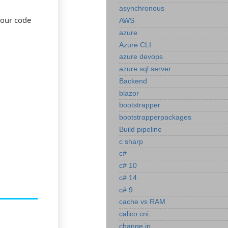
asynchronous
your code
AWS
azure
Azure CLI
azure devops
azure sql server
Backend
blazor
bootstrapper
bootstrapperpackages
Build pipeline
c sharp
c#
c# 10
c# 14
c# 9
cache vs RAM
calico cni.
change ip