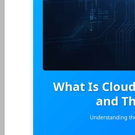
What Is Clou
and Th
Understanding the 