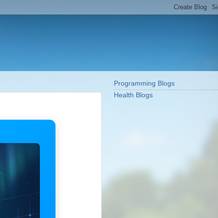
Programming Blogs
Health Blogs