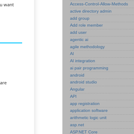
ou want
Access-Control-Allow-Methods
active directory admin
add group
Add role member
add user
agentic ai
agile methodology
AI
AI integration
ai pair programming
android
 are
android studio
Angular
API
app registration
application software
arithmetic logic unit
asp.net
ASP.NET Core