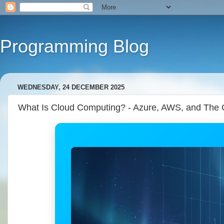
Programming Blog
WEDNESDAY, 24 DECEMBER 2025
What Is Cloud Computing? - Azure, AWS, and The 