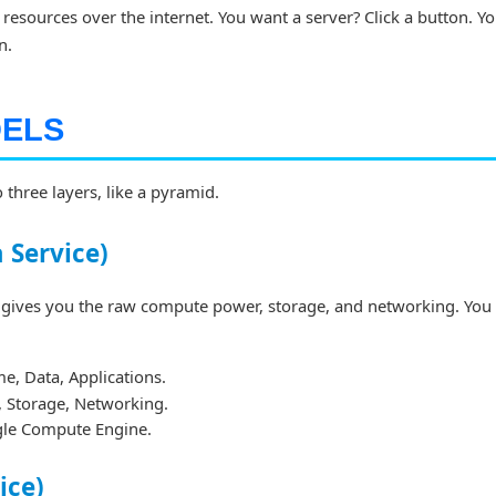
 resources over the internet. You want a server? Click a button. Y
n.
DELS
 three layers, like a pyramid.
a Service)
gives you the raw compute power, storage, and networking. You
, Data, Applications.
s, Storage, Networking.
le Compute Engine.
ice)