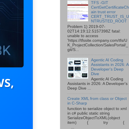
TFS -GIT
CertGetCertificateC
ain trust error
CERT_TRUST_IS_
NTRUSTED_ROOT
Problem 1) 2019-07-
02T14:19:12.5157398Z fatal:
unable to access
'https://tfssite.company.com/tfs/U
K_ProjectCollection/SalesPortal/_
git/S...
Agentic AI Coding
Assistants in 2026: A
Developer's Deep
Dive
WS,
Agentic AI Coding
Assistants in 2026: A Developer's
Deep Dive ...
Create XML from class or Object
in C-Sharp
function to serialize object to xml
in c# public static string
SerializeObjectToXML(object
item) { try {
...