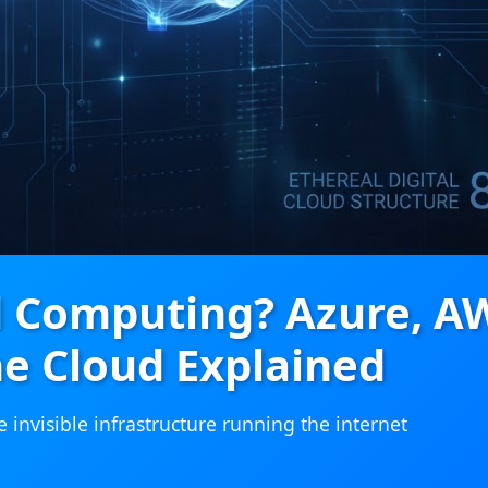
d Computing? Azure, A
e Cloud Explained
invisible infrastructure running the internet