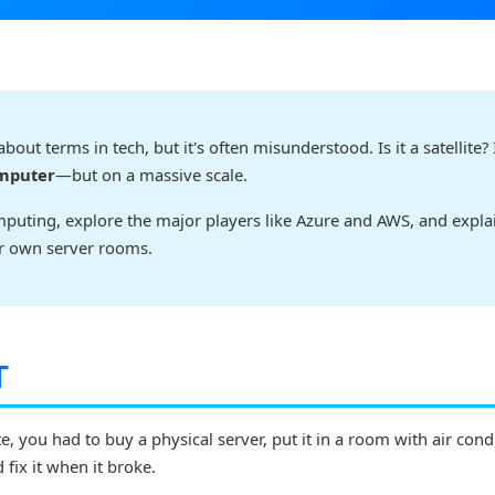
ut terms in tech, but it's often misunderstood. Is it a satellite? I
omputer
—but on a massive scale.
computing, explore the major players like Azure and AWS, and expl
ir own server rooms.
T
te, you had to buy a physical server, put it in a room with air cond
d fix it when it broke.