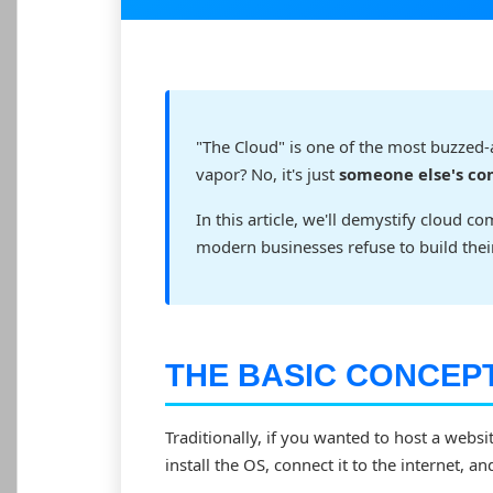
"The Cloud" is one of the most buzzed-abo
vapor? No, it's just
someone else's c
In this article, we'll demystify cloud 
modern businesses refuse to build the
THE BASIC CONCEP
Traditionally, if you wanted to host a websi
install the OS, connect it to the internet, an