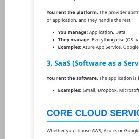
You rent the platform.
The provider abst
or application, and they handle the rest.
You manage:
Application, Data.
They manage:
Everything else (OS pa
Examples:
Azure App Service, Google 
3. SaaS (Software as a Serv
You rent the software.
The application is 
Examples:
Gmail, Dropbox, Microsoft 
CORE CLOUD SERVI
Whether you choose AWS, Azure, or Google C