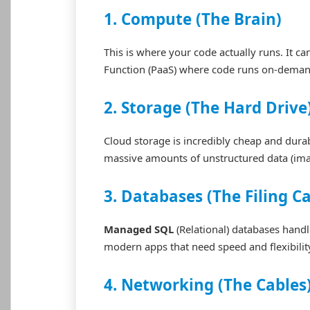
1. Compute (The Brain)
This is where your code actually runs. It ca
Function (PaaS) where code runs on-deman
2. Storage (The Hard Drive
Cloud storage is incredibly cheap and durab
massive amounts of unstructured data (ima
3. Databases (The Filing C
Managed SQL
(Relational) databases hand
modern apps that need speed and flexibilit
4. Networking (The Cables