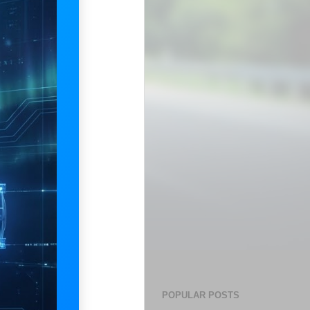
POPULAR POSTS