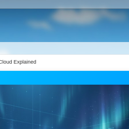
Cloud Explained