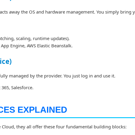
racts away the OS and hardware management. You simply bring 
tching, scaling, runtime updates).
App Engine, AWS Elastic Beanstalk.
ice)
fully managed by the provider. You just log in and use it.
365, Salesforce.
CES EXPLAINED
loud, they all offer these four fundamental building blocks: