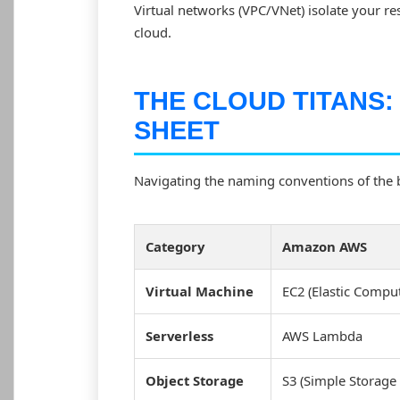
Virtual networks (VPC/VNet) isolate your res
cloud.
THE CLOUD TITANS:
SHEET
Navigating the naming conventions of the b
Category
Amazon AWS
Virtual Machine
EC2 (Elastic Compu
Serverless
AWS Lambda
Object Storage
S3 (Simple Storage 