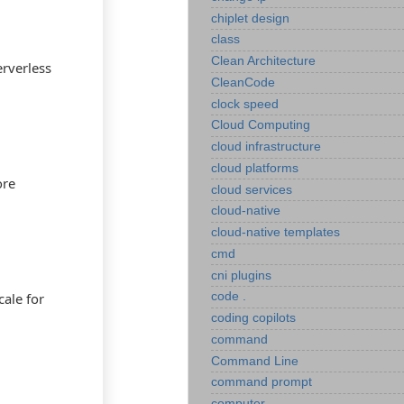
chiplet design
class
Clean Architecture
erverless
CleanCode
clock speed
Cloud Computing
cloud infrastructure
cloud platforms
ore
cloud services
cloud-native
cloud-native templates
cmd
cni plugins
cale for
code .
coding copilots
command
Command Line
command prompt
computer