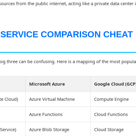
ources from the public internet, acting like a private data center 
 SERVICE COMPARISON CHEAT
ig three can be confusing. Here is a mapping of the most popular
Microsoft Azure
Google Cloud (GCP
te Cloud)
Azure Virtual Machine
Compute Engine
Azure Functions
Cloud Functions
Service)
Azure Blob Storage
Cloud Storage