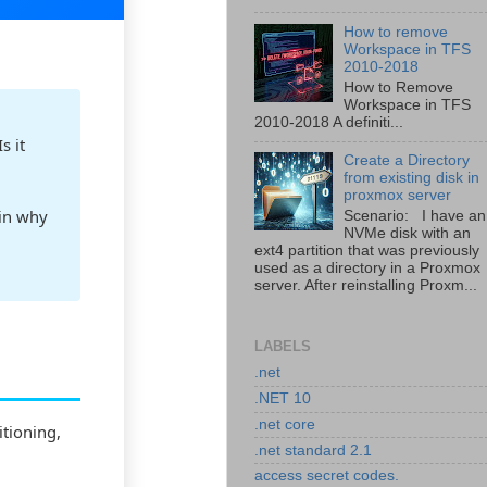
How to remove
Workspace in TFS
2010-2018
How to Remove
Workspace in TFS
2010-2018 A definiti...
s it
Create a Directory
from existing disk in
proxmox server
ain why
Scenario: I have an
NVMe disk with an
ext4 partition that was previously
used as a directory in a Proxmox
server. After reinstalling Proxm...
LABELS
.net
.NET 10
.net core
itioning,
.net standard 2.1
access secret codes.