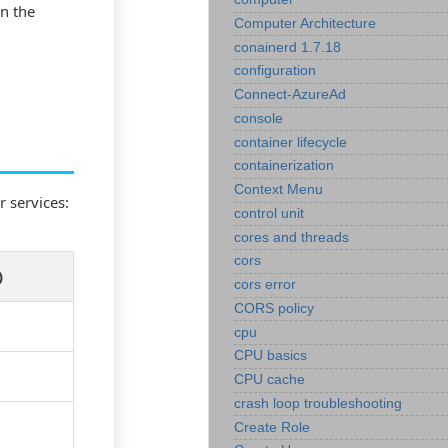
in the
Computer Architecture
conainerd 1.7.18
configuration
Connect-AzureAd
console
container lifecycle
containerization
Context Menu
 services:
control unit
cores and threads
cors
)
cors error
CORS policy
cpu
CPU basics
CPU cache
crash loop troubleshooting
Create Role