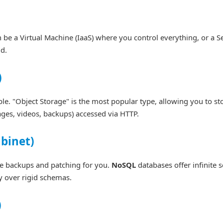
n be a Virtual Machine (IaaS) where you control everything, or a S
d.
)
le. "Object Storage" is the most popular type, allowing you to st
ges, videos, backups) accessed via HTTP.
abinet)
le backups and patching for you.
NoSQL
databases offer infinite s
y over rigid schemas.
)