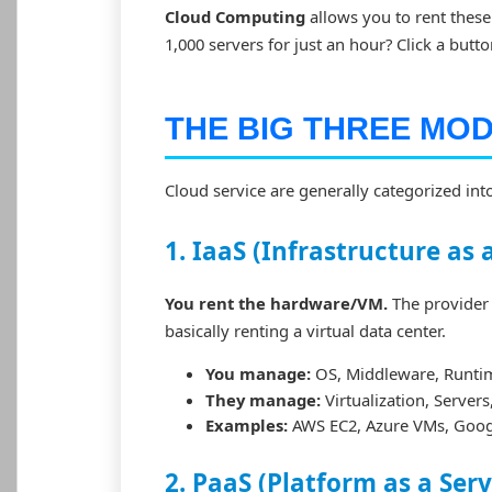
Cloud Computing
allows you to rent these
1,000 servers for just an hour? Click a butto
THE BIG THREE MO
Cloud service are generally categorized into
1. IaaS (Infrastructure as 
You rent the hardware/VM.
The provider 
basically renting a virtual data center.
You manage:
OS, Middleware, Runtime
They manage:
Virtualization, Server
Examples:
AWS EC2, Azure VMs, Goog
2. PaaS (Platform as a Serv