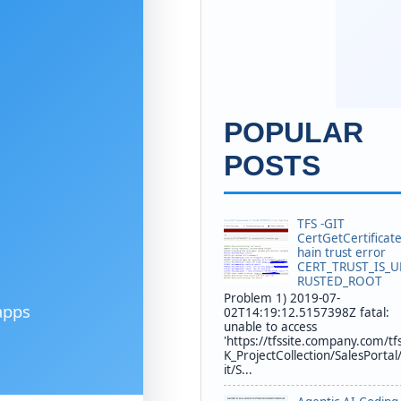
POPULAR
POSTS
TFS -GIT
CertGetCertificat
hain trust error
CERT_TRUST_IS_
RUSTED_ROOT
Problem 1) 2019-07-
apps
02T14:19:12.5157398Z fatal:
unable to access
'https://tfssite.company.com/tf
K_ProjectCollection/SalesPortal
it/S...