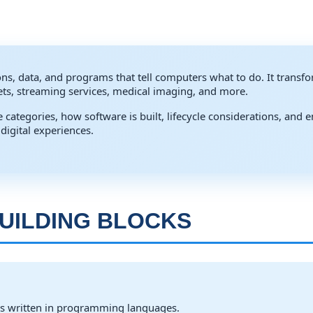
ions, data, and programs that tell computers what to do. It transfo
heets, streaming services, medical imaging, and more.
 categories, how software is built, lifecycle considerations, and
digital experiences.
UILDING BLOCKS
s written in programming languages.