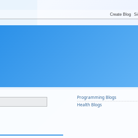
Programming Blogs
Health Blogs