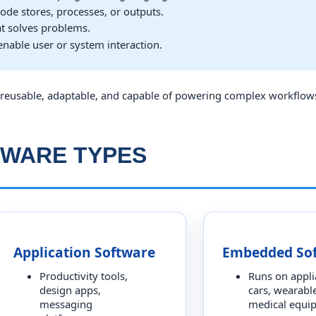
ode stores, processes, or outputs.
at solves problems.
enable user or system interaction.
reusable, adaptable, and capable of powering complex workflow
TWARE TYPES
Application Software
Embedded So
Productivity tools,
Runs on appli
design apps,
cars, wearable
messaging
medical equi