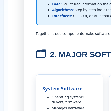
Data:
Structured information the c
Algorithms:
Step-by-step logic th
Interfaces:
CLI, GUI, or APIs that 
Together, these components make software 
🗂️
2. MAJOR SOF
System Software
Operating systems,
drivers, firmware.
Manages hardware