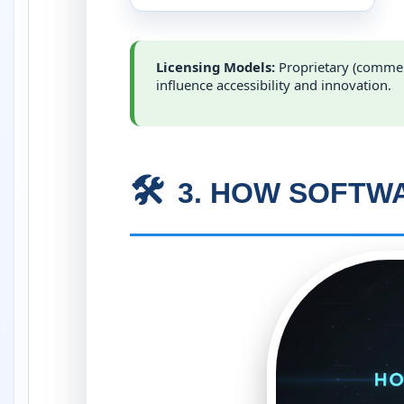
Licensing Models:
Proprietary (commer
influence accessibility and innovation.
🛠️
3. HOW SOFTWA