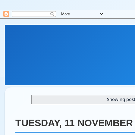
Showing post
TUESDAY, 11 NOVEMBER 