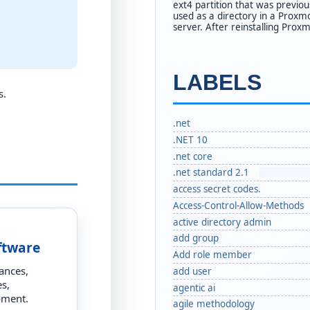
ext4 partition that was previou
used as a directory in a Proxm
server. After reinstalling Proxm
LABELS
s.
.net
.NET 10
.net core
.net standard 2.1
access secret codes.
Access-Control-Allow-Methods
active directory admin
add group
ftware
Add role member
ances,
add user
s,
agentic ai
pment.
agile methodology