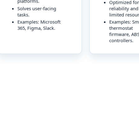
platforms.
Optimized for
Solves user-facing
reliability and
tasks.
limited resour
Examples: Microsoft
Examples: Sm
365, Figma, Slack.
thermostat
firmware, AB
controllers.