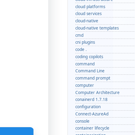
cloud platforms
cloud services
cloud-native
cloud-native templates
cmd
cni plugins
code .
coding copilots
command
Command Line
command prompt
computer
Computer Architecture
conainerd 1.7.18
configuration
Connect-AzureAd
console
container lifecycle