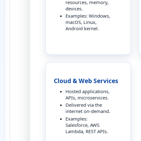
resources, memory,
devices.
Examples: Windows,
macOS, Linux,
Android kernel.
Cloud & Web Services
Hosted applications,
APIs, microservices.
Delivered via the
internet on-demand.
Examples:
Salesforce, AWS
Lambda, REST APIs.