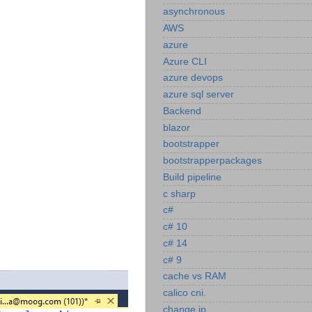
asynchronous
AWS
azure
Azure CLI
azure devops
azure sql server
Backend
blazor
bootstrapper
bootstrapperpackages
Build pipeline
c sharp
c#
c# 10
c# 14
c# 9
cache vs RAM
calico cni.
change ip