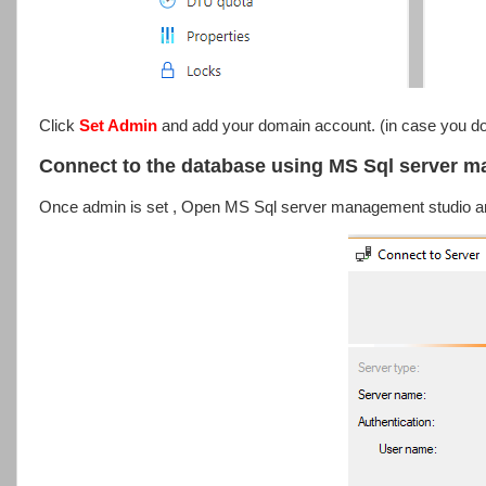
Click
Set Admin
and add your domain account. (in case you don
Connect to the database using MS Sql server 
Once admin is set , Open MS Sql server management studio an