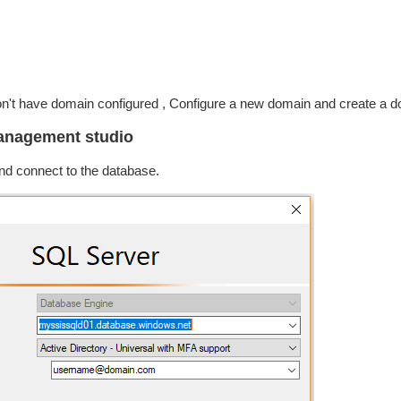
't have domain configured , Configure a new domain and create a do
management studio
d connect to the database.