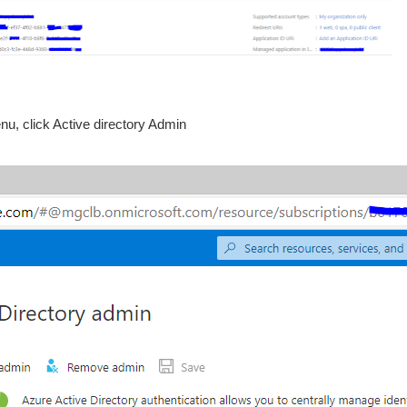
nu, click Active directory Admin