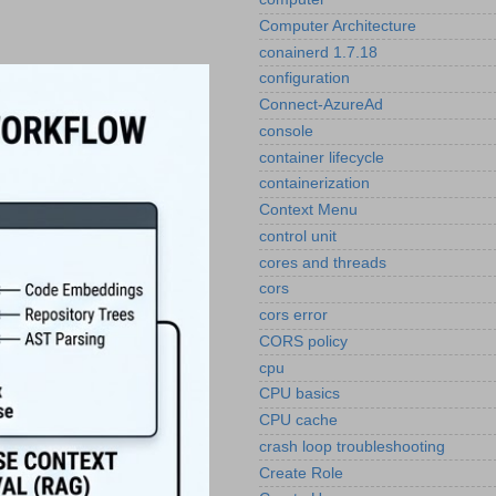
Computer Architecture
conainerd 1.7.18
configuration
Connect-AzureAd
console
container lifecycle
containerization
Context Menu
control unit
cores and threads
cors
cors error
CORS policy
cpu
CPU basics
CPU cache
crash loop troubleshooting
Create Role