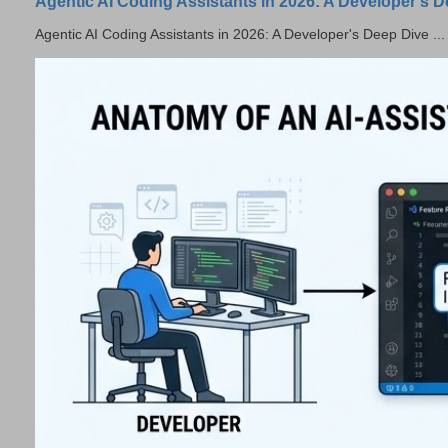
Agentic AI Coding Assistants in 2026: A Developer's 
Agentic AI Coding Assistants in 2026: A Developer's Deep Dive ...