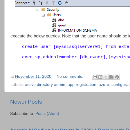
execute the below queries. Note that the user name should be ide
create user [myssissqlserver01] from exte
exec sp_addrolemember [db_owner],[myssiss
at
November 11, 2020
No comments:
Labels:
active directory admin
,
app registration
,
azure
,
configurat
Newer Posts
Subscribe to:
Posts (Atom)