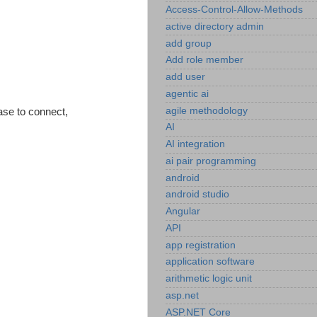
Access-Control-Allow-Methods
active directory admin
add group
Add role member
add user
agentic ai
agile methodology
ase to connect,
AI
AI integration
ai pair programming
android
android studio
Angular
API
app registration
application software
arithmetic logic unit
asp.net
ASP.NET Core