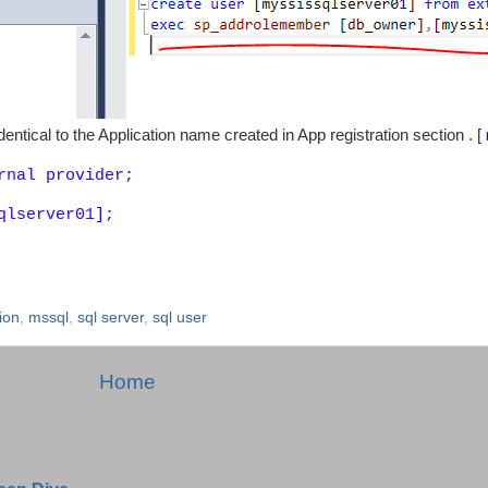
ntical to the Application name created in App registration section . [
rnal provider;
qlserver01];
ion
,
mssql
,
sql server
,
sql user
Home