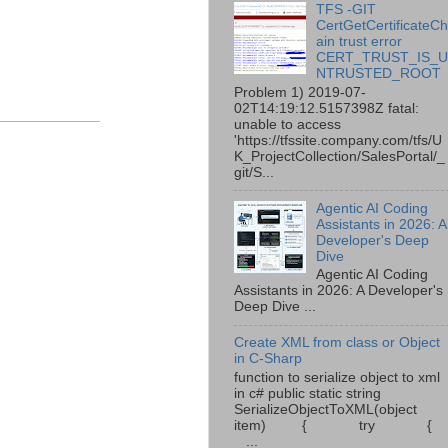
TFS -GIT
CertGetCertificateC
ain trust error
CERT_TRUST_IS_
NTRUSTED_ROOT
Problem 1) 2019-07-
02T14:19:12.5157398Z fatal:
unable to access
'https://tfssite.company.com/tfs/U
K_ProjectCollection/SalesPortal/_
git/S...
Agentic AI Coding
Assistants in 2026: A
Developer's Deep
Dive
Agentic AI Coding
Assistants in 2026: A Developer's
Deep Dive ...
Create XML from class or Object
in C-Sharp
function to serialize object to xml
in c# public static string
SerializeObjectToXML(object
item) { try {
...