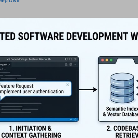
Deep Dive