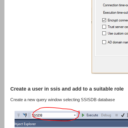
Create a user in ssis and add to a suitable role
Create a new query window selecting SSISDB database