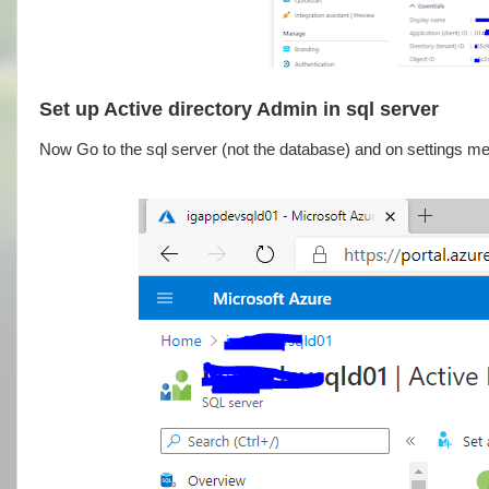
Set up Active directory Admin in sql server
Now Go to the sql server (not the database) and on settings me