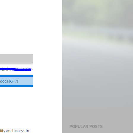
POPULAR POSTS