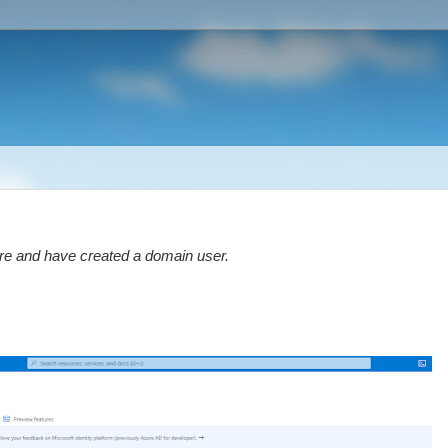
re and have created a domain user.