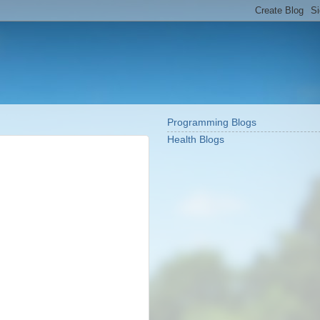
Programming Blogs
Health Blogs