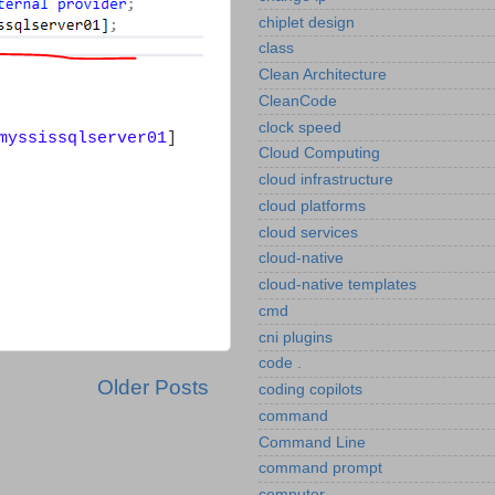
chiplet design
class
Clean Architecture
CleanCode
clock speed
myssissqlserver01
]
Cloud Computing
cloud infrastructure
cloud platforms
cloud services
cloud-native
cloud-native templates
cmd
cni plugins
code .
Older Posts
coding copilots
command
Command Line
command prompt
computer