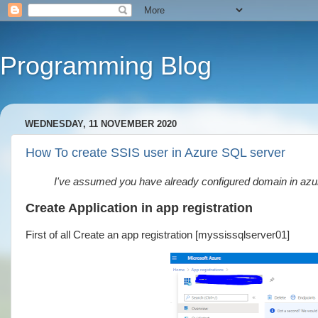
Programming Blog
WEDNESDAY, 11 NOVEMBER 2020
How To create SSIS user in Azure SQL server
I've assumed you have already configured domain in azu
Create Application in app registration
First of all Create an app registration [myssissqlserver01]