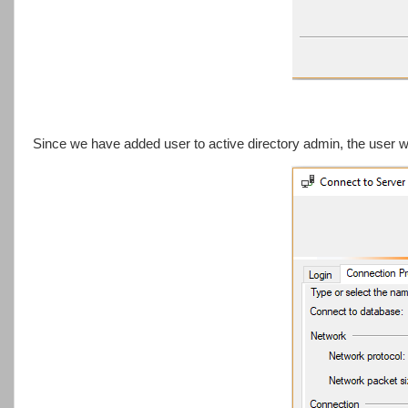
Since we have added user to active directory admin, the user 