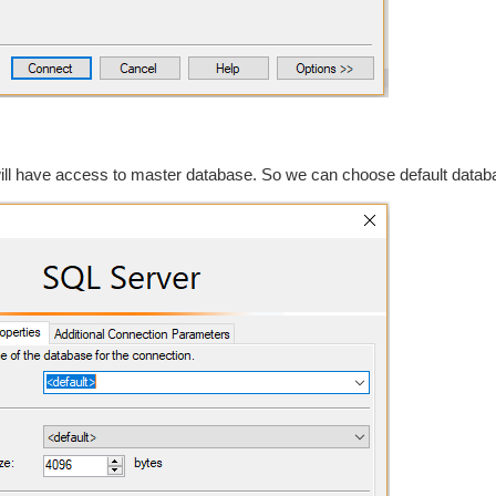
will have access to master database. So we can choose default datab