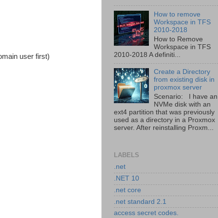
How to remove
Workspace in TFS
2010-2018
How to Remove
Workspace in TFS
2010-2018 A definiti...
main user first)
Create a Directory
from existing disk in
proxmox server
Scenario: I have an
NVMe disk with an
ext4 partition that was previously
used as a directory in a Proxmox
server. After reinstalling Proxm...
LABELS
.net
.NET 10
.net core
.net standard 2.1
access secret codes.