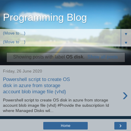
Programming Blog
▼
▼
Showing posts with label
OS disk
.
Show all posts
Friday, 26 June 2020
Powershell script to create OS
disk in azure from storage
›
account blob image file (vhd)
Powershell script to create OS disk in azure from storage
account blob image file (vhd) #Provide the subscription Id
where Managed Disks wil...
›
Home