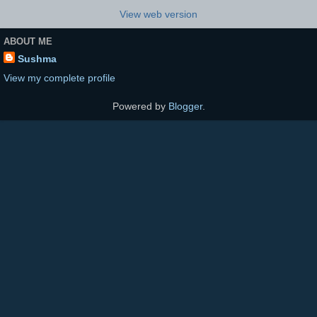
View web version
ABOUT ME
Sushma
View my complete profile
Powered by
Blogger
.