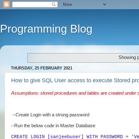
Programming Blog
Showing p
THURSDAY, 25 FEBRUARY 2021
How to give SQL User access to execute Stored pr
Assumptions: stored procedures and tables are created under 
--Create Login with a strong password
--Run the below code in Master Database
CREATE LOGIN [sanjeebuser] WITH PASSWORD = 'V