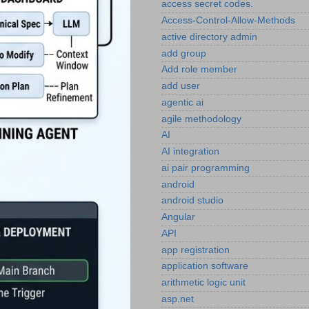
access secret codes.
Access-Control-Allow-Methods
active directory admin
add group
Add role member
add user
agentic ai
agile methodology
AI
AI integration
ai pair programming
android
android studio
Angular
API
app registration
application software
arithmetic logic unit
asp.net