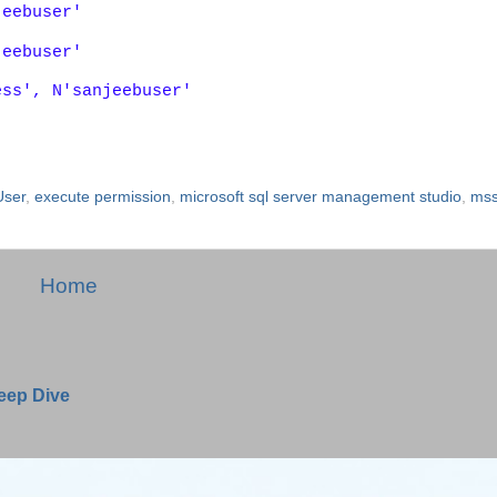
jeebuser'
jeebuser'
ess', N'sanjeebuser'
User
,
execute permission
,
microsoft sql server management studio
,
mss
Home
Deep Dive