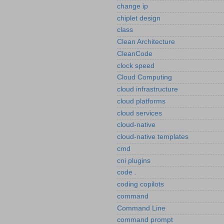
change ip
chiplet design
class
Clean Architecture
CleanCode
clock speed
Cloud Computing
cloud infrastructure
cloud platforms
cloud services
cloud-native
cloud-native templates
cmd
cni plugins
code .
coding copilots
command
Command Line
command prompt