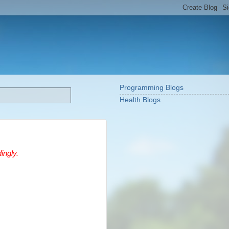
Programming Blogs
Health Blogs
ingly.