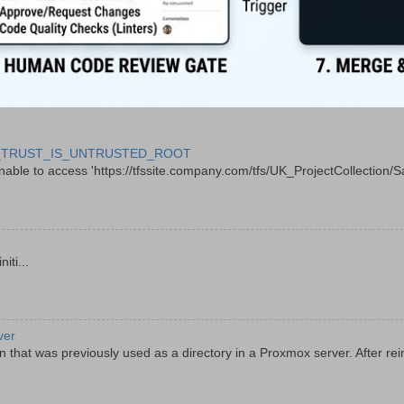
 CERT_TRUST_IS_UNTRUSTED_ROOT
le to access 'https://tfssite.company.com/tfs/UK_ProjectCollection/Sal
ti...
ver
 that was previously used as a directory in a Proxmox server. After rein