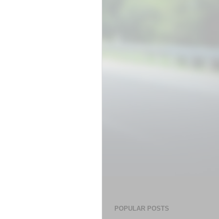
POPULAR POSTS