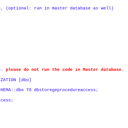
e, (optional: run in master database as well)
se.
please do not run the code in Master database.
IZATION [dbo]
CHEMA::dbo TO dbstoregeprocedureaccess;
ccess;