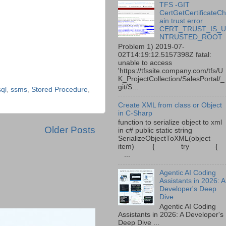
TFS -GIT
CertGetCertificateC
ain trust error
CERT_TRUST_IS_
NTRUSTED_ROOT
Problem 1) 2019-07-
02T14:19:12.5157398Z fatal:
unable to access
'https://tfssite.company.com/tfs/U
K_ProjectCollection/SalesPortal/_
git/S...
ql
,
ssms
,
Stored Procedure
,
Create XML from class or Object
in C-Sharp
function to serialize object to xml
Older Posts
in c# public static string
SerializeObjectToXML(object
item) { try {
...
Agentic AI Coding
Assistants in 2026: A
Developer's Deep
Dive
Agentic AI Coding
Assistants in 2026: A Developer's
Deep Dive ...