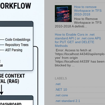
How to remove
Workspace in TFS
2010-2018
How to Remove
Workspace in TFS
2010-2018 A definiti...
How to Enable Cors in .net
standard API ( or .net core API)
for PUT GET and DELETE
Methods
Error: Access to fetch at
'https://localhost:44340/api/emplo
yee' from origin
'https://localhost:44339' has been
blocked by ...
LABELS
.net
.NET 10
.net core
.net standard 2.1