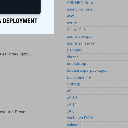
ASP.NET Core
asynchronous
AWS
azure
Azure CLI
azure devops
azure sql server
Backend
esPortal/_git/S...
blazor
bootstrapper
bootstrapperpackages
Build pipeline
c sharp
c#
c# 10
c# 14
c# 9
stalling Proxm...
cache vs RAM
calico cni.