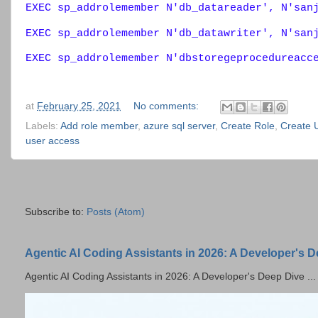
EXEC sp_addrolemember N'db_datareader', N'san
EXEC sp_addrolemember N'db_datawriter', N'san
EXEC sp_addrolemember N'dbstoregeprocedureacc
at
February 25, 2021
No comments:
Labels:
Add role member
,
azure sql server
,
Create Role
,
Create 
user access
Subscribe to:
Posts (Atom)
Agentic AI Coding Assistants in 2026: A Developer's 
Agentic AI Coding Assistants in 2026: A Developer's Deep Dive ...