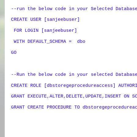
--run the below code in your Selected Databas
CREATE USER [sanjeebuser]
FOR LOGIN [sanjeebuser]
WITH DEFAULT_SCHEMA = dbo
GO
--Run the below code in your selected Databa
CREATE ROLE [dbstoregeprocedureaccess] AUTHOR
GRANT EXECUTE,ALTER,DELETE,UPDATE,INSERT ON S
GRANT CREATE PROCEDURE TO
dbstoregeprocedurea