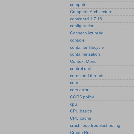
computer
Computer Architecture
conainerd 1.7.18
configuration
Connect-AzureAd
console
container lifecycle
containerization
Context Menu
control unit
cores and threads
cors
cors error
CORS policy
cpu
CPU basics
CPU cache
crash loop troubleshooting
Create Role