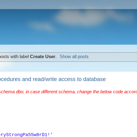
osts with label
Create User
.
Show all posts
ocedures and read/write access to database
schema dbo. in case different schema, change the below code accord
eryStrongPa55w0rD1!'