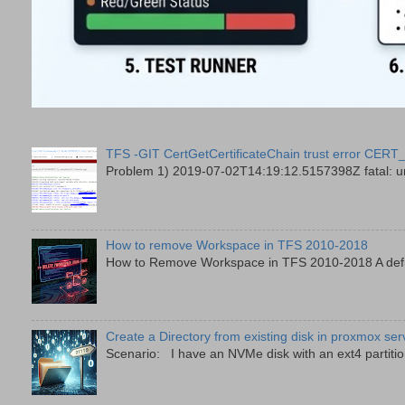
TFS -GIT CertGetCertificateChain trust error
Problem 1) 2019-07-02T14:19:12.5157398Z fatal: unab
How to remove Workspace in TFS 2010-2018
How to Remove Workspace in TFS 2010-2018 A defini
Create a Directory from existing disk in proxmox ser
Scenario: I have an NVMe disk with an ext4 partition