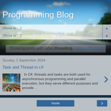
Programming Blog
▼
▼
Showing posts with label
threading
.
Show all posts
Sunday, 1 September 2024
Task and Thread in c#
›
In C#, threads and tasks are both used for
asynchronous programming and parallel
execution, but they serve different purposes and
provide ...
›
Home