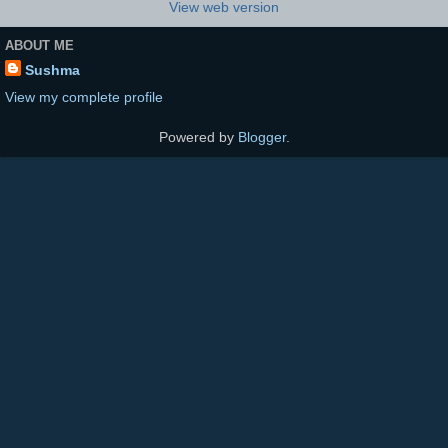
View web version
ABOUT ME
Sushma
View my complete profile
Powered by
Blogger
.