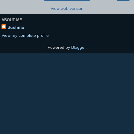
View web version
ABOUT ME
Sushma
View my complete profile
Powered by
Blogger
.