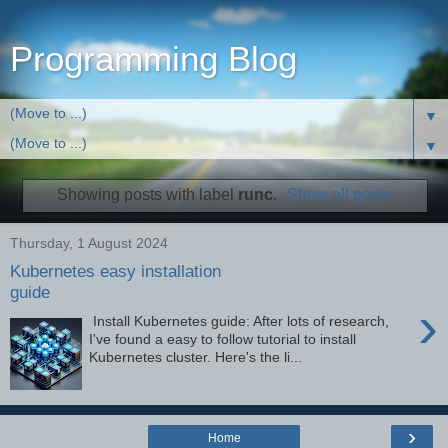
Programming Blog
▼
▼
Showing posts with label
runc
.
Show all posts
Thursday, 1 August 2024
Kubernetes easy installation
guide
›
Install Kubernetes guide: After lots of research,
I've found a easy to follow tutorial to install
Kubernetes cluster. Here's the li...
›
Home