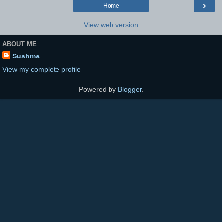
›
Home
View web version
ABOUT ME
Sushma
View my complete profile
Powered by
Blogger
.