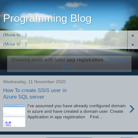
Programming Blog
▼
▼
Showing posts with label
app registration
.
Show all
posts
Wednesday, 11 November 2020
How To create SSIS user in
Azure SQL server
›
I've assumed you have already configured domain
in azure and have created a domain user. Create
Application in app registration First...