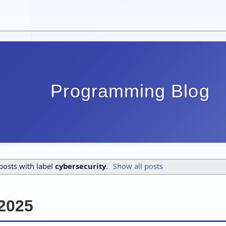
Programming Blog
osts with label
cybersecurity
.
Show all posts
2025