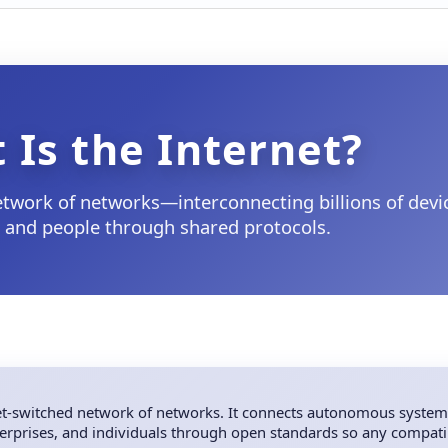
 Is the Internet?
network of networks—interconnecting billions of devi
, and people through shared protocols.
ket-switched network of networks. It connects autonomous system
nterprises, and individuals through open standards so any compati