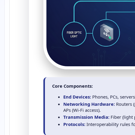
Core Components:
End Devices:
Phones, PCs, servers
Networking Hardware:
Routers (
APs (Wi‑Fi access).
Transmission Media:
Fiber (light 
Protocols:
Interoperability rules f