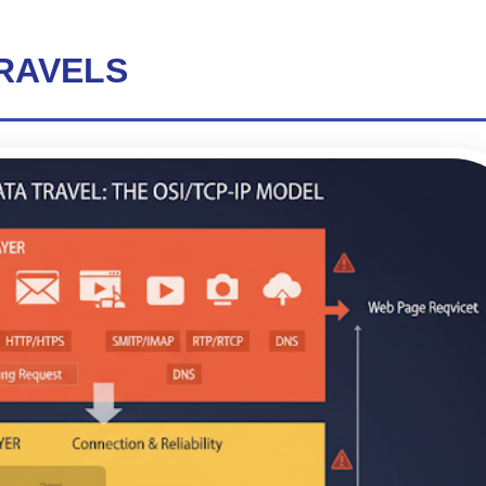
TRAVELS