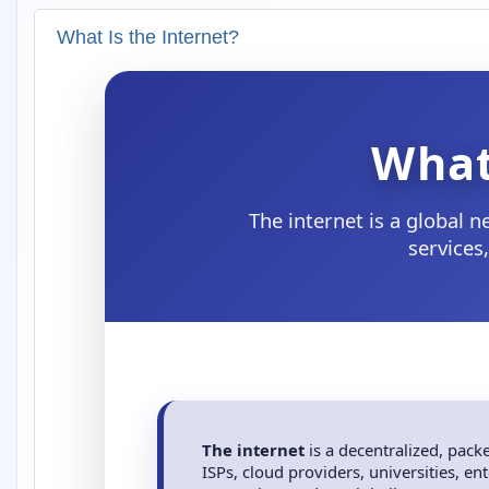
What Is the Internet?
What
The internet is a global 
services
The internet
is a decentralized, pac
ISPs, cloud providers, universities, e