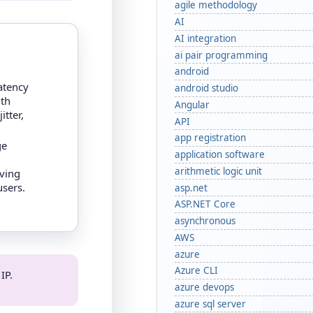
agile methodology
AI
AI integration
ai pair programming
android
atency
android studio
th
Angular
itter,
API
app registration
ge
application software
arithmetic logic unit
rving
users.
asp.net
ASP.NET Core
asynchronous
AWS
azure
Azure CLI
IP.
azure devops
azure sql server