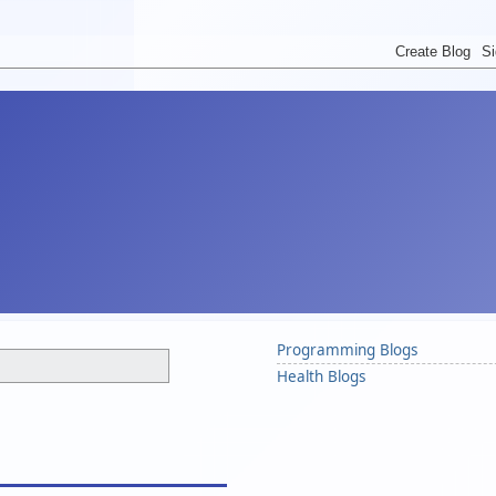
Programming Blogs
Health Blogs