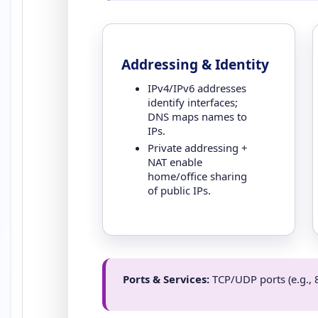
Addressing & Identity
IPv4/IPv6 addresses
identify interfaces;
DNS maps names to
IPs.
Private addressing +
NAT enable
home/office sharing
of public IPs.
Ports & Services:
TCP/UDP ports (e.g., 8