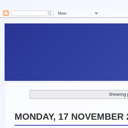
Showing p
MONDAY, 17 NOVEMBER 