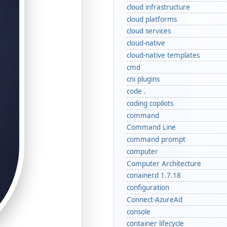
cloud infrastructure
cloud platforms
cloud services
cloud-native
cloud-native templates
cmd
cni plugins
code .
coding copilots
command
Command Line
command prompt
computer
Computer Architecture
conainerd 1.7.18
configuration
Connect-AzureAd
console
container lifecycle