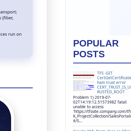
ransport;
(fiber,
ices run on
POPULAR
POSTS
TFS -GIT
CertGetCertificat
hain trust error
CERT_TRUST_IS_
RUSTED_ROOT
Problem 1) 2019-07-
02T14:19:12.5157398Z fatal:
unable to access
'https://tfssite.company.com/tf
K_ProjectCollection/SalesPortal
it/S...