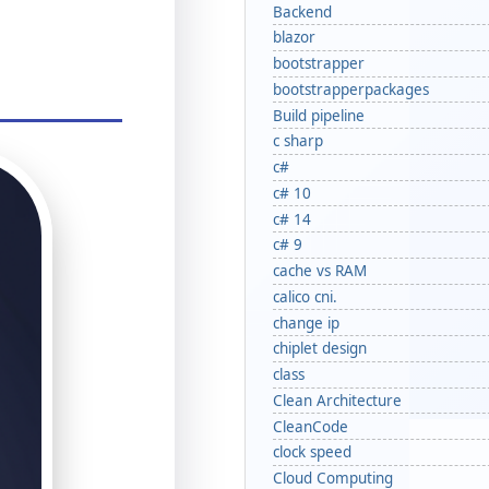
Backend
blazor
bootstrapper
bootstrapperpackages
Build pipeline
c sharp
c#
c# 10
c# 14
c# 9
cache vs RAM
calico cni.
change ip
chiplet design
class
Clean Architecture
CleanCode
clock speed
Cloud Computing