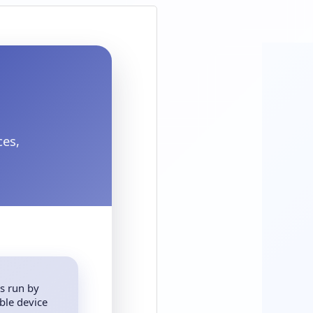
ces,
s run by
ble device