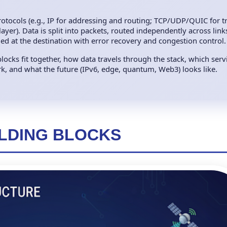
 protocols (e.g., IP for addressing and routing; TCP/UDP/QUIC for t
yer). Data is split into packets, routed independently across links 
bled at the destination with error recovery and congestion control.
locks fit together, how data travels through the stack, which serv
, and what the future (IPv6, edge, quantum, Web3) looks like.
ILDING BLOCKS