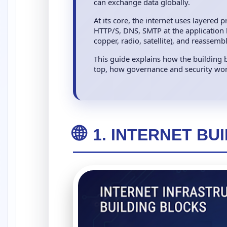
can exchange data globally.
At its core, the internet uses layered
HTTP/S, DNS, SMTP at the application la
copper, radio, satellite), and reassem
This guide explains how the building b
top, how governance and security work
🌐
1. INTERNET BU