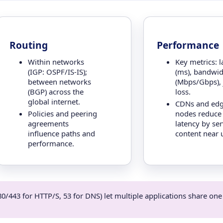
Routing
Performance
Within networks
Key metrics: l
(IGP: OSPF/IS-IS);
(ms), bandwid
between networks
(Mbps/Gbps), j
(BGP) across the
loss.
global internet.
CDNs and ed
Policies and peering
nodes reduce
agreements
latency by se
influence paths and
content near 
performance.
0/443 for HTTP/S, 53 for DNS) let multiple applications share one 