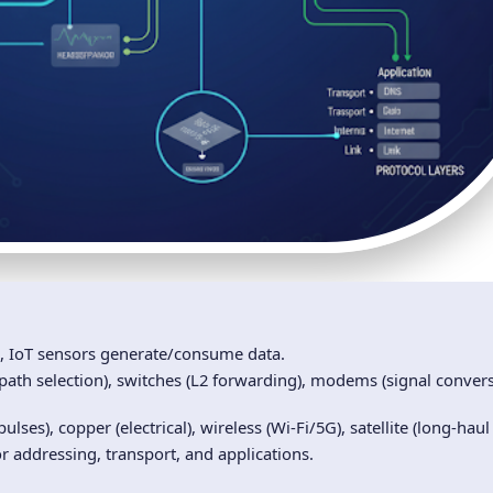
, IoT sensors generate/consume data.
path selection), switches (L2 forwarding), modems (signal convers
pulses), copper (electrical), wireless (Wi‑Fi/5G), satellite (long-haul
or addressing, transport, and applications.