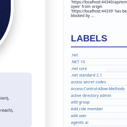
'https://localhost:44340/api/em
oyee' from origin
'https://localhost:44339' has b
blocked by ...
LABELS
.net
.NET 10
.net core
.net standard 2.1
access secret codes.
Access-Control-Allow-Methods
active directory admin
ion),
add group
Add role member
 reach).
add user
agentic ai