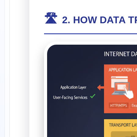
🛣️
2. HOW DATA 