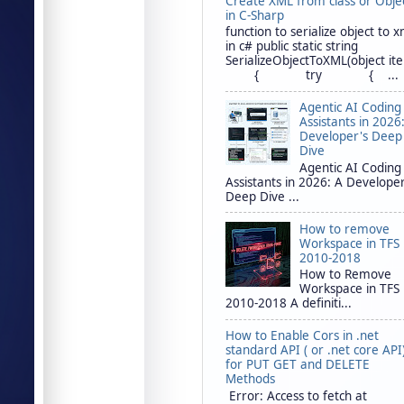
Create XML from class or Obje
in C-Sharp
function to serialize object to x
in c# public static string
SerializeObjectToXML(object it
{ try { ...
Agentic AI Coding
Assistants in 2026
Developer's Deep
Dive
Agentic AI Coding
Assistants in 2026: A Developer
Deep Dive ...
How to remove
Workspace in TFS
2010-2018
How to Remove
Workspace in TFS
2010-2018 A definiti...
How to Enable Cors in .net
standard API ( or .net core API
for PUT GET and DELETE
Methods
Error: Access to fetch at