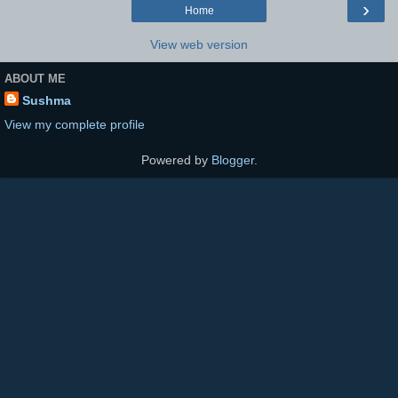
›
Home
View web version
ABOUT ME
Sushma
View my complete profile
Powered by
Blogger
.