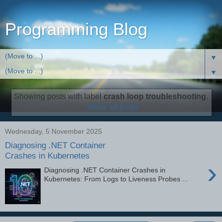
Programming Blog
▼
▼
Showing posts with label
crash loop troubleshooting
.
Show all posts
Wednesday, 5 November 2025
Diagnosing .NET Container
Crashes in Kubernetes
›
Diagnosing .NET Container Crashes in
Kubernetes: From Logs to Liveness Probes ...