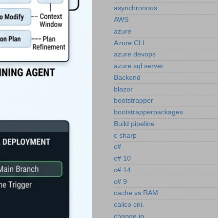
asynchronous
AWS
azure
Azure CLI
azure devops
azure sql server
Backend
blazor
bootstrapper
bootstrapperpackages
Build pipeline
c sharp
c#
c# 10
c# 14
c# 9
cache vs RAM
calico cni.
change ip