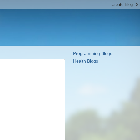
Programming Blogs
Health Blogs