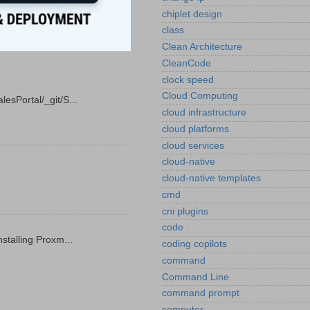
chiplet design
class
Clean Architecture
CleanCode
clock speed
Cloud Computing
esPortal/_git/S...
cloud infrastructure
cloud platforms
cloud services
cloud-native
cloud-native templates
cmd
cni plugins
code .
stalling Proxm...
coding copilots
command
Command Line
command prompt
computer