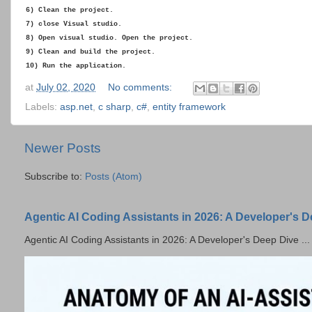
6) Clean the project.
7) close Visual studio.
8) Open visual studio. Open the project.
9) Clean and build the project.
10) Run the application.
at
July 02, 2020
No comments:
Labels:
asp.net
,
c sharp
,
c#
,
entity framework
Newer Posts
Subscribe to:
Posts (Atom)
Agentic AI Coding Assistants in 2026: A Developer's 
Agentic AI Coding Assistants in 2026: A Developer's Deep Dive ...