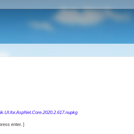
rik.UI.for.AspNet.Core.2020.2.617.nupkg
ress enter. ]