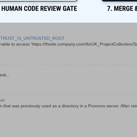
 CERT_TRUST_IS_UNTRUSTED_ROOT
le to access 'https://tfssite.company.com/tfs/UK_ProjectCollection/Sal
ti...
ver
 that was previously used as a directory in a Proxmox server. After rein