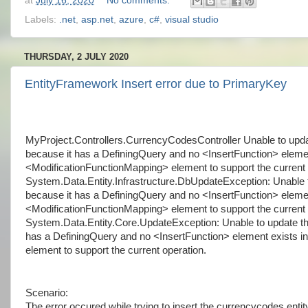
at
July 16, 2020
No comments:
Labels:
.net
,
asp.net
,
azure
,
c#
,
visual studio
THURSDAY, 2 JULY 2020
EntityFramework Insert error due to PrimaryKey
MyProject.Controllers.CurrencyCodesController Unable to upda
because it has a DefiningQuery and no <InsertFunction> elemen
<ModificationFunctionMapping> element to support the current 
System.Data.Entity.Infrastructure.DbUpdateException: Unable 
because it has a DefiningQuery and no <InsertFunction> elemen
<ModificationFunctionMapping> element to support the current o
System.Data.Entity.Core.UpdateException: Unable to update th
has a DefiningQuery and no <InsertFunction> element exists i
element to support the current operation.
Scenario:
The error occured while trying to insert the currencycodes enti