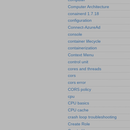
Computer Architecture
conainerd 1.7.18
configuration
Connect-AzureAd
console
container lifecycle
containerization
Context Menu
control unit
cores and threads
cors
cors error
CORS policy
cpu
CPU basics
CPU cache
crash loop troubleshooting
Create Role