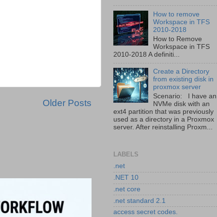
How to remove
Workspace in TFS
2010-2018
How to Remove
Workspace in TFS
2010-2018 A definiti...
Create a Directory
from existing disk in
proxmox server
Scenario: I have an
Older Posts
NVMe disk with an
ext4 partition that was previously
used as a directory in a Proxmox
server. After reinstalling Proxm...
LABELS
.net
.NET 10
.net core
.net standard 2.1
access secret codes.