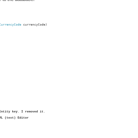
CurrencyCode
currencyCode)
Entity key. I removed it.
ML (text) Editor