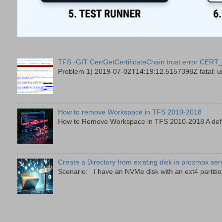
TFS -GIT CertGetCertificateChain trust error
Problem 1) 2019-07-02T14:19:12.5157398Z fatal: unab
How to remove Workspace in TFS 2010-2018
How to Remove Workspace in TFS 2010-2018 A defini
Create a Directory from existing disk in proxmox ser
Scenario: I have an NVMe disk with an ext4 partition