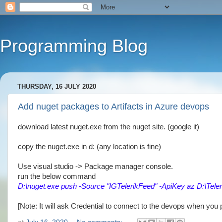
Programming Blog
THURSDAY, 16 JULY 2020
Add nuget packages to Artifacts in Azure devops
download latest nuget.exe from the nuget site. (google it)
copy the nuget.exe in d: (any location is fine)
Use visual studio -> Package manager console.
run the below command
D:\nuget.exe push -Source "IGTelerikFeed" -ApiKey az D:\Tele
[Note: It will ask Credential to connect to the devops when you p