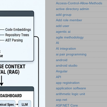
Access-Control-Allow-Methods
active directory admin
add group
Add role member
add user
agentic ai
agile methodology
AI
AI integration
ai pair programming
android
android studio
Angular
API
app registration
application software
arithmetic logic unit
asp.net
ASP.NET Core