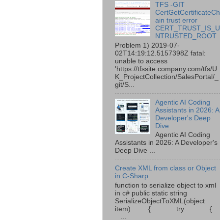
TFS -GIT
CertGetCertificateC
ain trust error
CERT_TRUST_IS_
NTRUSTED_ROOT
Problem 1) 2019-07-
02T14:19:12.5157398Z fatal:
unable to access
'https://tfssite.company.com/tfs/U
K_ProjectCollection/SalesPortal/_
git/S...
Agentic AI Coding
Assistants in 2026: A
Developer's Deep
Dive
Agentic AI Coding
Assistants in 2026: A Developer's
Deep Dive ...
Create XML from class or Object
in C-Sharp
function to serialize object to xml
in c# public static string
SerializeObjectToXML(object
item) { try {
...