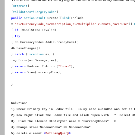
[
HttpPost
]
[
ValidateAntiForgeryToken
]
public
ActionResult
Create([
Bind
(Include
=
"cucCurrencyCode,cucDescription,cucMultiplier,cucRate,cucInUse"
)]
{
if
(ModelState.IsValid)
{
try
{
db.CurrencyCodes.Add(currencyCode);
db.SaveChanges();
}
catch
(
Exception
ex) {
log.Error(ex.Message, ex);
}
return
RedirectToAction(
"Index"
);
}
return
View(currencyCode);
}
Solution:
1) Check Primary key in .edmx file. In my case cucInUse was set as 
2) Now Right click the .edmx file and click "Open with...". Select X
3) Find the element <EntitySet name = "CurrencyCodes"...>
4) Change store:Schema="dbo" => Schema="dbo"
5) delete element
<
DefiningQuery
>