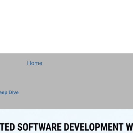
Home
Deep Dive