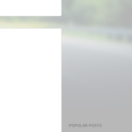
POPULAR POSTS