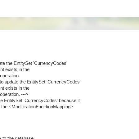
te the EntitySet 'CurrencyCodes'
t exists in the
operation.
to update the EntitySet 'CurrencyCodes'
t exists in the
peration. --->
e EntitySet 'CurrencyCodes' because it
n the <ModificationFunctionMapping>
ty to the database.