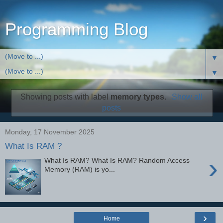
Programming Blog
▼
▼
Showing posts with label
memory types
.
Show all
posts
Monday, 17 November 2025
What Is RAM ?
›
What Is RAM? What Is RAM? Random Access
Memory (RAM) is yo...
›
Home