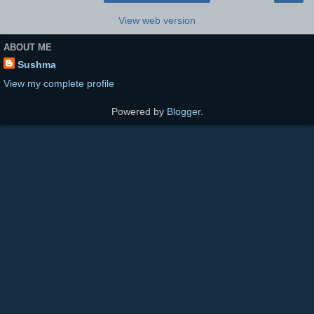
View web version
ABOUT ME
Sushma
View my complete profile
Powered by
Blogger
.