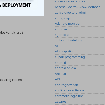
access secret codes.
Access-Control-Allow-Methods
active directory admin
add group
Add role member
add user
esPortal/_git/S...
agentic ai
agile methodology
AI
AI integration
ai pair programming
android
android studio
Angular
API
stalling Proxm...
app registration
application software
arithmetic logic unit
asp.net