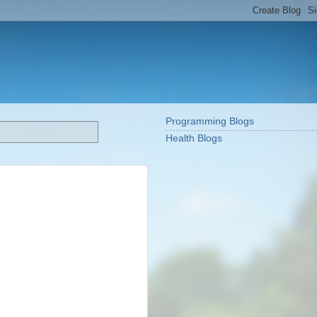
Programming Blogs
Health Blogs