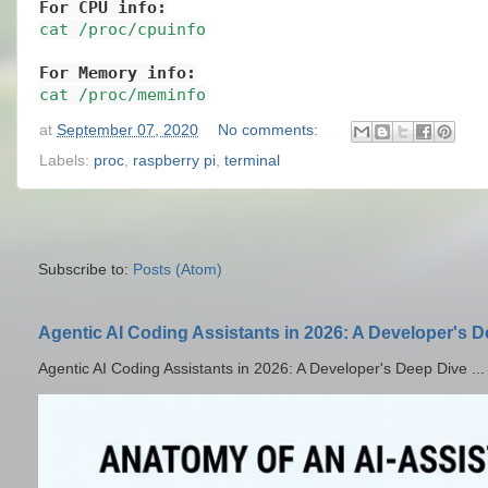
For CPU info:
cat /proc/cpuinfo
For Memory info:
cat /proc/meminfo
at
September 07, 2020
No comments:
Labels:
proc
,
raspberry pi
,
terminal
Subscribe to:
Posts (Atom)
Agentic AI Coding Assistants in 2026: A Developer's 
Agentic AI Coding Assistants in 2026: A Developer's Deep Dive ...