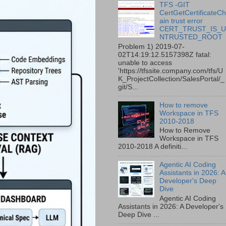
TFS -GIT
CertGetCertificateC
ain trust error
CERT_TRUST_IS_
NTRUSTED_ROOT
Problem 1) 2019-07-
02T14:19:12.5157398Z fatal:
unable to access
'https://tfssite.company.com/tfs/U
K_ProjectCollection/SalesPortal/_
git/S...
How to remove
Workspace in TFS
2010-2018
How to Remove
Workspace in TFS
2010-2018 A definiti...
Agentic AI Coding
Assistants in 2026: A
Developer's Deep
Dive
Agentic AI Coding
Assistants in 2026: A Developer's
Deep Dive ...