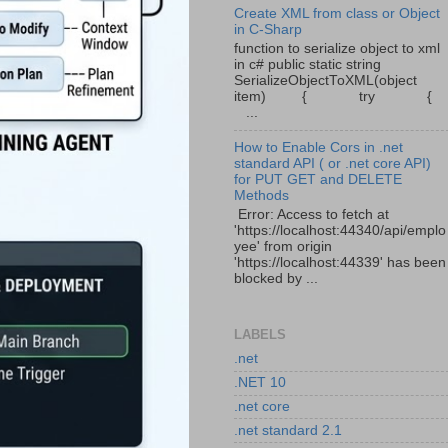
Create XML from class or Object
in C-Sharp
function to serialize object to xml
in c# public static string
SerializeObjectToXML(object
item) { try {
...
How to Enable Cors in .net
standard API ( or .net core API)
for PUT GET and DELETE
Methods
Error: Access to fetch at
'https://localhost:44340/api/emplo
yee' from origin
'https://localhost:44339' has been
blocked by ...
LABELS
.net
.NET 10
.net core
.net standard 2.1