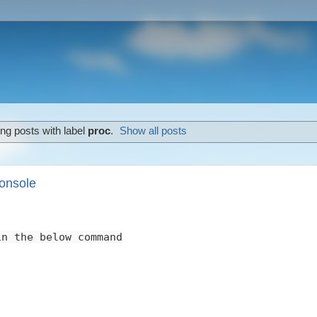
ng posts with label
proc
.
Show all posts
onsole
in the below command