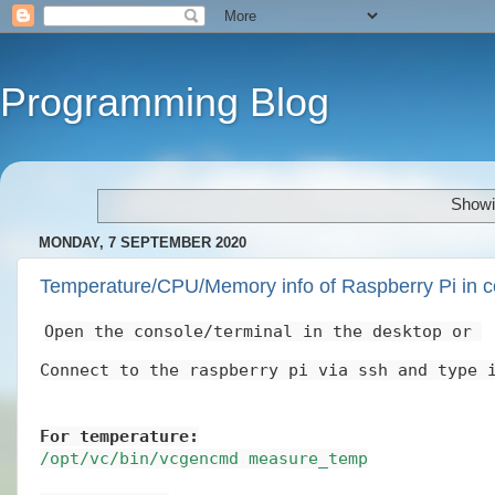
Programming Blog
Showi
MONDAY, 7 SEPTEMBER 2020
Temperature/CPU/Memory info of Raspberry Pi in c
Open the console/terminal in the desktop or 
Connect to the raspberry pi via ssh and type 
For temperature:
/opt/vc/bin/vcgencmd measure_temp