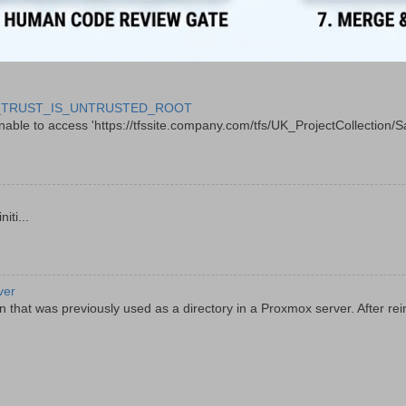
 CERT_TRUST_IS_UNTRUSTED_ROOT
le to access 'https://tfssite.company.com/tfs/UK_ProjectCollection/Sal
ti...
ver
 that was previously used as a directory in a Proxmox server. After rein