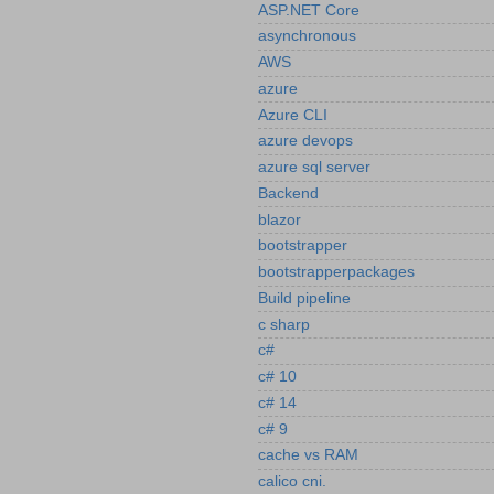
ASP.NET Core
asynchronous
AWS
azure
Azure CLI
azure devops
azure sql server
Backend
blazor
bootstrapper
bootstrapperpackages
Build pipeline
c sharp
c#
c# 10
c# 14
c# 9
cache vs RAM
calico cni.