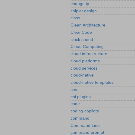
change ip
chiplet design
class
Clean Architecture
CleanCode
clock speed
Cloud Computing
cloud infrastructure
cloud platforms
cloud services
cloud-native
cloud-native templates
cmd
cni plugins
code .
coding copilots
command
Command Line
command prompt