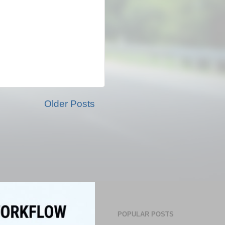
Older Posts
POPULAR POSTS