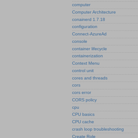
computer
Computer Architecture
conainerd 1.7.18
configuration
Connect-AzureAd
console
container lifecycle
containerization
Context Menu
control unit
cores and threads
cors
cors error
CORS policy
cpu
CPU basics
CPU cache
crash loop troubleshooting
Create Role