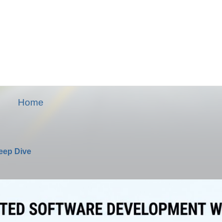
Home
Deep Dive