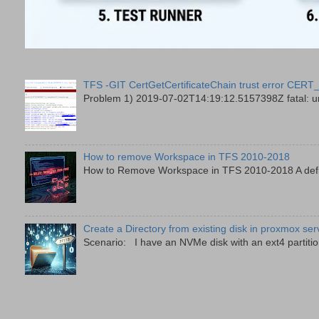
TFS -GIT CertGetCertificateChain trust error
Problem 1) 2019-07-02T14:19:12.5157398Z fatal: unab
How to remove Workspace in TFS 2010-2018
How to Remove Workspace in TFS 2010-2018 A defini
Create a Directory from existing disk in proxmox ser
Scenario: I have an NVMe disk with an ext4 partition