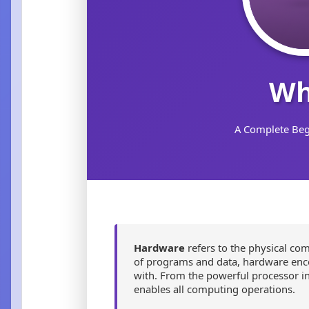
Wh
A Complete Beg
Hardware
refers to the physical co
of programs and data, hardware encom
with. From the powerful processor in
enables all computing operations.