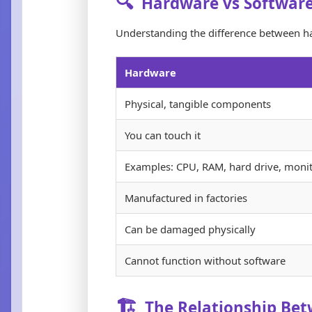
🔍
Hardware vs Softwar
Understanding the difference between h
Hardware
Physical, tangible components
You can touch it
Examples: CPU, RAM, hard drive, moni
Manufactured in factories
Can be damaged physically
Cannot function without software
🏗️
The Relationship Be