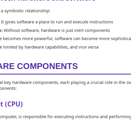
a symbiotic relationship:
It gives software a place to run and execute instructions
e:
Without software, hardware is just inert components
 becomes more powerful, software can become more sophistica
 limited by hardware capabilities, and vice versa
WARE COMPONENTS
l key hardware components, each playing a crucial role in the ov
mponents:
t (CPU)
computer, is responsible for executing instructions and performin