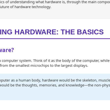
asics of understanding what hardware is, through the main compo
future of hardware technology.
ING HARDWARE: THE BASICS
ware?
computer system. Think of it as the body of the computer, while 
rom the smallest microchips to the largest displays.
omputer as a human body, hardware would be the skeleton, muscle
 would be the thoughts, memories, and knowledge—the non-phys