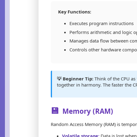
Key Functions:
Executes program instructions
Performs arithmetic and logic o
Manages data flow between co
Controls other hardware comp
💡 Beginner Tip:
Think of the CPU as 
together in harmony. The faster the C
💾
Memory (RAM)
Random Access Memory (RAM) is temporary
Volatile storage:
Data is lost when