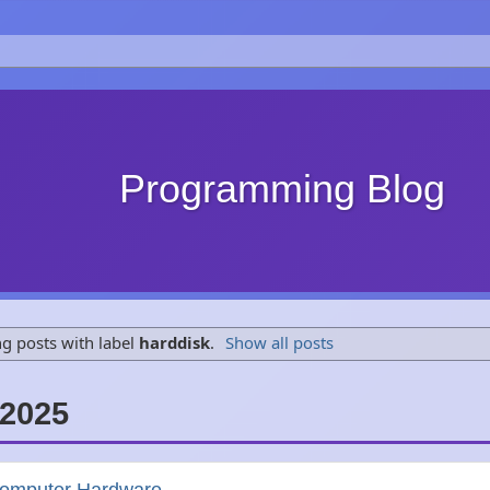
Programming Blog
g posts with label
harddisk
.
Show all posts
2025
Computer Hardware