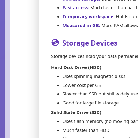
Fast access:
Much faster than hard 
Temporary workspace:
Holds curr
Measured in GB:
More RAM allows 
💿
Storage Devices
Storage devices hold your data permanen
Hard Disk Drive (HDD)
Uses spinning magnetic disks
Lower cost per GB
Slower than SSD but still widely us
Good for large file storage
Solid State Drive (SSD)
Uses flash memory (no moving part
Much faster than HDD