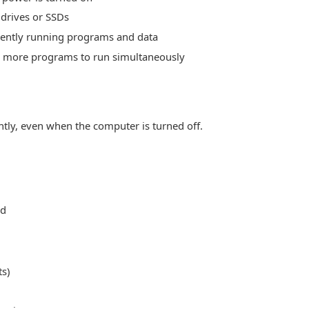
drives or SSDs
ently running programs and data
more programs to run simultaneously
tly, even when the computer is turned off.
ed
s)