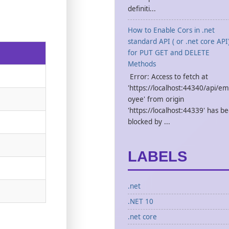
definiti...
How to Enable Cors in .net
standard API ( or .net core API
for PUT GET and DELETE
Methods
Error: Access to fetch at
'https://localhost:44340/api/em
oyee' from origin
'https://localhost:44339' has b
blocked by ...
LABELS
.net
.NET 10
.net core