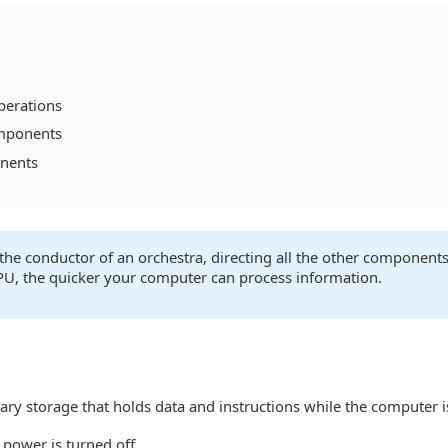
perations
mponents
onents
the conductor of an orchestra, directing all the other component
PU, the quicker your computer can process information.
 storage that holds data and instructions while the computer i
 power is turned off