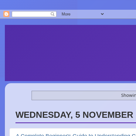
Showin
WEDNESDAY, 5 NOVEMBER 
A Complete Beginner's Guide to Understanding 