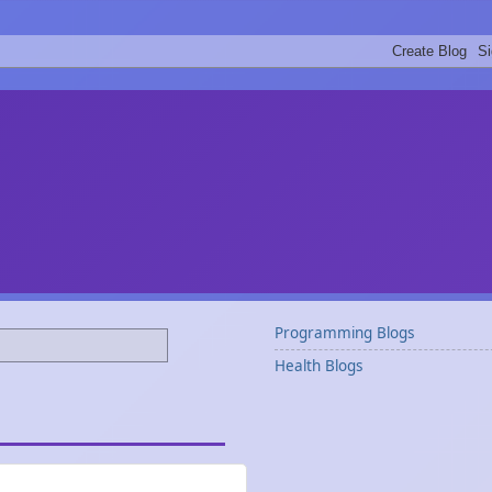
Programming Blogs
Health Blogs