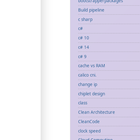
bootstrapperpackages
Build pipeline
c sharp
c#
c# 10
c# 14
c# 9
cache vs RAM
calico cni.
change ip
chiplet design
class
Clean Architecture
CleanCode
clock speed