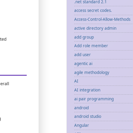
.net standard 2.1
access secret codes.
Access-Control-Allow-Methods
active directory admin
add group
ted
Add role member
add user
agentic ai
agile methodology
AI
erall
AI integration
ai pair programming
android
android studio
g
Angular