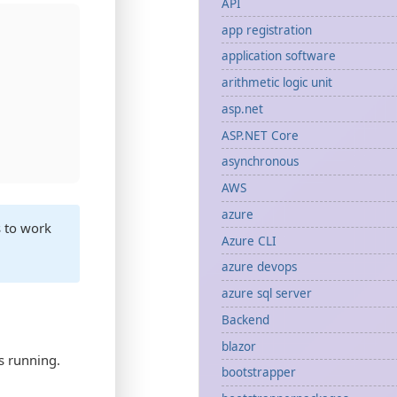
API
app registration
application software
arithmetic logic unit
asp.net
ASP.NET Core
asynchronous
AWS
azure
s to work
Azure CLI
azure devops
azure sql server
Backend
blazor
s running.
bootstrapper