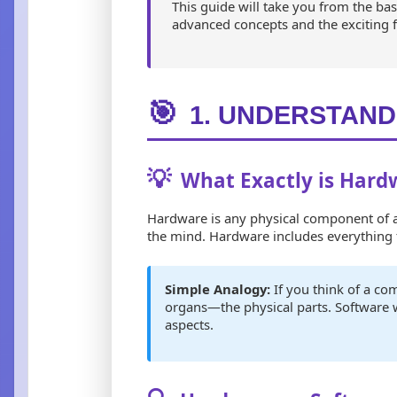
This guide will take you from the b
advanced concepts and the exciting 
🎯
1. UNDERSTAND
💡
What Exactly is Hard
Hardware is any physical component of a 
the mind. Hardware includes everything f
Simple Analogy:
If you think of a c
organs—the physical parts. Software
aspects.