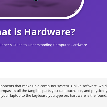
at is Hardware?
inner's Guide to Understanding Computer Hardware
mponents that make up a computer system. Unlike software, whic
passes all the tangible parts you can touch, see, and physically
 your laptop to the keyboard you type on, hardware is the founda