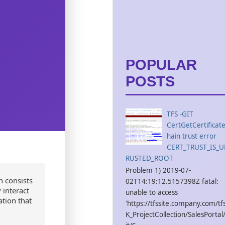
POPULAR
POSTS
TFS -GIT
CertGetCertificat
hain trust error
CERT_TRUST_IS_
RUSTED_ROOT
Problem 1) 2019-07-
h consists
02T14:19:12.5157398Z fatal:
 interact
unable to access
tion that
'https://tfssite.company.com/tf
K_ProjectCollection/SalesPortal