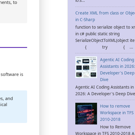
it/S...
nents, to
Create XML from class or Obje
in C-Sharp
function to serialize object to x
in c# public static string
SerializeObjectToXML(object it
{ try { ...
Agentic AI Coding
Assistants in 2026
Developer's Deep
software is
Dive
Agentic AI Coding Assistants in
2026: A Developer's Deep Dive 
s, and
ical
How to remove
Workspace in TFS
2010-2018
How to Remove
Workspace in TFS 2010-2018 A