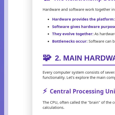
Hardware and software work together in 
Hardware provides the platform:
Software gives hardware purpos
They evolve together:
As hardware
Bottlenecks occur:
Software can be
🧩
2. MAIN HARD
Every computer system consists of severa
functionality. Let's explore the main co
⚡
Central Processing Uni
The CPU, often called the "brain" of the 
calculations.