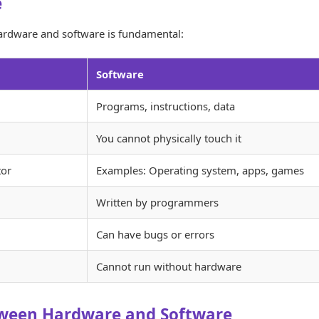
e
ardware and software is fundamental:
Software
Programs, instructions, data
You cannot physically touch it
tor
Examples: Operating system, apps, games
Written by programmers
Can have bugs or errors
Cannot run without hardware
tween Hardware and Software