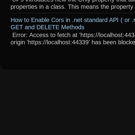
properties in a class. This means the property wi
How to Enable Cors in .net standard API ( or .
GET and DELETE Methods
Error: Access to fetch at 'https://localhost:4
origin 'https://localhost:44339' has been blocke