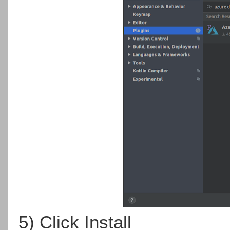
5) Click Install