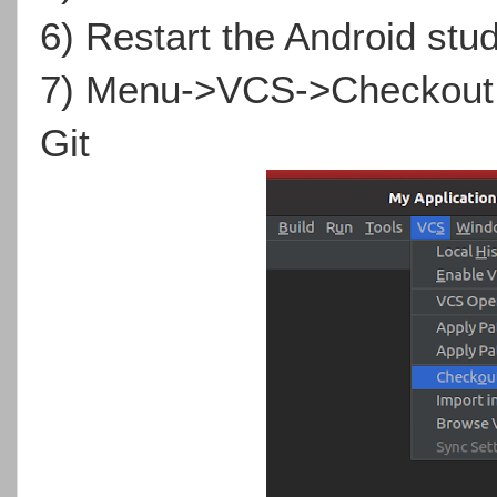
6) Restart the Android stud
7) Menu->VCS->Checkout f
Git