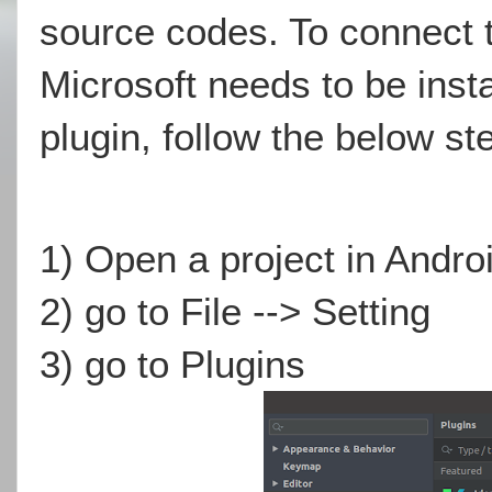
source codes. To connect t
Microsoft needs to be instal
plugin, follow the below st
1) Open a project in Andro
2) go to File --> Setting
3) go to Plugins