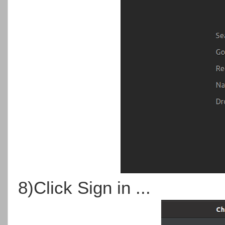
8)Click Sign in ...