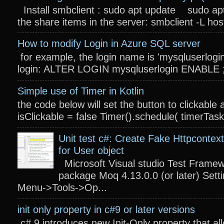
Install smbclient : sudo apt update sudo apt
the share items in the server: smbclient -L host
How to modify Login in Azure SQL server
for example, the login name is 'mysqluserlogin
login: ALTER LOGIN mysqluserlogin ENABLE ; 
Simple use of Timer in Kotlin
the code below will set the button to clickable 
isClickable = false Timer().schedule( timerTas
Unit test c#: Create Fake Httpcontext
for User object
Microsoft Visual studio Test Frame
package Moq 4.13.0.0 (or later) Settin
Menu->Tools->Op...
init only property in c#9 or later versions
c# 9 introduces new Init-Only property that a