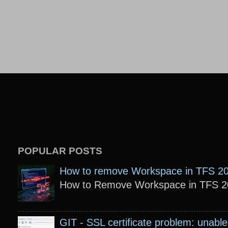
POPULAR POSTS
How to remove Workspace in TFS 2
How to Remove Workspace in TFS 201
GIT - SSL certificate problem: unable 