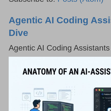
Agentic AI Coding Assi
Dive
Agentic AI Coding Assistants