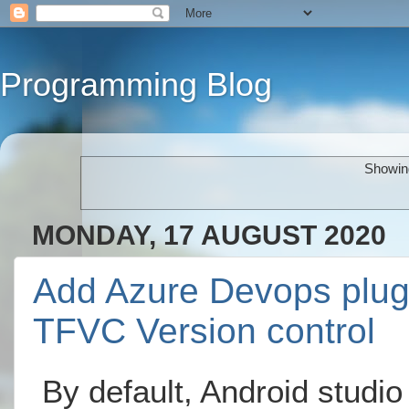
Programming Blog
Showing
MONDAY, 17 AUGUST 2020
Add Azure Devops plugin
TFVC Version control
By default, Android studio