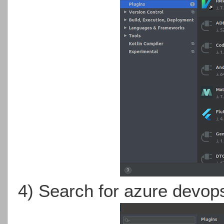
4) Search for azure devop