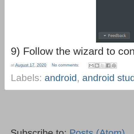
9) Follow the wizard to con
at
August 17, 2020
No comments:
Labels:
android
,
android stu
Subscribe to:
Posts (Atom)