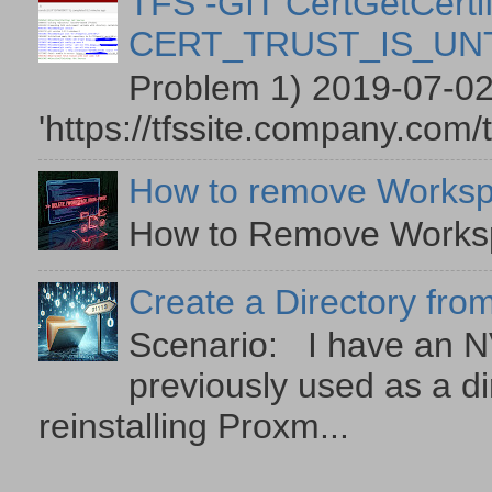
TFS -GIT CertGetCertif
CERT_TRUST_IS_U
Problem 1) 2019-07-02
'https://tfssite.company.com/
How to remove Worksp
How to Remove Workspa
Create a Directory from
Scenario: I have an NV
previously used as a di
reinstalling Proxm...