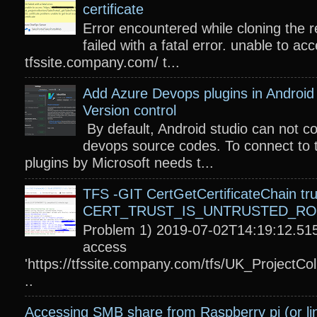
certificate
Error encountered while cloning the r
failed with a fatal error. unable to acc
tfssite.company.com/ t...
Add Azure Devops plugins in Android 
Version control
By default, Android studio can not c
devops source codes. To connect to 
plugins by Microsoft needs t...
TFS -GIT CertGetCertificateChain tru
CERT_TRUST_IS_UNTRUSTED_R
Problem 1) 2019-07-02T14:19:12.515
access
'https://tfssite.company.com/tfs/UK_ProjectColl
..
Accessing SMB share from Raspberry pi (or li