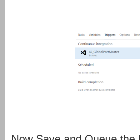
Now Save and Queue the P