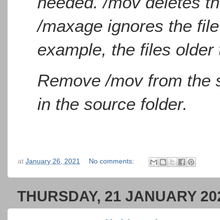
needed. /mov deletes the
/maxage ignores the file
example, the files older
Remove /mov from the scr
in the source folder.
at
January 26, 2021
No comments:
THURSDAY, 21 JANUARY 20