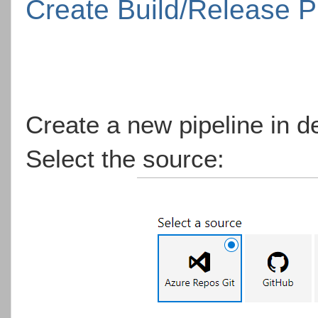
Create Build/Release P
Create a new pipeline in d
Select the source: