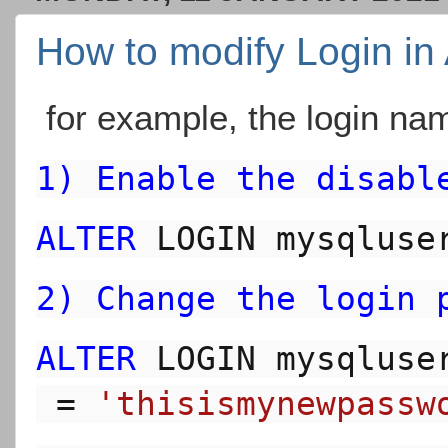
How to modify Login in
for example, the login nam
1) Enable the disabl
ALTER
 LOGIN mysqluse
2) Change the login 
ALTER
 LOGIN 
mysqluse
 = 
'thisismynewpassw