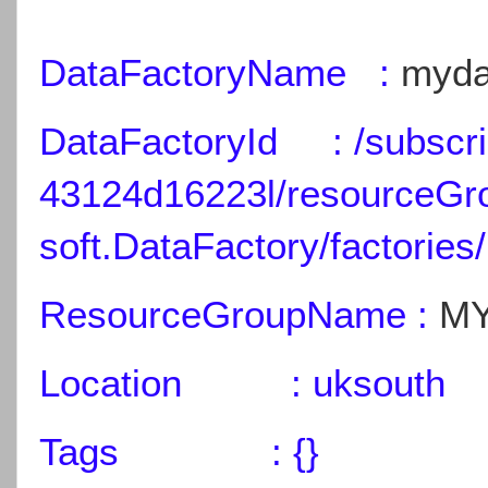
DataFactoryName :
myda
DataFactoryId : /subscri
43124d16223l/resourceGr
soft.DataFactory/factories/
ResourceGroupName :
MY
Location : uksouth
Tags : {}