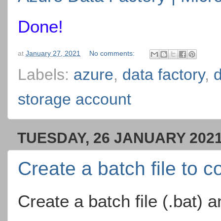
Done!
at
January 27, 2021
No comments:
Labels:
azure
,
data factory
,
d
storage account
TUESDAY, 26 JANUARY 202
Create a batch file to 
Create a batch file (.bat) 