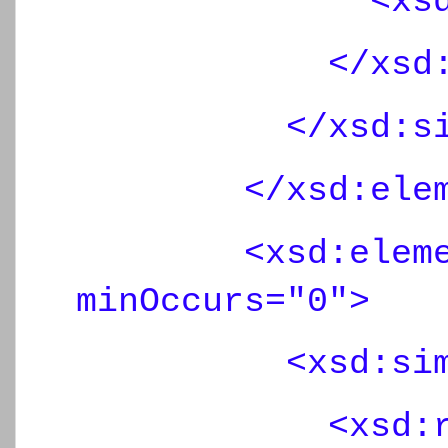
<xsd:maxLen
</xsd:rest
</xsd:simpl
</xsd:eleme
<xsd:element 
minOccurs="0">
<xsd:simpl
<xsd:restr