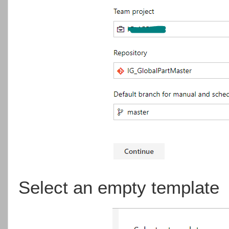
Select an empty template