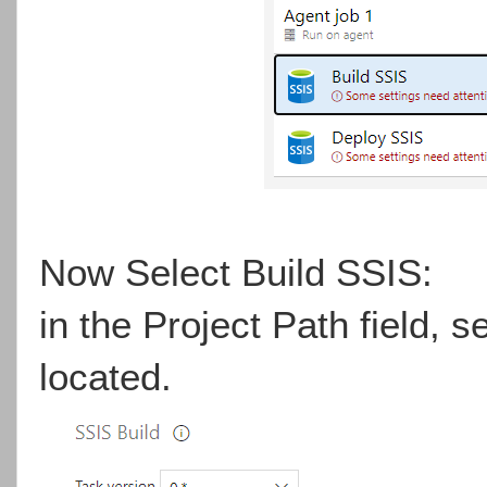
Now Select Build SSIS:
in the Project Path field, se
located.