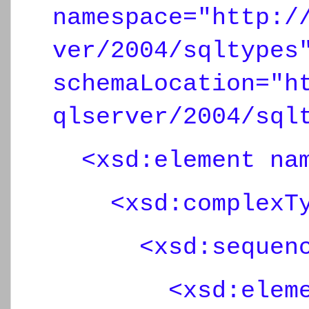
namespace="http:/
ver/2004/sqltypes
schemaLocation="h
qlserver/2004/sql
<xsd:element nam
<xsd:complexTy
<xsd:sequenc
<xsd:element n