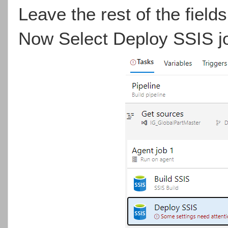
Leave the rest of the fields
Now Select Deploy SSIS jo