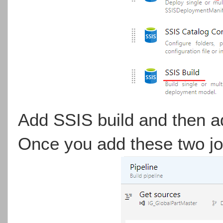
Add SSIS build and then 
Once you add these two job