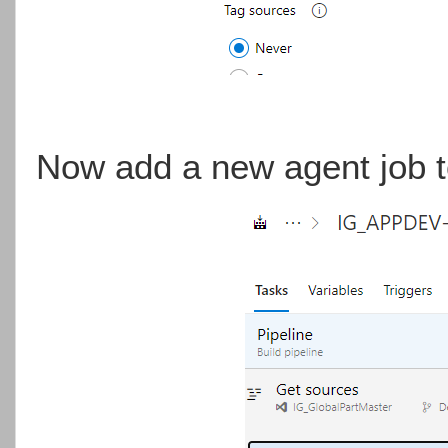
Now add a new agent job to