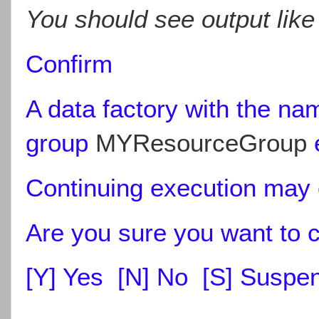
You should see output like
Confirm
A data factory with the n
group
MYResourceGroup
e
Continuing execution may o
Are you sure you want to 
[Y] Yes [N] No [S] Suspend