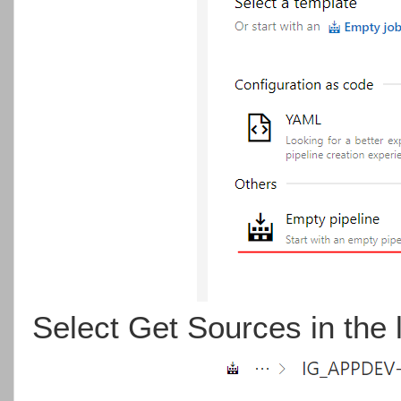
Select Get Sources in the l