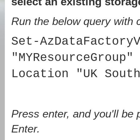
select an existing stora
Run the below query with c
Set-AzDataFactory
"MYResourceGroup"
Location "UK Sout
Press enter, and you'll be
Enter.