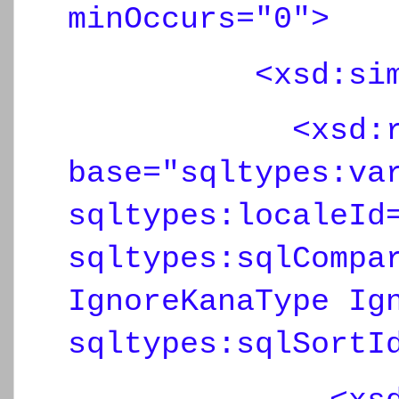
minOccurs="0">
<xsd:simpl
<xsd:restr
base="sqltypes:va
sqltypes:localeId
sqltypes:sqlCompa
IgnoreKanaType Ig
sqltypes:sqlSortI