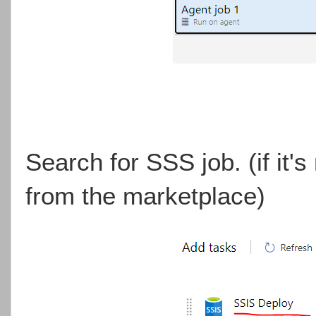
Search for SSS job. (if it's n
from the marketplace)