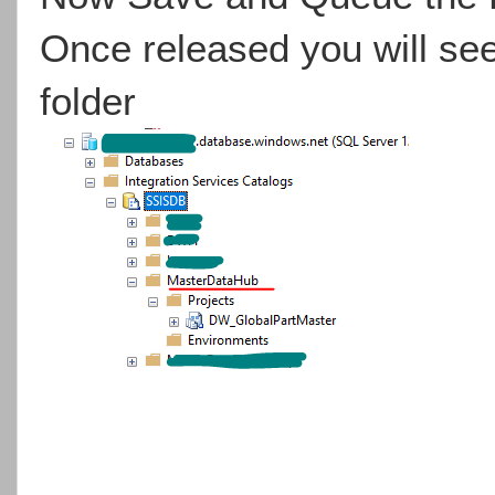
Once released you will se
folder