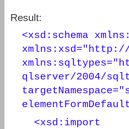
Result:
<xsd:schema xmlns
xmlns:xsd="http:/
xmlns:sqltypes="h
qlserver/2004/sql
targetNamespace="
elementFormDefaul
<xsd:import