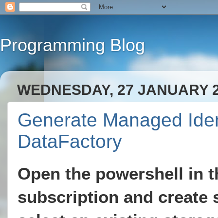
Programming Blog
WEDNESDAY, 27 JANUARY 
Generate Managed Ident
DataFactory
Open the powershell in th
subscription and create 