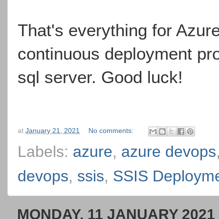
That's everything for Azur
continuous deployment proc
sql server. Good luck!
at
January 21, 2021
No comments:
Labels:
azure
,
azure devops
devops
,
ssis
,
SSIS Deploym
MONDAY, 11 JANUARY 2021