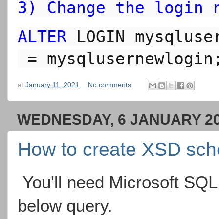
3) Change the login 
ALTER
 LOGIN 
mysqluse
 = 
mysqlusernewlogin
at
January 11, 2021
No comments:
WEDNESDAY, 6 JANUARY 2
How to create XSD sc
You'll need Microsoft SQL
below query.