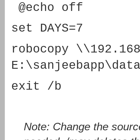
@echo off
set DAYS=7
robocopy \\192.16
E:\sanjeebapp\dat
exit /b
Note: Change the source