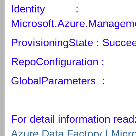
Identity :
Microsoft.Azure.Manageme
ProvisioningState : Succe
RepoConfiguration :
GlobalParameters :
For detail information read
Azure Data Factory | Micr