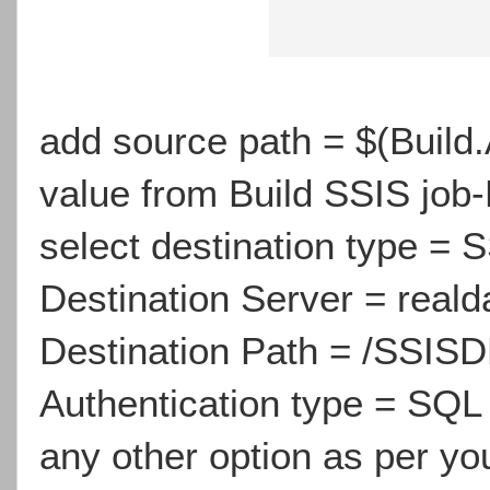
add source path = $(Build.A
value from Build SSIS job-
select destination type =
Destination Server = real
Destination Path = /SSIS
Authentication type = SQL
any other option as per yo