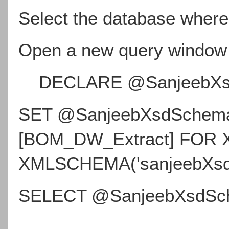
Select the database where
Open a new query window
DECLARE @SanjeebXsd
SET @SanjeebXsdSchema 
[BOM_DW_Extract] FOR
XMLSCHEMA('sanjeebXsd
SELECT @SanjeebXsdSc