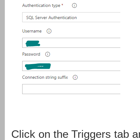
Click on the Triggers tab 