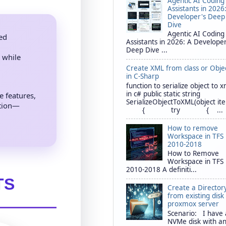
Agentic AI Coding
Assistants in 2026
Developer's Deep
Dive
Agentic AI Coding
ted
Assistants in 2026: A Developer
Deep Dive ...
 while
Create XML from class or Obje
in C-Sharp
function to serialize object to x
in c# public static string
 features,
SerializeObjectToXML(object it
ation—
{ try { ...
How to remove
Workspace in TFS
2010-2018
How to Remove
Workspace in TFS
2010-2018 A definiti...
TS
Create a Director
from existing disk 
proxmox server
Scenario: I have
NVMe disk with a