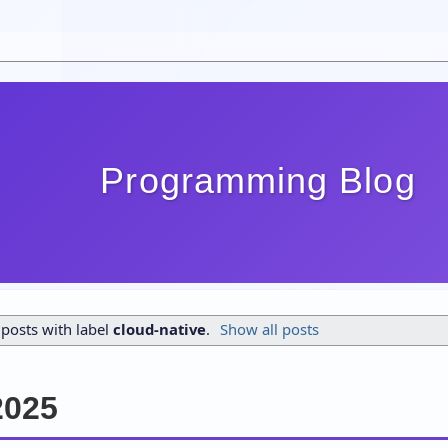
Programming Blog
posts with label
cloud-native
.
Show all posts
2025