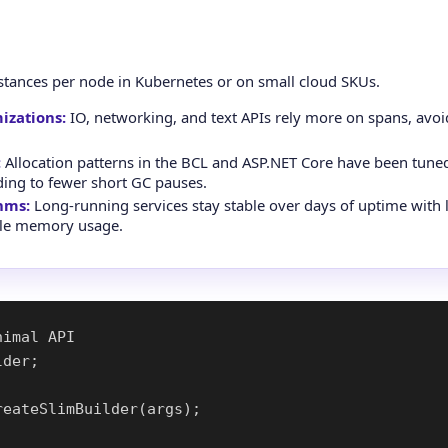
stances per node in Kubernetes or on small cloud SKUs.
izations:
IO, networking, and text APIs rely more on spans, avoi
:
Allocation patterns in the BCL and ASP.NET Core have been tune
ading to fewer short GC pauses.
hms:
Long-running services stay stable over days of uptime with 
ble memory usage.
imal API

der;

eateSlimBuilder(args);
