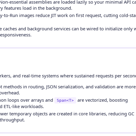
on-essential assemblies are loaded lazily so your minimal API ca
y features load in the background.
-to-Run images reduce JIT work on first request, cutting cold-sta
 caches and background services can be wired to initialize only
 responsiveness.
ers, and real-time systems where sustained requests per second 
 methods in routing, JSON serialization, and validation are more
 overhead.
n loops over arrays and
are vectorized, boosting
Span<T>
d ETL-like workloads.
wer temporary objects are created in core libraries, reducing GC
 throughput.