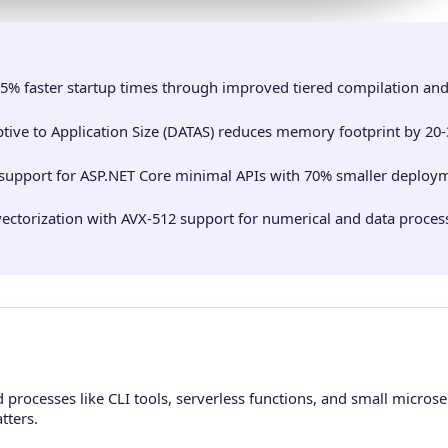
5% faster startup times through improved tiered compilation an
ive to Application Size (DATAS) reduces memory footprint by 20-
 support for ASP.NET Core minimal APIs with 70% smaller deploy
ctorization with AVX-512 support for numerical and data proces
processes like CLI tools, serverless functions, and small microse
tters.