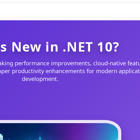
s New in .NET 10?
aking performance improvements, cloud-native featu
loper productivity enhancements for modern applicat
development.