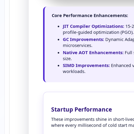
Core Performance Enhancements:
JIT Compiler Optimizations:
15-2
profile-guided optimization (PGO).
GC Improvements:
Dynamic Adapt
microservices.
Native AOT Enhancements:
Full
size.
SIMD Improvements:
Enhanced ve
workloads.
Startup Performance
These improvements shine in short-lived 
where every millisecond of cold start ma