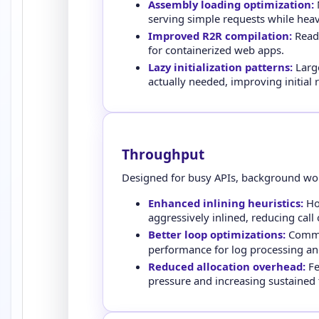
Assembly loading optimization:
N
serving simple requests while heav
Improved R2R compilation:
Ready
for containerized web apps.
Lazy initialization patterns:
Large
actually needed, improving initial
Throughput
Designed for busy APIs, background work
Enhanced inlining heuristics:
Hot
aggressively inlined, reducing call
Better loop optimizations:
Commo
performance for log processing an
Reduced allocation overhead:
Fe
pressure and increasing sustained