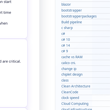
n start
blazor
bootstrapper
rt time
bootstrapperpackages
Build pipeline
 when
c sharp
c#
c# 10
c# 14
c# 9
cache vs RAM
are critical.
calico cni.
change ip
chiplet design
class
Clean Architecture
CleanCode
clock speed
Cloud Computing
cloud infrastructure