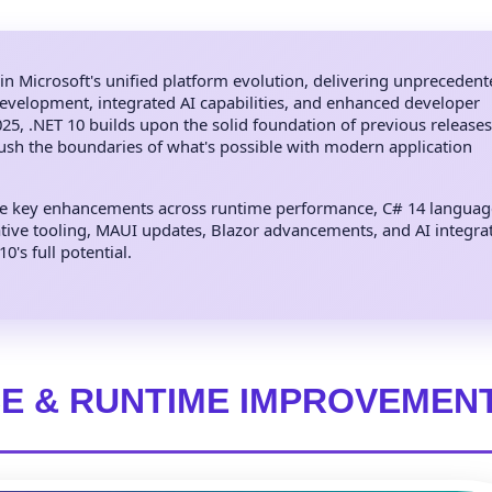
in Microsoft's unified platform evolution, delivering unpreceden
evelopment, integrated AI capabilities, and enhanced developer
5, .NET 10 builds upon the solid foundation of previous releases
push the boundaries of what's possible with modern application
he key enhancements across runtime performance, C# 14 language
ive tooling, MAUI updates, Blazor advancements, and AI integr
's full potential.
E & RUNTIME IMPROVEMEN