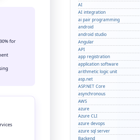
AI
AI integration
ai pair programming
d
android
android studio
30% for
Angular
API
ment
app registration
application software
sing
arithmetic logic unit
asp.net
ASP.NET Core
asynchronous
AWS
azure
Azure CLI
azure devops
rvices
azure sql server
Backend