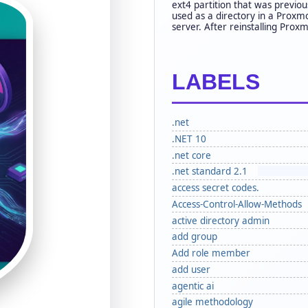
ext4 partition that was previou
used as a directory in a Proxm
server. After reinstalling Proxm
LABELS
.net
.NET 10
.net core
.net standard 2.1
access secret codes.
Access-Control-Allow-Methods
active directory admin
add group
Add role member
add user
agentic ai
agile methodology