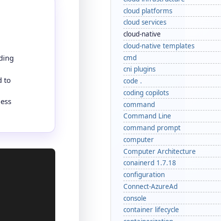
cloud platforms
cloud services
cloud-native
cloud-native templates
ding
cmd
cni plugins
d to
code .
coding copilots
less
command
Command Line
command prompt
computer
Computer Architecture
conainerd 1.7.18
configuration
Connect-AzureAd
console
container lifecycle