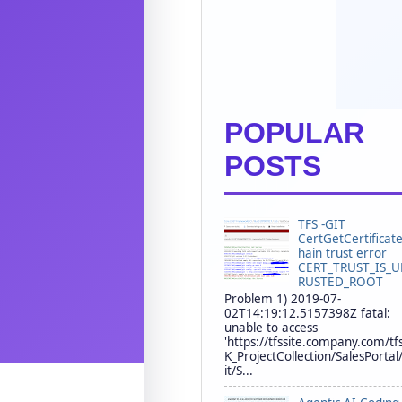
POPULAR
POSTS
TFS -GIT
CertGetCertificat
hain trust error
CERT_TRUST_IS_
RUSTED_ROOT
Problem 1) 2019-07-
02T14:19:12.5157398Z fatal:
unable to access
'https://tfssite.company.com/tf
K_ProjectCollection/SalesPortal
it/S...