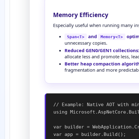
Memory Efficiency
Especially useful when running many in
and
optim
Span<T>
Memory<T>
unnecessary copies.
Reduced GEN0/GEN1 collections
allocate less and promote less, le
Better heap compaction algorit
fragmentation and more predicta
// Example: Native AOT with min
using Microsoft.AspNetCore.Buil
var builder = WebApplication.Cr
var app = builder.Build();
