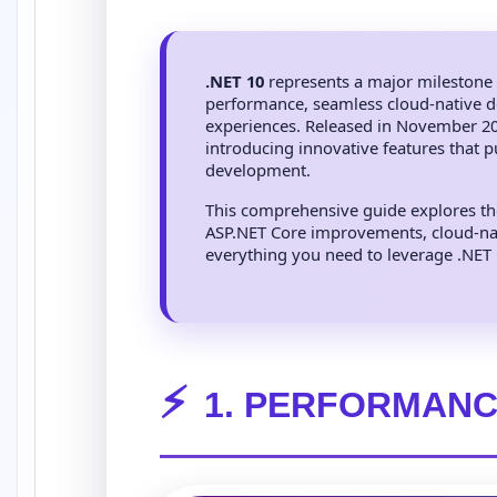
.NET 10
represents a major milestone 
performance, seamless cloud-native d
experiences. Released in November 202
introducing innovative features that 
development.
This comprehensive guide explores t
ASP.NET Core improvements, cloud-nat
everything you need to leverage .NET 10
⚡
1. PERFORMANC