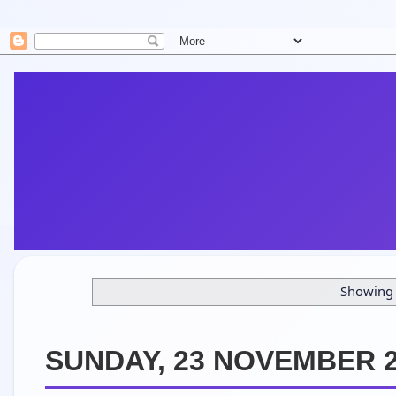
Showing 
SUNDAY, 23 NOVEMBER 