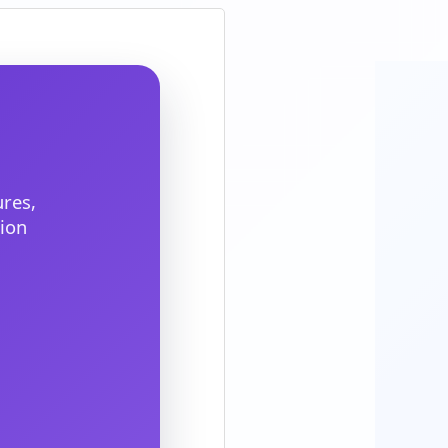
res,
ion