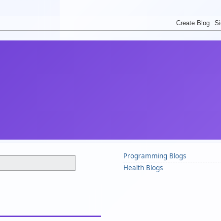
Programming Blogs
Health Blogs