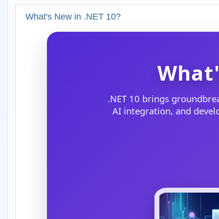
What's New in .NET 10?
What'
.NET 10 brings groundbre
AI integration, and deve