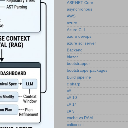
ASP.NET Core
asynchronous
AWS
azure
Azure CLI
azure devops
azure sql server
Backend
blazor
bootstrapper
bootstrapperpackages
Build pipeline
c sharp
c#
c# 10
c# 14
c# 9
cache vs RAM
calico cni.