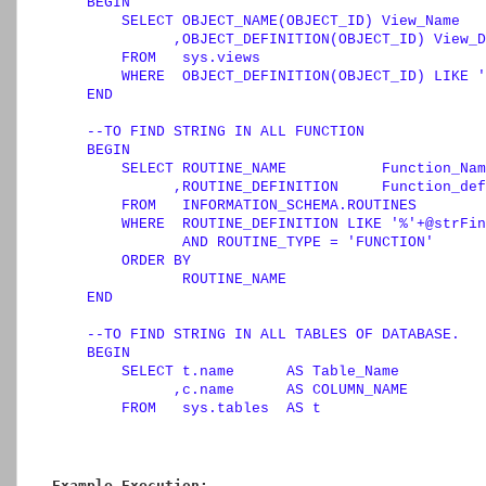
BEGIN
SELECT
 OBJECT_NAME(OBJECT_ID) View_Name

              ,OBJECT_DEFINITION(OBJECT_ID) View_D
FROM
   sys.views

WHERE
  OBJECT_DEFINITION(OBJECT_ID) 
LIKE
'
END
--TO FIND STRING IN ALL FUNCTION        
BEGIN
SELECT
 ROUTINE_NAME           Function_Nam
              ,ROUTINE_DEFINITION     Function_def
FROM
   INFORMATION_SCHEMA.ROUTINES

WHERE
  ROUTINE_DEFINITION 
LIKE
'%'
+
@strFin
AND
 ROUTINE_TYPE 
=
'FUNCTION'
ORDER
BY
               ROUTINE_NAME

END
--TO FIND STRING IN ALL TABLES OF DATABASE.   
BEGIN
SELECT
 t.name      
AS
 Table_Name

              ,c.name      
AS
 COLUMN_NAME

FROM
   sys.tables  
AS
 t

INNER
JOIN
 sys.columns c

ON
  t.OBJECT_ID 
=
 c.OBJECT_ID

WHERE
  c.name 
LIKE
'%'
+
@strFind
+
'%'
ORDER
BY
Example Execution: