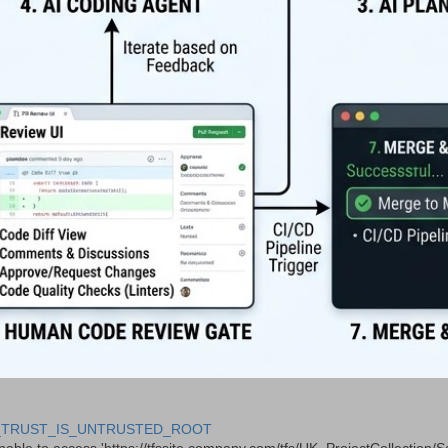
 CERT_TRUST_IS_UNTRUSTED_ROOT