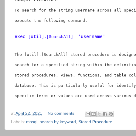
               Table_Name

END
To search for the string 
username
 across all speci
END
execute the following command:
exec 
util
'username'
[
].[SearchAll]  
The 
[util].[SearchAll]
 stored procedure is designe
search for a specified string within the definitio
stored procedures, views, functions, and table col
database. This is particularly useful for identify
specific terms or values are used across various d
at
April 22, 2021
No comments:
Labels:
mssql
,
search by keyword
,
Stored Procedure