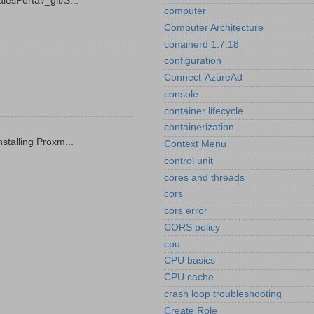
esPortal/_git/S...
computer
Computer Architecture
conainerd 1.7.18
configuration
Connect-AzureAd
console
container lifecycle
containerization
stalling Proxm...
Context Menu
control unit
cores and threads
cors
cors error
CORS policy
cpu
CPU basics
CPU cache
crash loop troubleshooting
Create Role