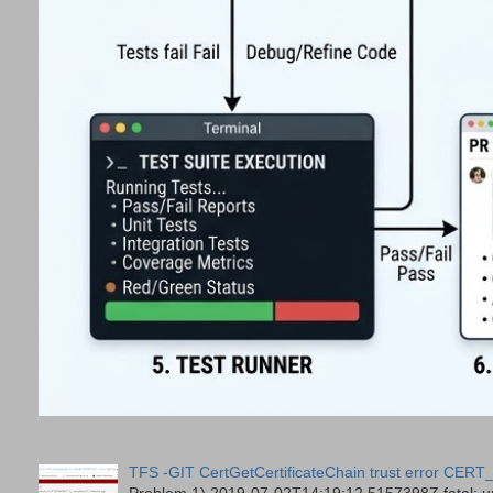
TFS -GIT CertGetCertificateChain trust error