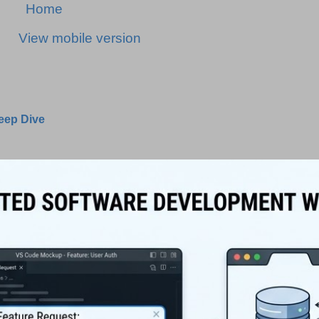
Home
View mobile version
Deep Dive