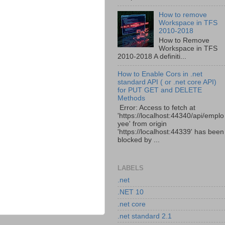
How to remove
Workspace in TFS
2010-2018
How to Remove
Workspace in TFS
2010-2018 A definiti...
How to Enable Cors in .net
standard API ( or .net core API)
for PUT GET and DELETE
Methods
Error: Access to fetch at
'https://localhost:44340/api/emplo
yee' from origin
'https://localhost:44339' has been
blocked by ...
LABELS
.net
.NET 10
.net core
.net standard 2.1