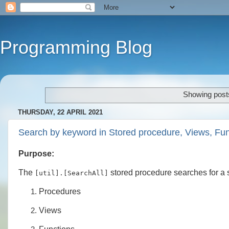
Programming Blog
Showing posts
THURSDAY, 22 APRIL 2021
Search by keyword in Stored procedure, Views, Fu
Purpose:
The
stored procedure searches for a s
[util].[SearchAll]
Procedures
Views