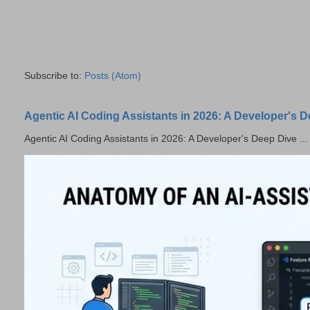
Subscribe to:
Posts (Atom)
Agentic AI Coding Assistants in 2026: A Developer's 
Agentic AI Coding Assistants in 2026: A Developer's Deep Dive ...