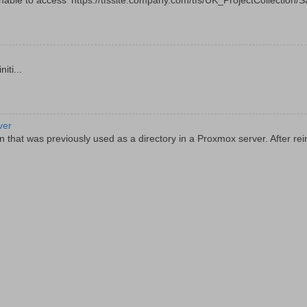
le to access 'https://tfssite.company.com/tfs/UK_ProjectCollection/Sal
ti...
ver
 that was previously used as a directory in a Proxmox server. After rein