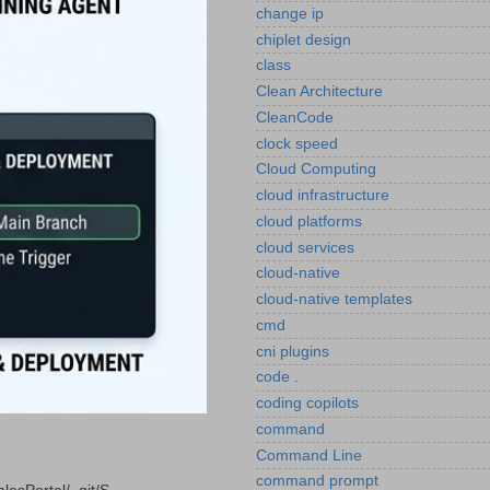
change ip
chiplet design
class
Clean Architecture
CleanCode
clock speed
Cloud Computing
cloud infrastructure
cloud platforms
cloud services
cloud-native
cloud-native templates
cmd
cni plugins
code .
coding copilots
command
Command Line
command prompt