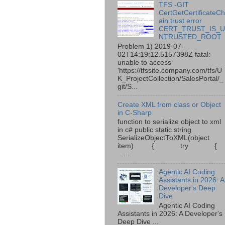
TFS -GIT
CertGetCertificateC
ain trust error
CERT_TRUST_IS_
NTRUSTED_ROOT
Problem 1) 2019-07-
02T14:19:12.5157398Z fatal:
unable to access
'https://tfssite.company.com/tfs/U
K_ProjectCollection/SalesPortal/_
git/S...
Create XML from class or Object
in C-Sharp
function to serialize object to xml
in c# public static string
SerializeObjectToXML(object
item) { try {
...
Agentic AI Coding
Assistants in 2026: A
Developer's Deep
Dive
Agentic AI Coding
Assistants in 2026: A Developer's
Deep Dive ...