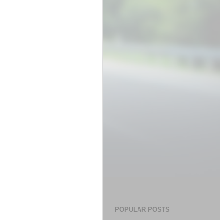
POPULAR POSTS