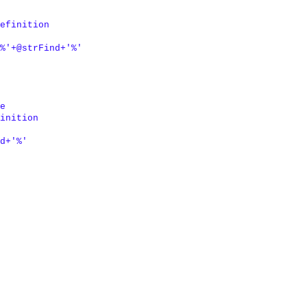
efinition

%'
+
@strFind
+
'%'
e

inition

d
+
'%'
 