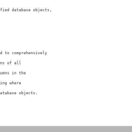
fied database objects, 
d to comprehensively
ns of all 
umns in the 
ing where 
atabase objects.