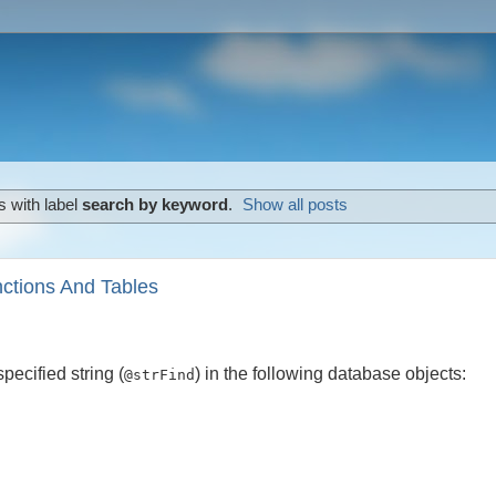
 with label
search by keyword
.
Show all posts
nctions And Tables
pecified string (
) in the following database objects:
@strFind