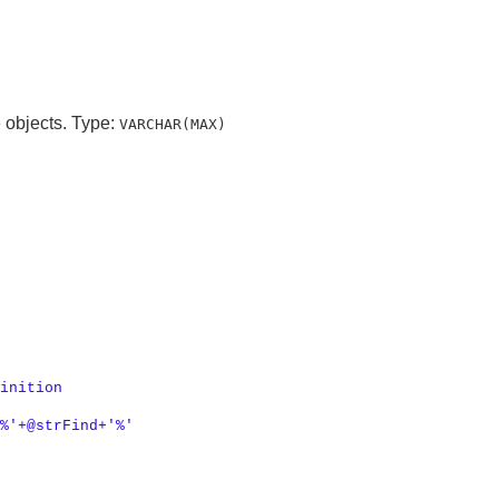
e objects. Type:
VARCHAR(MAX)
inition

%'
+
@strFind
+
'%'