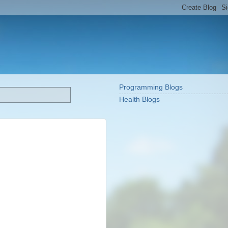
Programming Blogs
Health Blogs