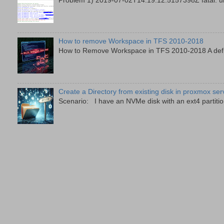
Problem 1) 2019-07-02T14:19:12.5157398Z fatal: unab
How to remove Workspace in TFS 2010-2018
How to Remove Workspace in TFS 2010-2018 A defini
Create a Directory from existing disk in proxmox ser
Scenario: I have an NVMe disk with an ext4 partition