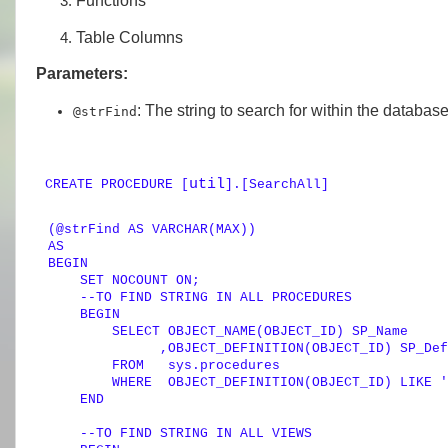
Functions
Table Columns
Parameters:
: The string to search for within the databas
@strFind
util
CREATE
PROCEDURE
[
].[SearchAll]
(
@strFind
AS
VARCHAR
AS
BEGIN
SET
 NOCOUNT 
ON
; 

--TO FIND STRING IN ALL PROCEDURES        
BEGIN
SELECT
 OBJECT_NAME(OBJECT_ID) SP_Name

              ,OBJECT_DEFINITION(OBJECT_ID) SP_Def
FROM
   sys.procedures

WHERE
  OBJECT_DEFINITION(OBJECT_ID) 
LIKE
'
END
--TO FIND STRING IN ALL VIEWS        