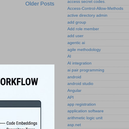
access secret codes.
Older Posts
Access-Control-Allow-Methods
active directory admin
add group
Add role member
add user
agentic ai
agile methodology
AI
AI integration
ai pair programming
android
android studio
Angular
API
app registration
application software
arithmetic logic unit
asp.net