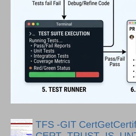
TFS -GIT CertGetCertif
CERT_TRUST_IS_U