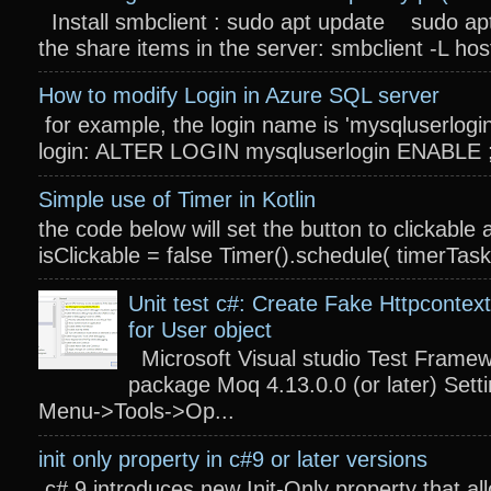
Install smbclient : sudo apt update sudo apt
the share items in the server: smbclient -L host
How to modify Login in Azure SQL server
for example, the login name is 'mysqluserlogin
login: ALTER LOGIN mysqluserlogin ENABLE ; 
Simple use of Timer in Kotlin
the code below will set the button to clickable 
isClickable = false Timer().schedule( timerTas
Unit test c#: Create Fake Httpcontext
for User object
Microsoft Visual studio Test Frame
package Moq 4.13.0.0 (or later) Settin
Menu->Tools->Op...
init only property in c#9 or later versions
c# 9 introduces new Init-Only property that a