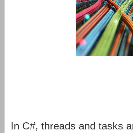
In C#, threads and tasks 