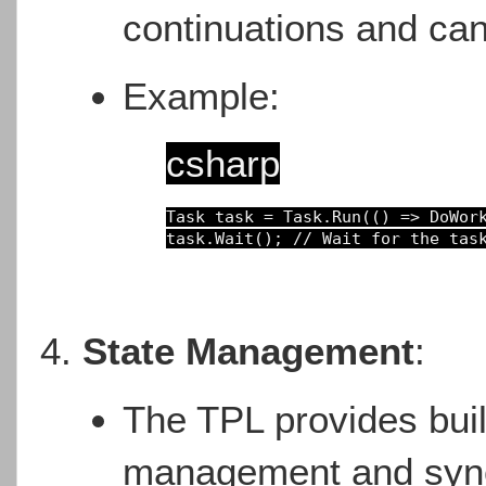
continuations and can
Example:
csharp
Task 
task 
= 
Task.Run(() 
=> 
task.Wait(); 
// Wait for the tas
State Management
:
The TPL provides buil
management and synch