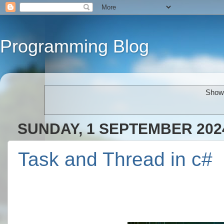
Programming Blog
Showi
SUNDAY, 1 SEPTEMBER 202
Task and Thread in c#