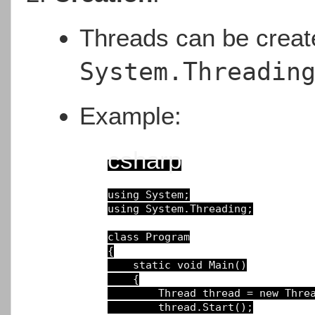
Threads can be crea
System.Threadin
Example:
csharp
using
using
System.Threading;

class
Program
{

static void Main()
{

Thread 
thread 
= 
new
Thre
thread.Start();
