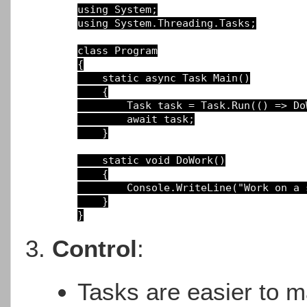
using
using
System.Threading.Tasks;

class
Program
{

static async Task Main()
{

Task 
task 
= 
Task.Run(() 
=> 
Do
await
task;

}

static void DoWork()
{

Console.WriteLine(
"Work on a 
}
Control
:
Tasks are easier to ma