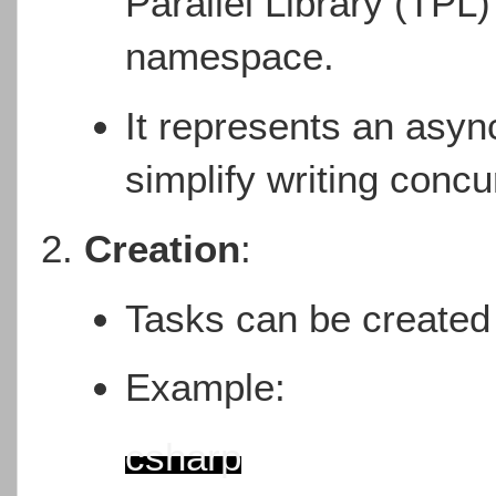
Parallel Library (TPL)
namespace.
It represents an asyn
simplify writing concu
Creation
:
Tasks can be created
Example:
csharp