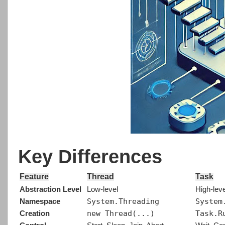
Key Differences
Feature
Thread
Task
Abstraction Level
Low-level
High-leve
System.Threading
System
Namespace
new Thread(...)
Task.R
Creation