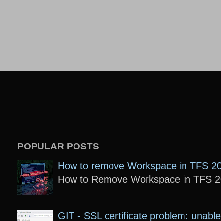
POPULAR POSTS
How to remove Workspace in TFS 2
How to Remove Workspace in TFS 201
GIT - SSL certificate problem: unable 