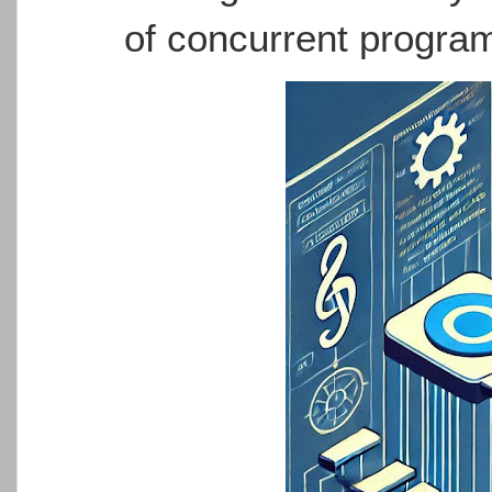
of concurrent progra