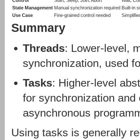
Control
Start, Sleep, Join, Abort
Wait, Co
State Management
Manual synchronization required
Built-in 
Use Case
Fine-grained control needed
Simplifi
Summary
Threads
: Lower-level, 
synchronization, used f
Tasks
: Higher-level abst
for synchronization and 
asynchronous programm
Using tasks is generally