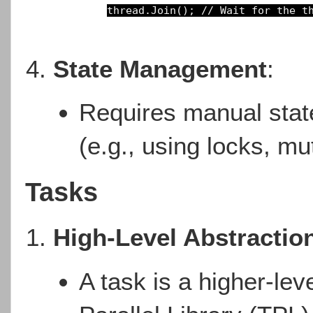
thread.Join(); 
// Wait for the t
State Management
:
Requires manual sta
(e.g., using locks, mu
Tasks
High-Level Abstractio
A task is a higher-lev