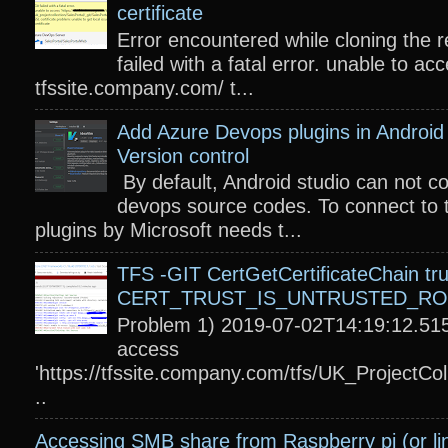
certificate
Error encountered while cloning the r
failed with a fatal error. unable to acc
tfssite.company.com/ t...
Add Azure Devops plugins in Android 
Version control
By default, Android studio can not c
devops source codes. To connect to 
plugins by Microsoft needs t...
TFS -GIT CertGetCertificateChain tru
CERT_TRUST_IS_UNTRUSTED_R
Problem 1) 2019-07-02T14:19:12.515
access
'https://tfssite.company.com/tfs/UK_ProjectColl
..
Accessing SMB share from Raspberry pi (or li