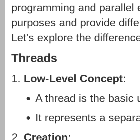
programming and parallel e
purposes and provide differ
Let's explore the differen
Threads
Low-Level Concept
:
A thread is the basic 
It represents a separa
Creation
: