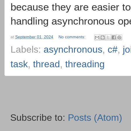
because they are easier t
handling asynchronous oper
at
September 01, 2024
No comments:
Labels:
asynchronous
,
c#
,
jo
task
,
thread
,
threading
Subscribe to:
Posts (Atom)