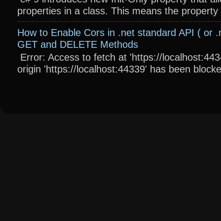
properties in a class. This means the property wi
How to Enable Cors in .net standard API ( or .
GET and DELETE Methods
Error: Access to fetch at 'https://localhost:4
origin 'https://localhost:44339' has been blocke