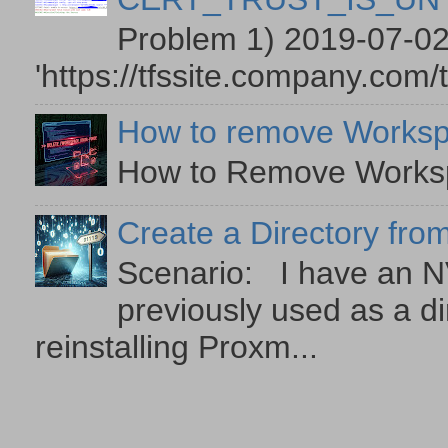
Problem 1) 2019-07-02
'https://tfssite.company.com/
How to remove Worksp
How to Remove Workspa
Create a Directory from
Scenario: I have an NV
previously used as a di
reinstalling Proxm...