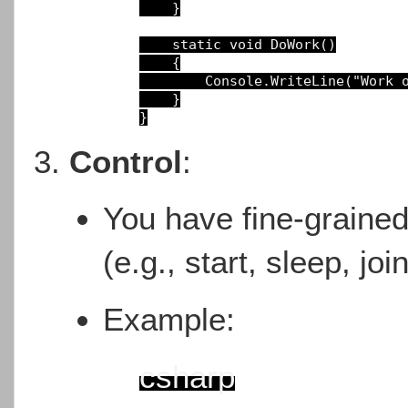
}

static void DoWork()
{

Console.WriteLine(
"Work 
}
Control
:
You have fine-grained 
(e.g., start, sleep, joi
Example:
csharp