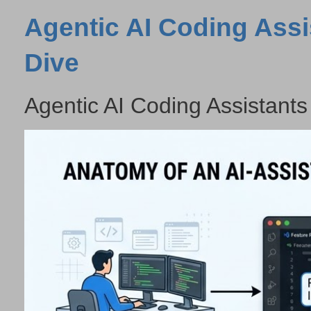
Agentic AI Coding Assi
Dive
Agentic AI Coding Assistants