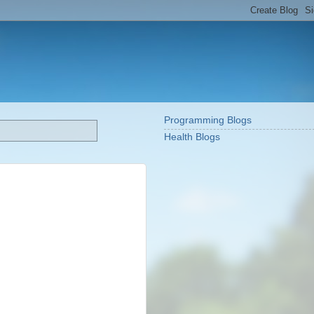
Programming Blogs
Health Blogs