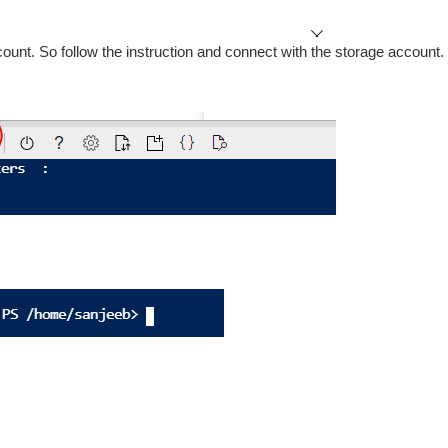
count. So follow the instruction and connect with the storage account.