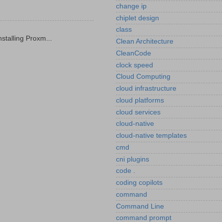
change ip
chiplet design
class
stalling Proxm...
Clean Architecture
CleanCode
clock speed
Cloud Computing
cloud infrastructure
cloud platforms
cloud services
cloud-native
cloud-native templates
cmd
cni plugins
code .
coding copilots
command
Command Line
command prompt