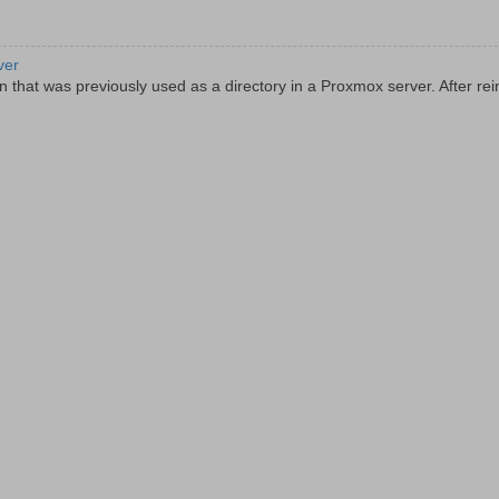
ver
 that was previously used as a directory in a Proxmox server. After rein