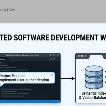
Deep Dive