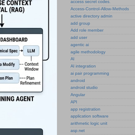
access secret codes.
Access-Control-Allow-Methods
active directory admin
add group
Add role member
add user
agentic ai
agile methodology
AI
AI integration
ai pair programming
android
android studio
Angular
API
app registration
application software
arithmetic logic unit
asp.net