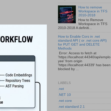
How to remove
Workspace in TFS
2010-2018
How to Remove
Workspace in TFS
2010-2018 A definiti...
How to Enable Cors in .net
standard API ( or .net core API)
for PUT GET and DELETE
Methods
Error: Access to fetch at
'https://localhost:44340/api/emplo
yee' from origin
'https://localhost:44339' has been
blocked by ...
LABELS
.net
.NET 10
.net core
.net standard 2.1