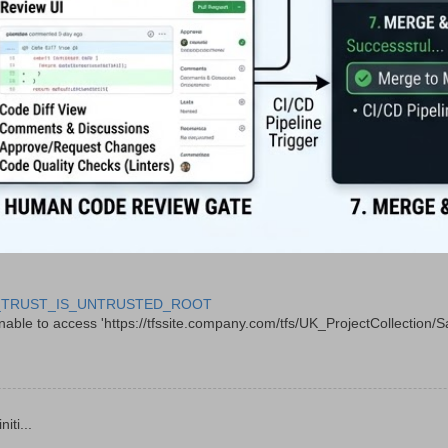
 CERT_TRUST_IS_UNTRUSTED_ROOT
le to access 'https://tfssite.company.com/tfs/UK_ProjectCollection/Sal
ti...