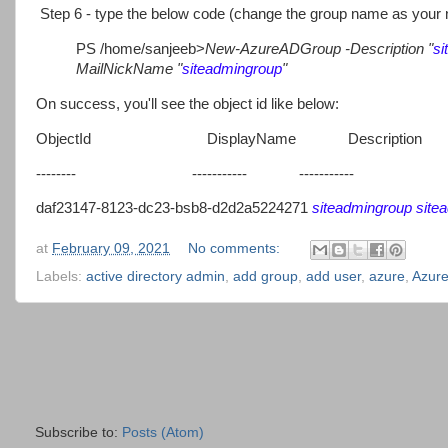
Step 6 - type the below code (change the group name as your 
PS /home/sanjeeb>
New-AzureADGroup -Description "
si
MailNickName "
siteadmingroup
"
On success, you'll see the object id like below:
ObjectId DisplayName Description
-------- ----------- -----------
daf23147-8123-dc23-bsb8-d2d2a5224271
siteadmingroup
site
at
February 09, 2021
No comments:
Labels:
active directory admin
,
add group
,
add user
,
azure
,
Azure
Subscribe to:
Posts (Atom)