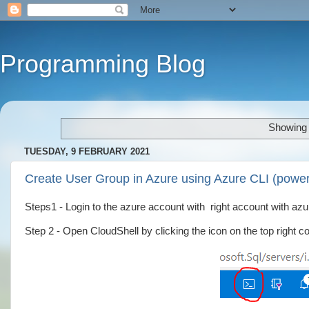
Programming Blog
Showing 
TUESDAY, 9 FEBRUARY 2021
Create User Group in Azure using Azure CLI (power
Steps1 - Login to the azure account with right account with a
Step 2 - Open CloudShell by clicking the icon on the top right co