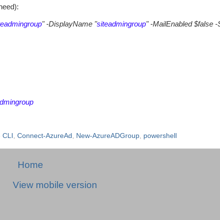
need):
teadmingroup
" -DisplayName "
siteadmingroup
" -MailEnabled $false -
admingroup
 CLI
,
Connect-AzureAd
,
New-AzureADGroup
,
powershell
Home
View mobile version