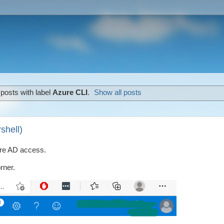
posts with label
Azure CLI
.
Show all posts
shell)
zure AD access.
rner.