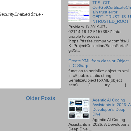
TFS -GIT
CertGetCertificateC
ain trust error
SecurityEnabled $true -
CERT_TRUST_IS_
NTRUSTED_ROOT
Problem 1) 2019-07-
02T14:19:12.5157398Z fatal:
unable to access
'https://tfssite.company.com/tfs/U
K_ProjectCollection/SalesPortal/_
git/S...
Create XML from class or Object
in C-Sharp
function to serialize object to xml
in c# public static string
SerializeObjectToXML(object
item) { try {
...
Older Posts
Agentic AI Coding
Assistants in 2026: A
Developer's Deep
Dive
Agentic AI Coding
Assistants in 2026: A Developer's
Deep Dive ...