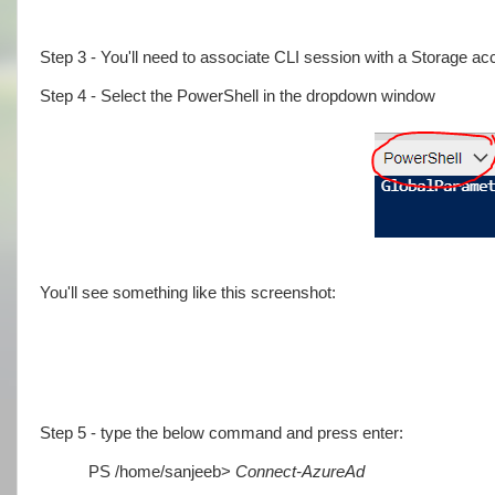
Step 3 - You'll need to associate CLI session with a Storage ac
Step 4 - Select the PowerShell in the dropdown window
You'll see something like this screenshot:
Step 5 - type the below command and press enter:
PS /home/sanjeeb>
Connect-AzureAd