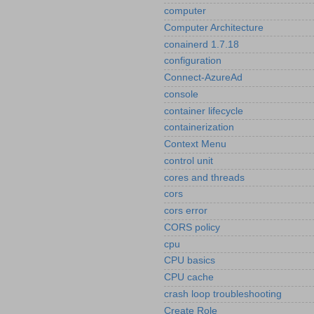
computer
Computer Architecture
conainerd 1.7.18
configuration
Connect-AzureAd
console
container lifecycle
containerization
Context Menu
control unit
cores and threads
cors
cors error
CORS policy
cpu
CPU basics
CPU cache
crash loop troubleshooting
Create Role