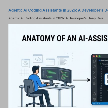
Agentic AI Coding Assistants in 2026: A Developer's 
Agentic AI Coding Assistants in 2026: A Developer's Deep Dive ...