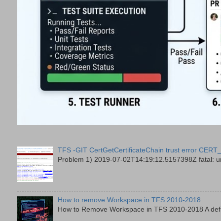
TFS -GIT CertGetCertificateChain trust error
Problem 1) 2019-07-02T14:19:12.5157398Z fatal: unab
How to remove Workspace in TFS 2010-2018
How to Remove Workspace in TFS 2010-2018 A defini