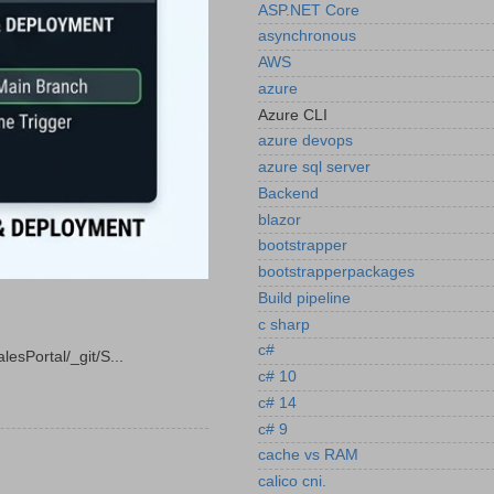
ASP.NET Core
asynchronous
AWS
azure
Azure CLI
azure devops
azure sql server
Backend
blazor
bootstrapper
bootstrapperpackages
Build pipeline
c sharp
c#
esPortal/_git/S...
c# 10
c# 14
c# 9
cache vs RAM
calico cni.