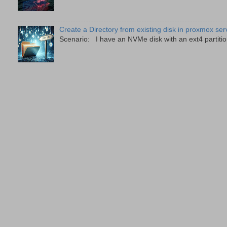
Create a Directory from existing disk in proxmox ser
Scenario: I have an NVMe disk with an ext4 partition