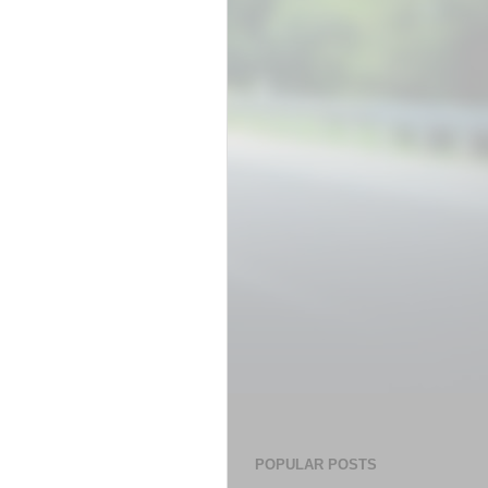
POPULAR POSTS