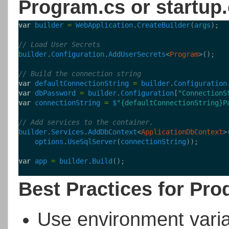
Program.cs or startup
var
builder
=
WebApplication
.
CreateBuilder
(
args
);
// Load User Secrets
builder
.
Configuration
.
AddUserSecrets
<
Program
>();
// Build the connection string
var
defaultConnectionString
=
builder
.
Configuration
var
dbPassword
=
builder
.
Configuration
[
"ConnectionS
var
connectionString
=
$
"{defaultConnectionString}P
// Add services to the container.
builder
.
Services
.
AddDbContext
<
ApplicationDbContext
>
options
.
UseSqlServer
(
connectionString
));
var
app
=
builder
.
Build
();
Best Practices for Pro
Use environment vari