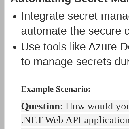
Integrate secret mana
automate the secure d
Use tools like Azure 
to manage secrets du
Example Scenario:
Question
: How would you
.NET Web API applicatio