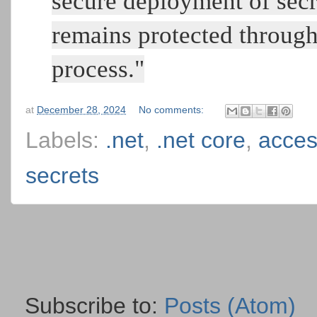
secure deployment of secre
remains protected throug
process."
at
December 28, 2024
No comments:
Labels:
.net
,
.net core
,
acces
secrets
Subscribe to:
Posts (Atom)