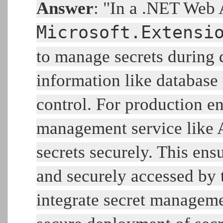
Answer
: "In a .NET Web 
Microsoft.Extensi
to manage secrets during 
information like database
control. For production e
management service like A
secrets securely. This ens
and securely accessed by t
integrate secret manageme