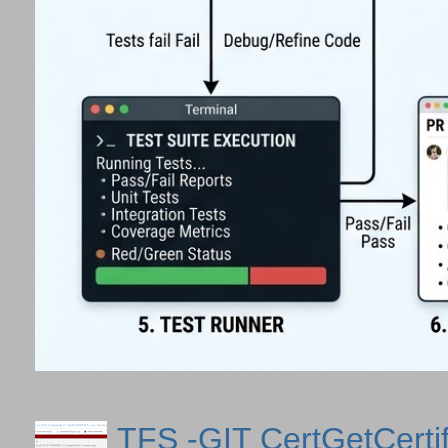
TFS -GIT CertGetCertif