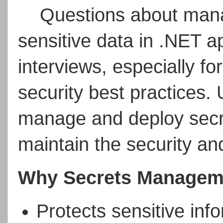
Questions about mana
sensitive data in .NET a
interviews, especially fo
security best practices.
manage and deploy secre
maintain the security and
Why Secrets Manageme
Protects sensitive inf