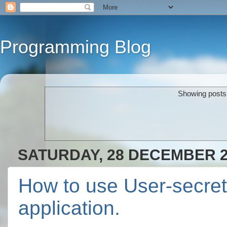
Programming Blog
Showing posts 
SATURDAY, 28 DECEMBER 
How to use User-secret 
application.