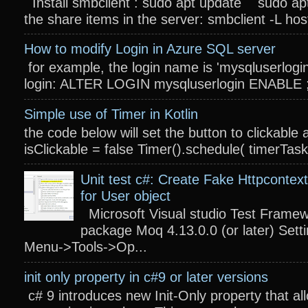
Install smbclient : sudo apt update sudo apt
the share items in the server: smbclient -L host
How to modify Login in Azure SQL server
for example, the login name is 'mysqluserlogin
login: ALTER LOGIN mysqluserlogin ENABLE ; 
Simple use of Timer in Kotlin
the code below will set the button to clickable 
isClickable = false Timer().schedule( timerTas
Unit test c#: Create Fake Httpcontext
for User object
Microsoft Visual studio Test Frame
package Moq 4.13.0.0 (or later) Settin
Menu->Tools->Op...
init only property in c#9 or later versions
c# 9 introduces new Init-Only property that a