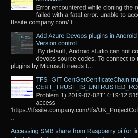
Error encountered while cloning the r
failed with a fatal error. unable to acc
tfssite.company.com/ t...
Add Azure Devops plugins in Android 
Version control
By default, Android studio can not c
devops source codes. To connect to 
plugins by Microsoft needs t...
TFS -GIT CertGetCertificateChain tru
CERT_TRUST_IS_UNTRUSTED_R
Problem 1) 2019-07-02T14:19:12.515
access
'https://tfssite.company.com/tfs/UK_ProjectColl
..
Accessing SMB share from Raspberry pi (or li