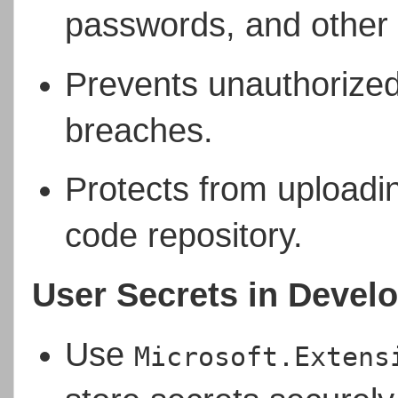
passwords, and other c
Prevents unauthorized
breaches.
Protects from uploadin
code repository.
User Secrets in Devel
Use
Microsoft.Extens