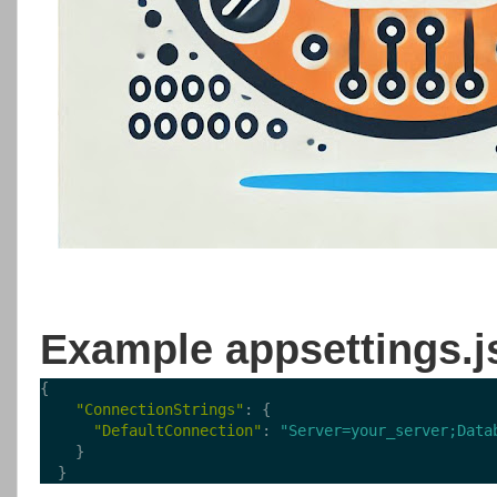
Example appsettings.j
{
"ConnectionStrings"
: {
"DefaultConnection"
: 
"Server=your_server;Data
    }
  }