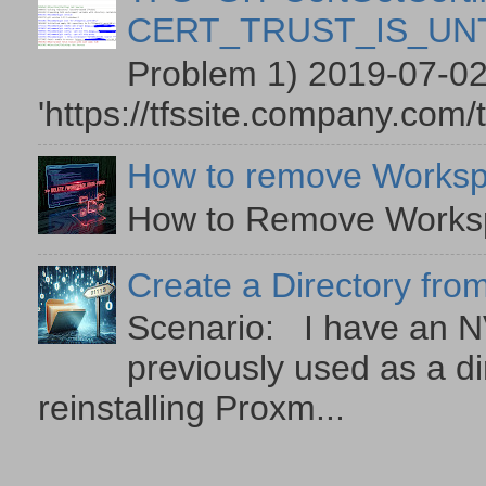
CERT_TRUST_IS_U
Problem 1) 2019-07-02
'https://tfssite.company.com/
How to remove Worksp
How to Remove Workspa
Create a Directory from
Scenario: I have an NV
previously used as a di
reinstalling Proxm...