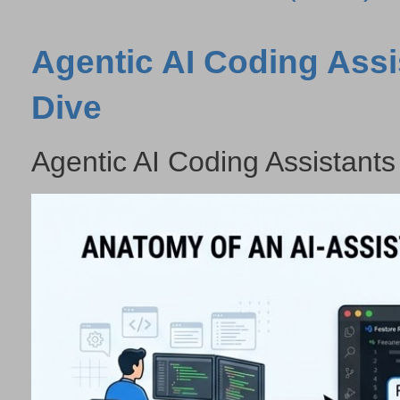
Agentic AI Coding Assi
Dive
Agentic AI Coding Assistants