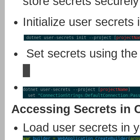
store secrets securel
Initialize user secrets
 dotnet user-secrets init --project [
projectNa
Set secrets using the
dotnet user-secrets --project [
projectName
] 
  set 
"ConnectionStrings:DefaultConnection:Pas
Accessing Secrets in 
Load user secrets in 
var
builder
=
WebApplication
.
CreateBuilder
(
arg