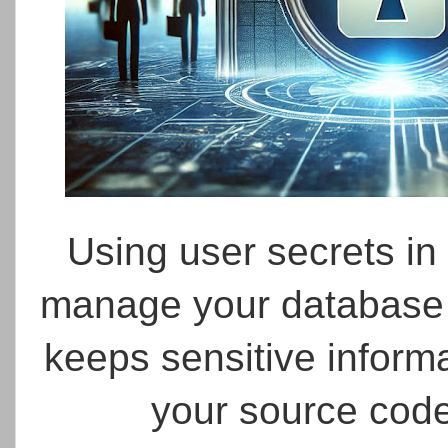
Using user secrets in
manage your database p
keeps sensitive inform
your source cod