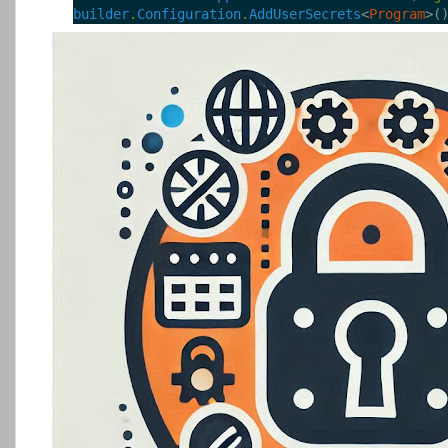
builder
.
Configuration
.
AddUserSecrets
<
Program
>(