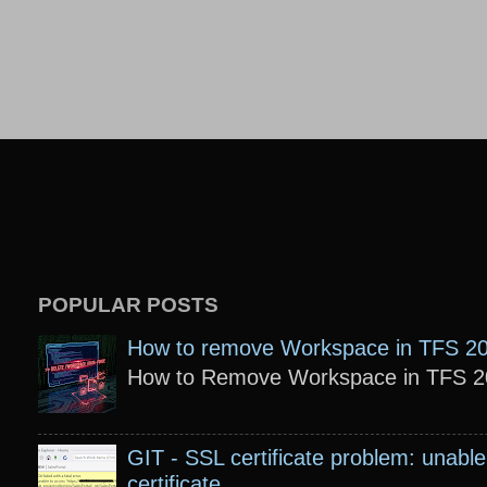
POPULAR POSTS
How to remove Workspace in TFS 2
How to Remove Workspace in TFS 201
GIT - SSL certificate problem: unable 
certificate