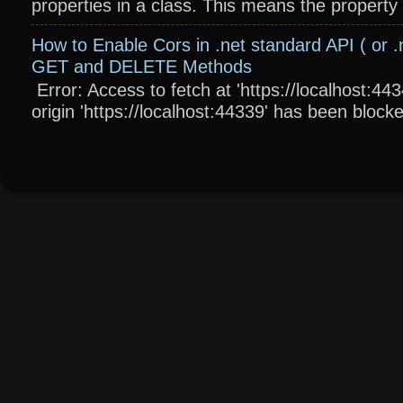
properties in a class. This means the property wi
How to Enable Cors in .net standard API ( or .
GET and DELETE Methods
Error: Access to fetch at 'https://localhost:4
origin 'https://localhost:44339' has been blocke