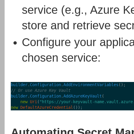
service (e.g., Azure 
store and retrieve sec
Configure your applica
chosen service:
builder
.
Configuration
.
AddEnvironmentVariables
();
// Or use Azure Key Vault
builder
.
Configuration
.
AddAzureKeyVault
(
new
Uri
(
"https://your-keyvault-name.vault.azure
new
DefaultAzureCredential
());
Automating Secret Ma