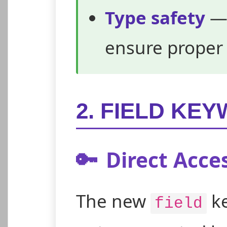
Type safety
— 
ensure proper
2. FIELD KE
🔑
Direct Acces
The new
ke
field