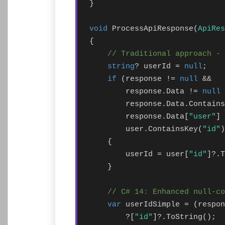
}

void
 ProcessApiResponse(
ApiRes
{

// Traditional approach - 
string
? userId = 
null
;

if
 (response != 
null
 && 

        response.Data != 
null
 
        response.Data.Contains
        response.Data[
"user"
] 
        user.ContainsKey(
"id"
)
    {

        userId = user[
"id"
]?.T
    }

// C# 14: Enhanced null-co
var
 userIdSimple = (respon
        ?[
"id"
]?.ToString();
