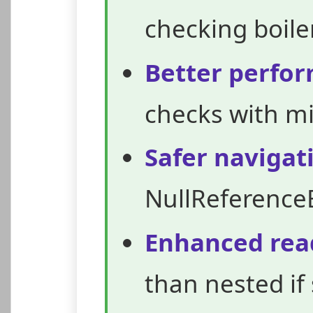
checking boile
Better perfo
checks with m
Safer navigat
NullReference
Enhanced read
than nested if