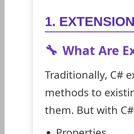
1. EXTENSIO
🔧
What Are E
Traditionally, C# 
methods to existi
them. But with C#
Properties