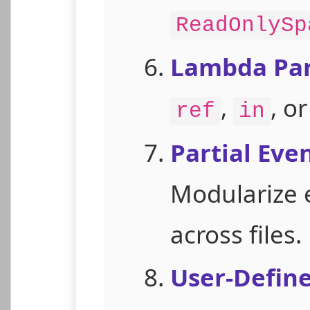
ReadOnlySp
Lambda Par
,
, o
ref
in
Partial Eve
Modularize 
across files.
User-Defin