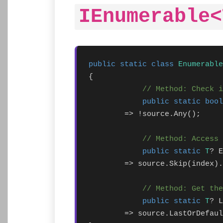
IEnumerable<
public static class
Enumerable
{

// Method: Check i
public static bool
        => !source.Any();

// Method: Access 
public static
T
? E
        => source.Skip(index).
// Method: Get the
public static
T
? L
        => source.LastOrDefaul