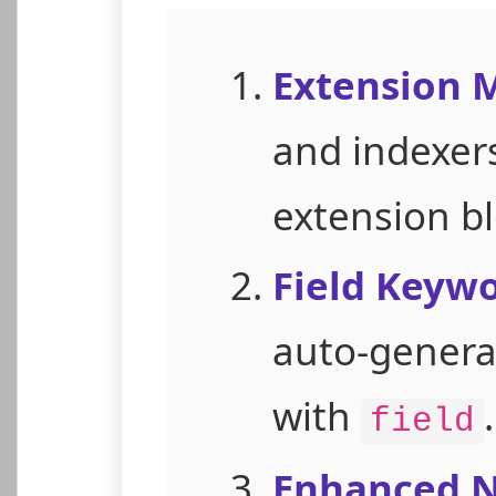
Extension
and indexers
extension bl
Field Keywo
auto-generat
with
.
field
Enhanced N