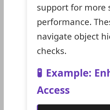
support for more 
performance. Thes
navigate object hi
checks.
🧪
Example: Enh
Access