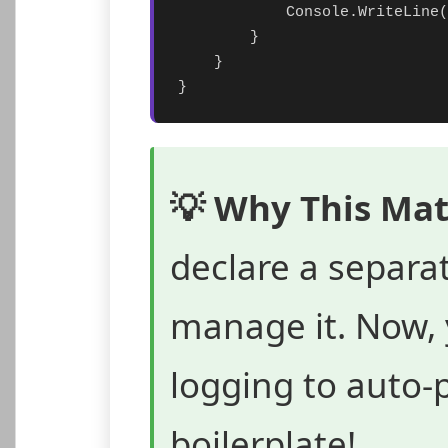
            Console.WriteLine(
        }

    }

}
💡 Why This Mat
declare a separa
manage it. Now, 
logging to auto-
boilerplate!