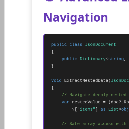
Navigation
public class
JsonDocument
{

public
Dictionary
<
string
, 
}

void
 ExtractNestedData(
JsonDoc
{

// Navigate deeply nested 
var
 nestedValue = (doc?.Ro
        ?[
"items"
] 
as
List
<
obj
// Safe array access with 