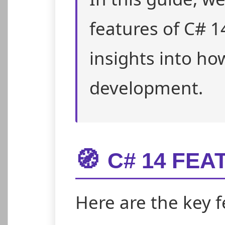
features of C# 1
insights into ho
development.
🧭
C# 14 FEA
Here are the key f