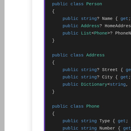
public class
Person
{

public string
? Name { 
get
;
public
Address
? HomeAddres
public
List
<
Phone
>? PhoneN
}

public class
Address
{

public string
? Street { 
ge
public string
? City { 
get
;
public
Dictionary
<
string
, 
}

public class
Phone
{

public string
 Type { 
get
; 
public string
 Number { 
get