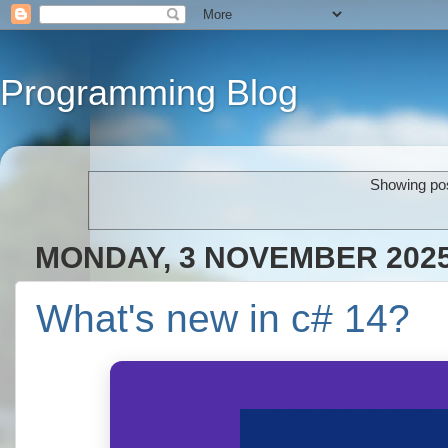
Programming Blog
Showing pos
MONDAY, 3 NOVEMBER 202
What's new in c# 14?