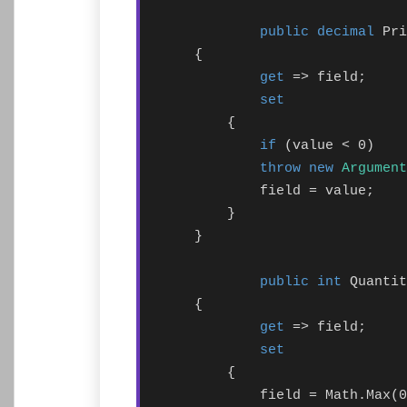
public decimal
 Pri
    {

get
 => field;

set
        {

if
 (value < 0)

throw new
Argument
            field = value;

        }

    }

public int
 Quantit
    {

get
 => field;

set
        {

            field = Math.Max(0