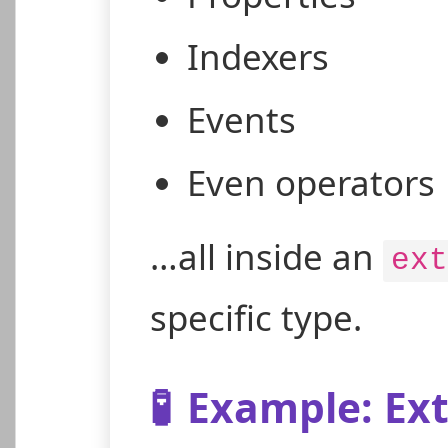
Indexers
Events
Even operators
…all inside an
ext
specific type.
🧪
Example: Ext