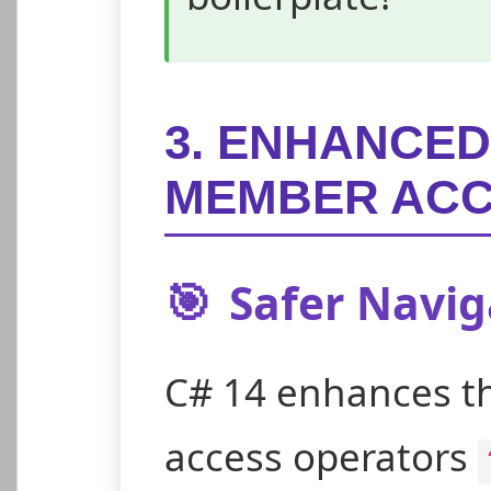
3. ENHANCED
MEMBER AC
🎯
Safer Naviga
C# 14 enhances t
access operators