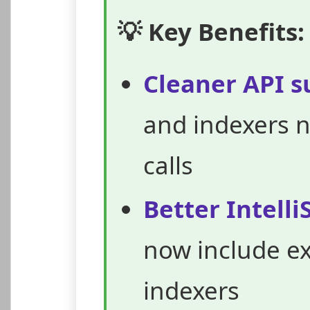
💡 Key Benefits:
Cleaner API s
and indexers 
calls
Better Intell
now include ex
indexers