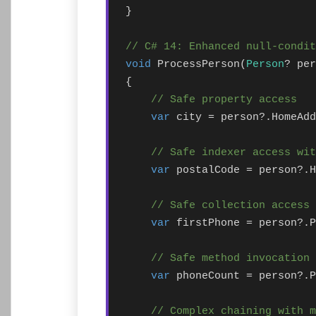
}

// C# 14: Enhanced null-condit
void
 ProcessPerson(
Person
? per
{

// Safe property access
var
 city = person?.HomeAdd
// Safe indexer access wit
var
 postalCode = person?.H
// Safe collection access
var
 firstPhone = person?.P
// Safe method invocation
var
 phoneCount = person?.P
// Complex chaining with 