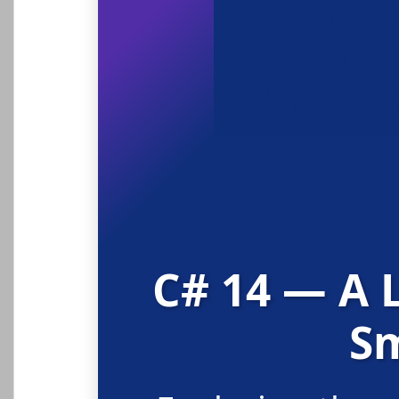
C# 14 — A 
Sm