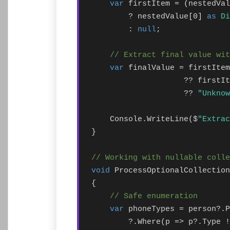
var
 firstItem = (nestedVal
        ? nestedValue[0] 
as
Di
        : 
null
;

// Extract final value wi
var
 finalValue = firstItem
                    ?? firstIt
                    ?? 
"Unknow
    Console.WriteLine($
"Extrac
}

// Working with nullable colle
void
 ProcessOptionalCollection
{

// Safe enumeration
var
 phoneTypes = person?.P
        ?.Where(p => p?.Type !