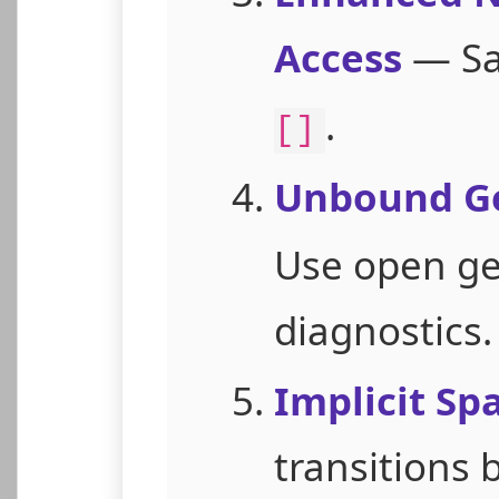
Access
— Sa
.
[]
Unbound Ge
Use open gen
diagnostics.
Implicit Sp
transitions