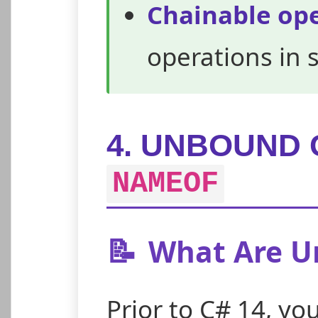
Chainable op
operations in 
4. UNBOUND 
NAMEOF
📝
What Are U
Prior to C# 14, yo