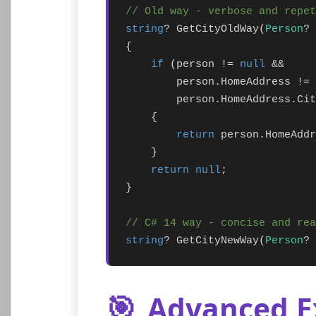
// Old way - verbose and repet
string
? GetCityOldWay(
Person
? 
{

if
 (person != 
null
 && 

        person.HomeAddress != 
        person.HomeAddress.Cit
    {

return
 person.HomeAddr
    }

return null
;

}

// C# 14 way - concise and rea
string
? GetCityNewWay(
Person
? 
🎯
Advanced Ex