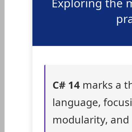
Exploring the 
pr
C# 14
marks a th
language, focus
modularity, and 