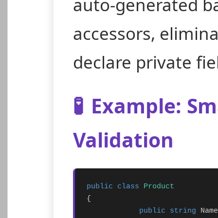
auto-generated bac
accessors, elimin
declare private fie
🧪
Example: Sma
Validation
public class
Product
{

public string
 Name