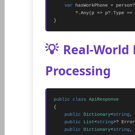
var
 hasWorkPhone = person?
        ?.Any(p => p?.Type == 
}
💡
Real-World 
Processing
public class
ApiResponse
{

public
Dictionary
<
string
, 
public
List
<
string
>? Error
public
Dictionary
<
string
, 