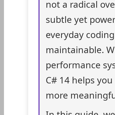
not a radical ov
subtle yet powe
everyday coding
maintainable. W
performance sys
C# 14 helps you 
more meaningful
In this guide, w