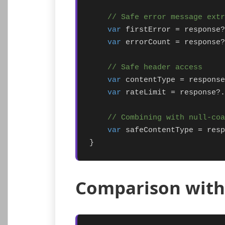
// Safe error message extr
var
 firstError = response?
var
 errorCount = response?
// Safe header access
var
 contentType = response
var
 rateLimit = response?.
// Combining with null-co
var
 safeContentType = resp
}
Comparison with 