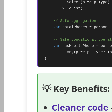
        ?.Select(p => p.Type)

        ?.ToList();

// Safe aggregation
var
 totalPhones = person?.
// Safe conditional operat
var
 hasMobilePhone = perso
        ?.Any(p => p?.Type?.To
}
💡 Key Benefits:
Cleaner code