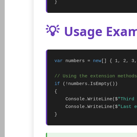
}
💡
Usage Exam
var
 numbers = 
new
[] { 1, 2, 3,
// Using the extension methods
if
 (!numbers.IsEmpty())

{

    Console.WriteLine($
"Third 
    Console.WriteLine($
"Last e
}