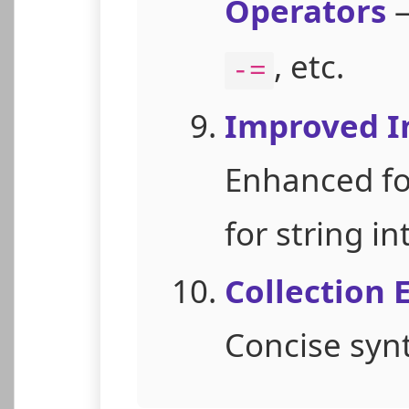
Operators
—
, etc.
-=
Improved I
Enhanced f
for string in
Collection 
Concise synta