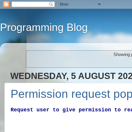
Programming Blog
Showing p
WEDNESDAY, 5 AUGUST 20
Permission request pop
Request user to give permission to re