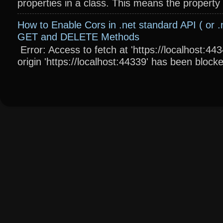
properties in a class. This means the property wi
How to Enable Cors in .net standard API ( or .
GET and DELETE Methods
Error: Access to fetch at 'https://localhost:4
origin 'https://localhost:44339' has been blocke