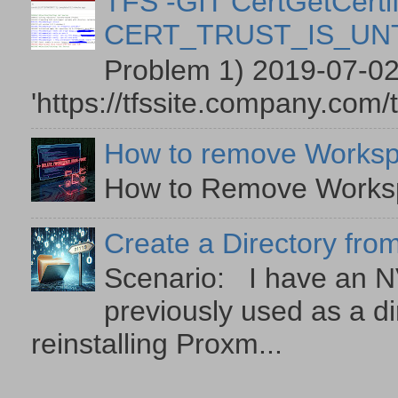
TFS -GIT CertGetCertif
CERT_TRUST_IS_U
Problem 1) 2019-07-02
'https://tfssite.company.com/
How to remove Worksp
How to Remove Workspa
Create a Directory from
Scenario: I have an NV
previously used as a di
reinstalling Proxm...