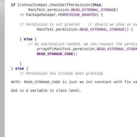
if 
(ContextCompat.checkSelfPermission(
this
,

        Manifest.permission.
READ_EXTERNAL_STORAGE
)

    != PackageManager.
PERMISSION_GRANTED
) {

// Permission is not granted
    // Should we show an e
            Manifest.permission.
READ_EXTERNAL_STORAGE
)) {

    } 
else 
{

// No explanation needed, we can request the permi
arrayOf
(Manifest.permission.
READ_EXTERNAL_STOR
READ_STORAGE_CODE
);

    }

} 
else 
{

// Permission has already been granted
}
NOTE: READ_STORAGE_CODE is just an int constant with fix v
and is a variable in class level. 