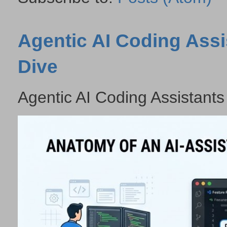
Agentic AI Coding Assi
Dive
Agentic AI Coding Assistants