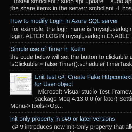
Install smbclient : sudo apt update sudo apt
the share items in the server: smbclient -L host
How to modify Login in Azure SQL server
for example, the login name is 'mysqluserlogin
login: ALTER LOGIN mysqluserlogin ENABLE ; 
Simple use of Timer in Kotlin
the code below will set the button to clickable 
isClickable = false Timer().schedule( timerTas
Unit test c#: Create Fake Httpcontext
for User object
Microsoft Visual studio Test Frame
package Moq 4.13.0.0 (or later) Settin
Menu->Tools->Op...
init only property in c#9 or later versions
c# 9 introduces new Init-Only property that a