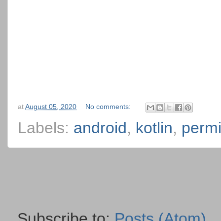
at
August 05, 2020
No comments:
Labels:
android
,
kotlin
,
permi
Subscribe to:
Posts (Atom)