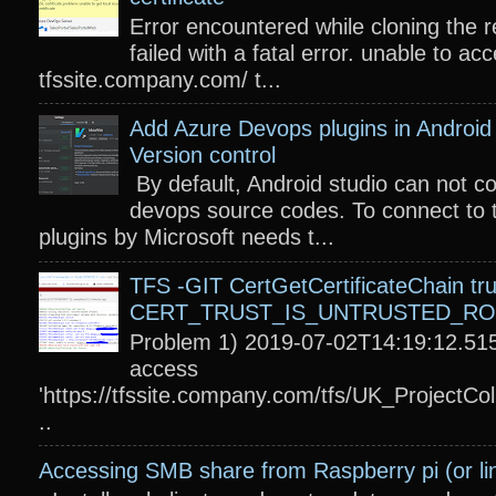
Error encountered while cloning the r
failed with a fatal error. unable to acc
tfssite.company.com/ t...
Add Azure Devops plugins in Android 
Version control
By default, Android studio can not c
devops source codes. To connect to 
plugins by Microsoft needs t...
TFS -GIT CertGetCertificateChain tru
CERT_TRUST_IS_UNTRUSTED_R
Problem 1) 2019-07-02T14:19:12.515
access
'https://tfssite.company.com/tfs/UK_ProjectColl
..
Accessing SMB share from Raspberry pi (or li