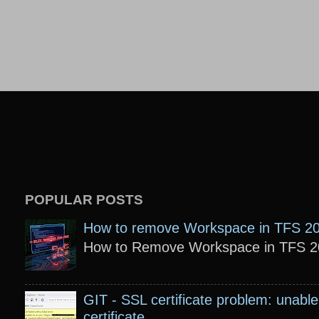
POPULAR POSTS
How to remove Workspace in TFS 2
How to Remove Workspace in TFS 201
GIT - SSL certificate problem: unable 
certificate