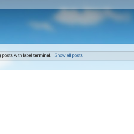
 posts with label
terminal
.
Show all posts