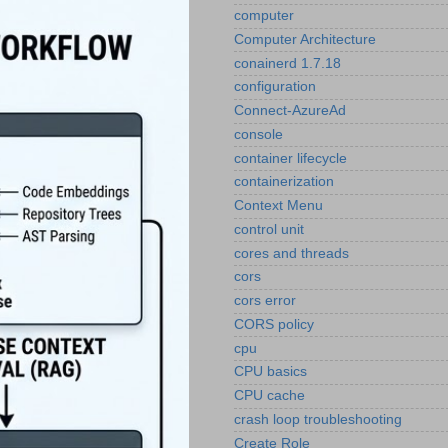
computer
Computer Architecture
conainerd 1.7.18
configuration
Connect-AzureAd
console
container lifecycle
containerization
Context Menu
control unit
cores and threads
cors
cors error
CORS policy
cpu
CPU basics
CPU cache
crash loop troubleshooting
Create Role