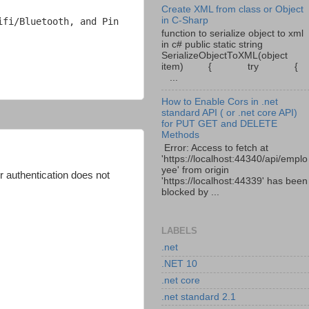
Create XML from class or Object
in C-Sharp
fi/Bluetooth, and Pin 
function to serialize object to xml
in c# public static string
SerializeObjectToXML(object
item) { try {
...
How to Enable Cors in .net
standard API ( or .net core API)
for PUT GET and DELETE
Methods
Error: Access to fetch at
'https://localhost:44340/api/emplo
yee' from origin
r authentication does not
'https://localhost:44339' has been
blocked by ...
LABELS
.net
.NET 10
.net core
.net standard 2.1