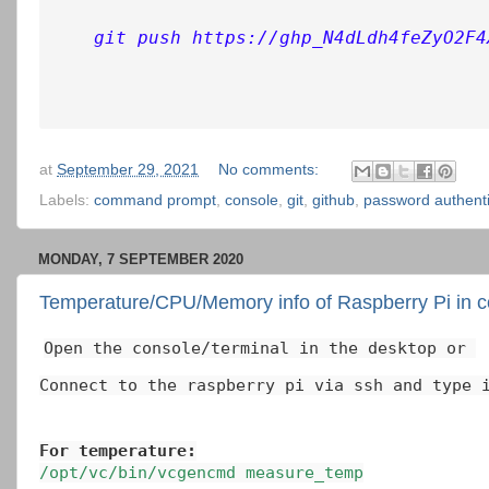
git push https://ghp_N4dLdh4feZyO2F4
at
September 29, 2021
No comments:
Labels:
command prompt
,
console
,
git
,
github
,
password authenti
MONDAY, 7 SEPTEMBER 2020
Temperature/CPU/Memory info of Raspberry Pi in c
Open the console/terminal in the desktop or 
Connect to the raspberry pi via ssh and type 
For temperature:
/opt/vc/bin/vcgencmd measure_temp