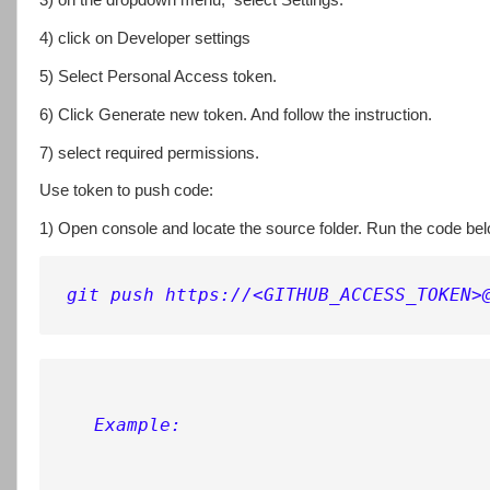
3) on the dropdown menu, select Settings.
4) click on Developer settings
5) Select Personal Access token.
6) Click Generate new token. And follow the instruction.
7) select required permissions.
Use token to push code:
1) Open console and locate the source folder. Run the code be
git push https://<GITHUB_ACCESS_TOKEN>
Example: 