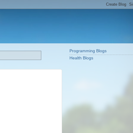
Programming Blogs
Health Blogs