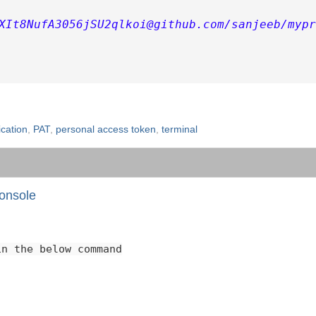
XIt8NufA3056jSU2qlkoi@github.com/sanjeeb/mypr
cation
,
PAT
,
personal access token
,
terminal
onsole
in the below command