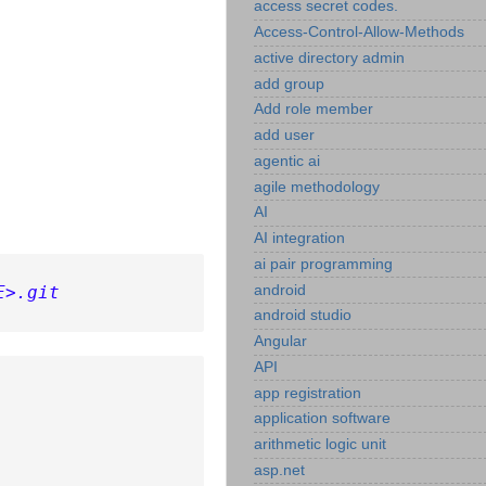
access secret codes.
Access-Control-Allow-Methods
active directory admin
add group
Add role member
add user
agentic ai
agile methodology
AI
AI integration
ai pair programming
android
E>.git
android studio
Angular
API
app registration
application software
arithmetic logic unit
asp.net