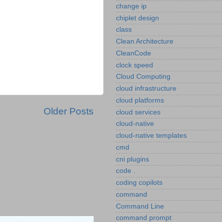
change ip
chiplet design
class
Clean Architecture
CleanCode
clock speed
Cloud Computing
cloud infrastructure
cloud platforms
Older Posts
cloud services
cloud-native
cloud-native templates
cmd
cni plugins
code .
coding copilots
command
Command Line
command prompt