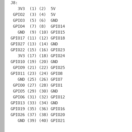
J8:

   3V3  (1) (2)  5V

 GPIO2  (3) (4)  5V

 GPIO3  (5) (6)  GND

 GPIO4  (7) (8)  GPIO14

   GND  (9) (10) GPIO15

GPIO17 (11) (12) GPIO18

GPIO27 (13) (14) GND

GPIO22 (15) (16) GPIO23

   3V3 (17) (18) GPIO24

GPIO10 (19) (20) GND

 GPIO9 (21) (22) GPIO25

GPIO11 (23) (24) GPIO8

   GND (25) (26) GPIO7

 GPIO0 (27) (28) GPIO1

 GPIO5 (29) (30) GND

 GPIO6 (31) (32) GPIO12

GPIO13 (33) (34) GND

GPIO19 (35) (36) GPIO16

GPIO26 (37) (38) GPIO20

   GND (39) (40) GPIO21