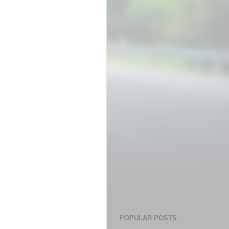
POPULAR POSTS