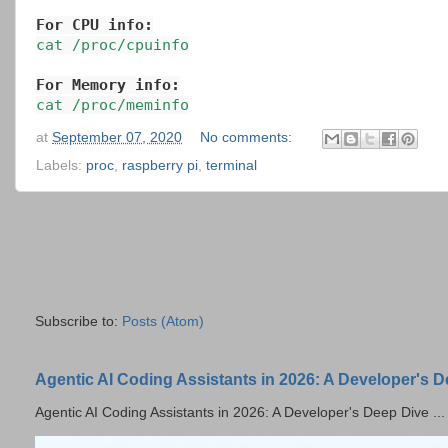
For CPU info:
cat /proc/cpuinfo
For Memory info:
cat /proc/meminfo
at
September 07, 2020
No comments:
Labels:
proc
,
raspberry pi
,
terminal
Subscribe to:
Posts (Atom)
Agentic AI Coding Assistants in 2026: A Developer's 
Agentic AI Coding Assistants in 2026: A Developer's Deep Dive ...