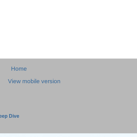
Home
View mobile version
Deep Dive