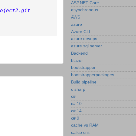
ASP.NET Core
oject2.git
asynchronous
AWS
azure
Azure CLI
azure devops
azure sql server
Backend
blazor
bootstrapper
bootstrapperpackages
Build pipeline
c sharp
c#
c# 10
c# 14
c# 9
cache vs RAM
calico cni.