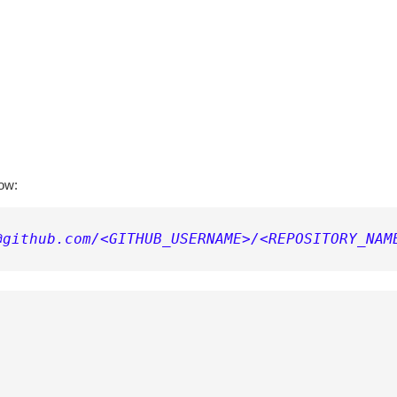
low:
@github.com/<GITHUB_USERNAME>/<REPOSITORY_NAM