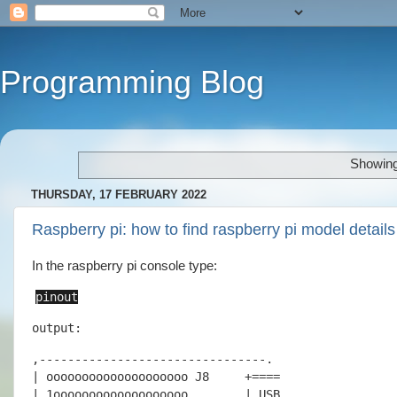
Programming Blog
Showing
THURSDAY, 17 FEBRUARY 2022
Raspberry pi: how to find raspberry pi model details
In the raspberry pi console type:
pinout
output:
,--------------------------------.

| oooooooooooooooooooo J8     +====

| 1ooooooooooooooooooo        | USB
