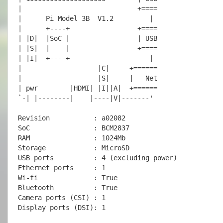
|                             +====

|      
Pi Model 3B  V1.2
         |

|      +----+                 +====

| |D|  |SoC |                 | USB

| |S|  |    |                 +====

| |I|  +----+                    |

|                   |C|     +======

|                   |S|     |   Net

| pwr        |HDMI| |I||A|  +======

`-| |--------|    |----|V|-------'

Revision           : a02082

SoC                : BCM2837

RAM                : 1024Mb

Storage            : MicroSD

USB ports          : 4 (excluding power)

Ethernet ports     : 1

Wi-fi              : True

Bluetooth          : True

Camera ports (CSI) : 1

Display ports (DSI): 1
