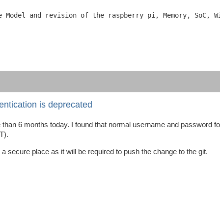
e Model and revision of the raspberry pi, Memory, SoC, Wi
ntication is deprecated
re than 6 months today. I found that normal username and password fo
T).
 secure place as it will be required to push the change to the git.