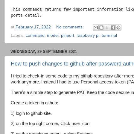
This commands returns few important information lik
ports detail.
at
February 17, 2022
No comments:
Labels:
command
,
model
,
pinport
,
raspberry pi
,
terminal
WEDNESDAY, 29 SEPTEMBER 2021
How to push changes to github after password authe
I tried to check-in some code to my github repository after mo
work anymore. Instead I had to use Personal access token (PA
There's a simple step to generate PAT. Keep the code secure in a
Create a token in github:
1) login to github site.
2) on the top right corner, Click user icon.