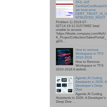
TFS -GIT
CertGetCertificateC
ain trust error
CERT_TRUST_IS_
NTRUSTED_ROOT
Problem 1) 2019-07-
02T14:19:12.5157398Z fatal:
unable to access
'https://tfssite.company.com/tfs/U
K_ProjectCollection/SalesPortal/_
git/S...
How to remove
Workspace in TFS
2010-2018
How to Remove
Workspace in TFS
2010-2018 A definiti...
Agentic AI Coding
Assistants in 2026: A
Developer's Deep
Dive
Agentic AI Coding
Assistants in 2026: A Developer's
Deep Dive ...