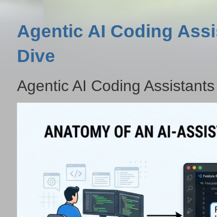
Agentic AI Coding Assi
Dive
Agentic AI Coding Assistants