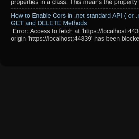
properties in a class. This means the property wi
How to Enable Cors in .net standard API ( or .
GET and DELETE Methods
Error: Access to fetch at 'https://localhost:4
origin 'https://localhost:44339' has been blocke