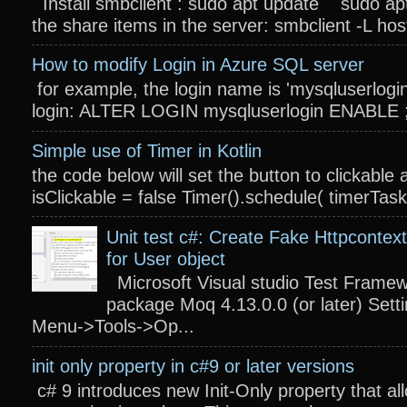
Install smbclient : sudo apt update sudo apt
the share items in the server: smbclient -L host
How to modify Login in Azure SQL server
for example, the login name is 'mysqluserlogin
login: ALTER LOGIN mysqluserlogin ENABLE ; 
Simple use of Timer in Kotlin
the code below will set the button to clickable 
isClickable = false Timer().schedule( timerTas
Unit test c#: Create Fake Httpcontext
for User object
Microsoft Visual studio Test Frame
package Moq 4.13.0.0 (or later) Settin
Menu->Tools->Op...
init only property in c#9 or later versions
c# 9 introduces new Init-Only property that a