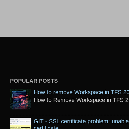
POPULAR POSTS
How to remove Workspace in TFS 2
How to Remove Workspace in TFS 201
GIT - SSL certificate problem: unable 
certificate