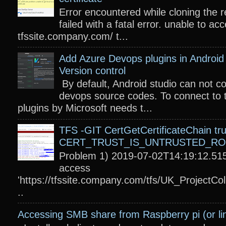
Error encountered while cloning the r
failed with a fatal error. unable to acc
tfssite.company.com/ t...
Add Azure Devops plugins in Android 
Version control
By default, Android studio can not c
devops source codes. To connect to 
plugins by Microsoft needs t...
TFS -GIT CertGetCertificateChain tru
CERT_TRUST_IS_UNTRUSTED_R
Problem 1) 2019-07-02T14:19:12.515
access
'https://tfssite.company.com/tfs/UK_ProjectColl
..
Accessing SMB share from Raspberry pi (or li