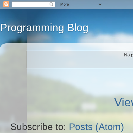
Programming Blog
No p
Vie
Subscribe to:
Posts (Atom)