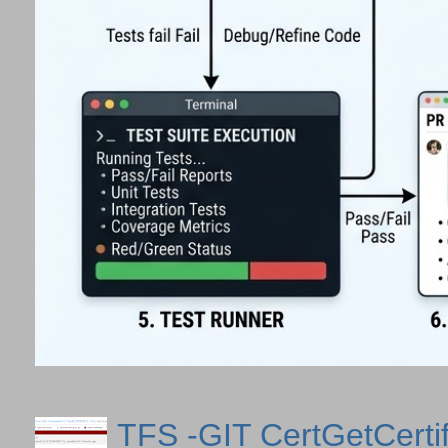
TFS -GIT CertGetCertif