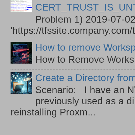
CERT_TRUST_IS_U
Problem 1) 2019-07-02
'https://tfssite.company.com/
How to remove Worksp
How to Remove Workspa
Create a Directory from
Scenario: I have an NV
previously used as a di
reinstalling Proxm...