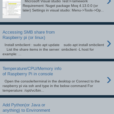
Microsoft Visual studio Test Framework
Requirement: Nuget package Moq 4.13.0.0 (or
later) Settings in visual studio: Menu->Tools->Op...
Accessing SMB share from
›
Raspberry pi (or linux)
Install smbclient : sudo apt update sudo apt install smbclient
List the share items in the server: smbclient -L host for
example: ...
Temperature/CPU/Memory info
›
of Raspberry Pi in console
Open the console/terminal in the desktop or Connect to the
raspberry pi via ssh and type in the below command For
temperature: /opt/vc/bin...
Add Python(or Java or
anything) to Environment