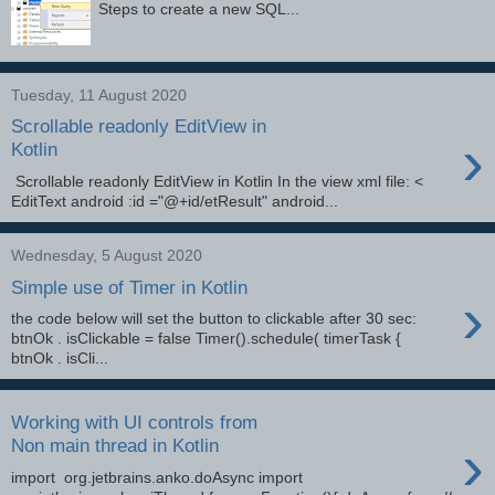
Steps to create a new SQL...
Tuesday, 11 August 2020
Scrollable readonly EditView in
›
Kotlin
Scrollable readonly EditView in Kotlin In the view xml file: <
EditText android :id ="@+id/etResult" android...
Wednesday, 5 August 2020
Simple use of Timer in Kotlin
›
the code below will set the button to clickable after 30 sec:
btnOk . isClickable = false Timer().schedule( timerTask {
btnOk . isCli...
Working with UI controls from
›
Non main thread in Kotlin
import org.jetbrains.anko.doAsync import