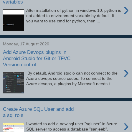
variables
›
After installation of python in windows 10, python is
not added to environment variable by default. If
you want to use cmd for python, then ...
Monday, 17 August 2020
Add Azure Devops plugins in
Android Studio for Git or TFVC
Version control
›
By default, Android studio can not connect to the
Azure devops source codes. To connect to the
Azure devops, a plugins by Microsoft needs t...
Create Azure SQL User and add
a sql role
›
I wanted to add a new sql user "sqluser" in Azure
SQL server to access a database "sanjeeb".