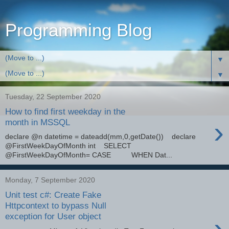
Programming Blog
▼
▼
Tuesday, 22 September 2020
How to find first weekday in the
›
month in MSSQL
declare @n datetime = dateadd(mm,0,getDate()) declare
@FirstWeekDayOfMonth int SELECT
@FirstWeekDayOfMonth= CASE WHEN Dat...
Monday, 7 September 2020
Unit test c#: Create Fake
Httpcontext to bypass Null
exception for User object
›