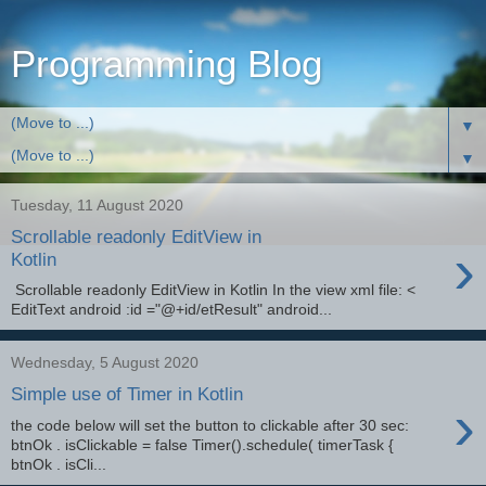
Programming Blog
▼
▼
Tuesday, 11 August 2020
Scrollable readonly EditView in
›
Kotlin
Scrollable readonly EditView in Kotlin In the view xml file: <
EditText android :id ="@+id/etResult" android...
Wednesday, 5 August 2020
Simple use of Timer in Kotlin
›
the code below will set the button to clickable after 30 sec:
btnOk . isClickable = false Timer().schedule( timerTask {
btnOk . isCli...