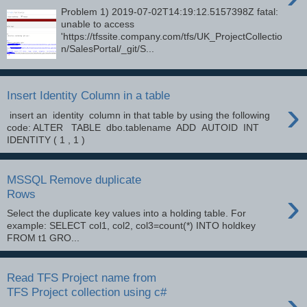
Problem 1) 2019-07-02T14:19:12.5157398Z fatal:
unable to access
'https://tfssite.company.com/tfs/UK_ProjectCollectio
n/SalesPortal/_git/S...
Insert Identity Column in a table
›
insert an identity column in that table by using the following
code: ALTER TABLE dbo.tablename ADD AUTOID INT
IDENTITY ( 1 , 1 )
MSSQL Remove duplicate
›
Rows
Select the duplicate key values into a holding table. For
example: SELECT col1, col2, col3=count(*) INTO holdkey
FROM t1 GRO...
Read TFS Project name from
›
TFS Project collection using c#