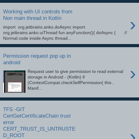
Working with UI controls from
›
Non main thread in Kotlin
import org.jetbrains.anko.doAsync import
org.jetbrains.anko.uiThread fun anyFunction(){ doAsync { //
Normal code inside Async thread...
Permission request pop up in
android
›
Request user to give permission to read external
storage in Android - (Kotlin) if
(ContextCompat.checkSelfPermission( this ,
Manif...
TFS -GIT
CertGetCertificateChain trust
error
CERT_TRUST_IS_UNTRUSTE
›
D_ROOT