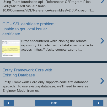
Using Team foundation api. References: C:\Program Files
(x86)\Microsoft Visual Studio
10.0\Common7\IDE\ReferenceAssemblies\v2.0\Microsoft.T...
GIT - SSL certificate problem:
unable to get local issuer
certificate
›
Error encountered while cloning the remote
repository: Git failed with a fatal error. unable to
access ' https:// tfssite.company.com/ t...
Entity Framework Core with
›
Existing Database
Entity Framework Core only supports code first database
aproach. To use existing database, we'll need to reverse
Engineer Model from ex...
‹
›
Home