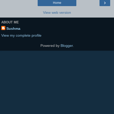
›
Home
View web version
ABOUT ME
Sushma
View my complete profile
Powered by
Blogger
.