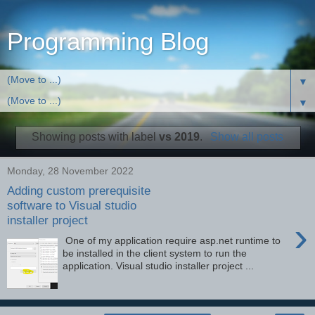
Programming Blog
▼
▼
Showing posts with label
vs 2019
.
Show all posts
Monday, 28 November 2022
Adding custom prerequisite
software to Visual studio
installer project
›
One of my application require asp.net runtime to
be installed in the client system to run the
application. Visual studio installer project ...