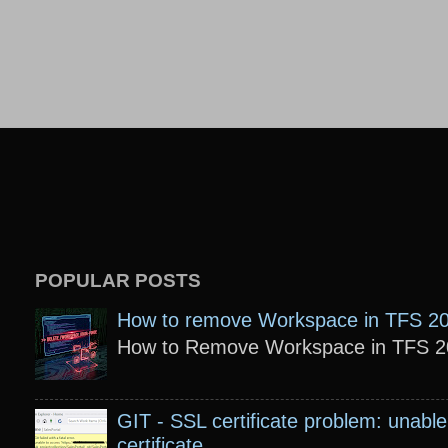
POPULAR POSTS
How to remove Workspace in TFS 2
How to Remove Workspace in TFS 201
GIT - SSL certificate problem: unable 
certificate