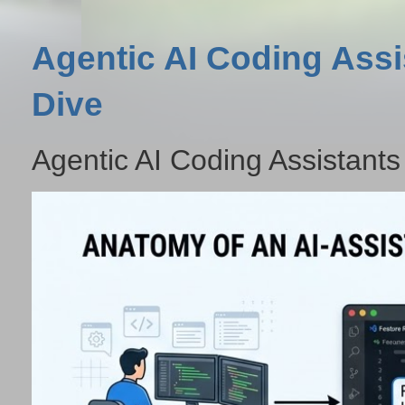
Agentic AI Coding Assi
Dive
Agentic AI Coding Assistants