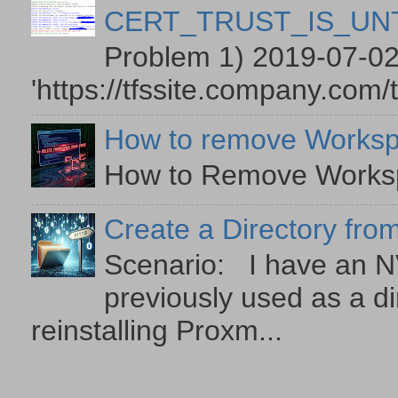
CERT_TRUST_IS_U
Problem 1) 2019-07-02
'https://tfssite.company.com/
How to remove Worksp
How to Remove Workspa
Create a Directory from
Scenario: I have an NV
previously used as a di
reinstalling Proxm...