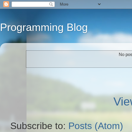
Programming Blog
No pos
Vie
Subscribe to:
Posts (Atom)