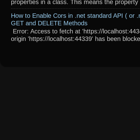
properties in a class. This means the property wi
How to Enable Cors in .net standard API ( or .
GET and DELETE Methods
Error: Access to fetch at 'https://localhost:4
origin 'https://localhost:44339' has been blocke