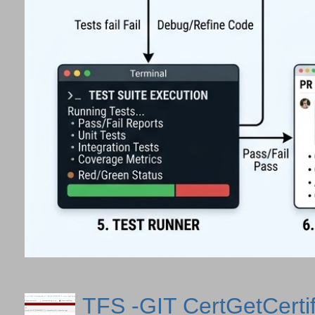
TFS -GIT CertGetCertif