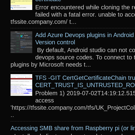
Error encountered while cloning the r
failed with a fatal error. unable to acc
tfssite.company.com/ t...
Add Azure Devops plugins in Android 
Version control
By default, Android studio can not c
devops source codes. To connect to 
plugins by Microsoft needs t...
TFS -GIT CertGetCertificateChain tru
CERT_TRUST_IS_UNTRUSTED_R
Problem 1) 2019-07-02T14:19:12.515
access
'https://tfssite.company.com/tfs/UK_ProjectColl
..
Accessing SMB share from Raspberry pi (or li