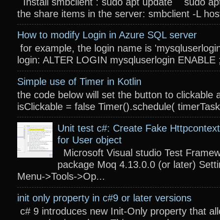
Install smbclient : sudo apt update sudo apt
the share items in the server: smbclient -L host
How to modify Login in Azure SQL server
for example, the login name is 'mysqluserlogin
login: ALTER LOGIN mysqluserlogin ENABLE ; 
Simple use of Timer in Kotlin
the code below will set the button to clickable 
isClickable = false Timer().schedule( timerTas
Unit test c#: Create Fake Httpcontext
for User object
Microsoft Visual studio Test Frame
package Moq 4.13.0.0 (or later) Settin
Menu->Tools->Op...
init only property in c#9 or later versions
c# 9 introduces new Init-Only property that a