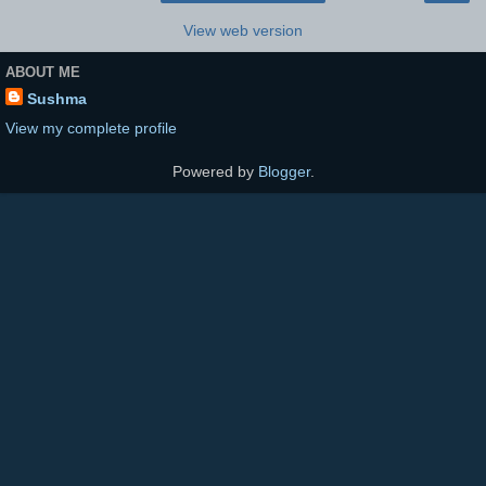
View web version
ABOUT ME
Sushma
View my complete profile
Powered by
Blogger
.