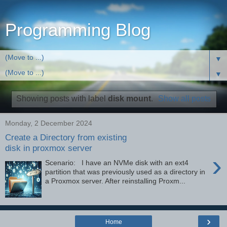
Programming Blog
▼
▼
Showing posts with label
disk mount
.
Show all posts
Monday, 2 December 2024
Create a Directory from existing
disk in proxmox server
›
Scenario: I have an NVMe disk with an ext4
partition that was previously used as a directory in
a Proxmox server. After reinstalling Proxm...
›
Home