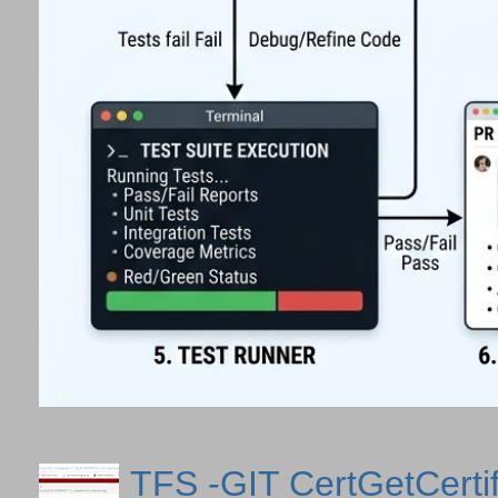
TFS -GIT CertGetCertif