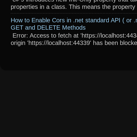
properties in a class. This means the property wi
How to Enable Cors in .net standard API ( or .
GET and DELETE Methods
Error: Access to fetch at 'https://localhost:4
origin 'https://localhost:44339' has been blocke