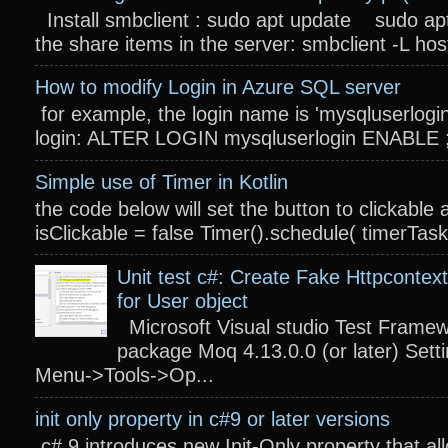
Install smbclient : sudo apt update sudo apt
the share items in the server: smbclient -L host
How to modify Login in Azure SQL server
for example, the login name is 'mysqluserlogin
login: ALTER LOGIN mysqluserlogin ENABLE ; 
Simple use of Timer in Kotlin
the code below will set the button to clickable 
isClickable = false Timer().schedule( timerTas
Unit test c#: Create Fake Httpcontext
for User object
Microsoft Visual studio Test Frame
package Moq 4.13.0.0 (or later) Settin
Menu->Tools->Op...
init only property in c#9 or later versions
c# 9 introduces new Init-Only property that a