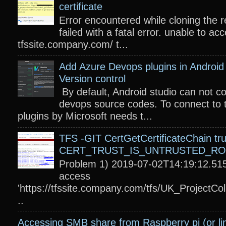
certificate
Error encountered while cloning the r
failed with a fatal error. unable to acc
tfssite.company.com/ t...
Add Azure Devops plugins in Android 
Version control
By default, Android studio can not c
devops source codes. To connect to 
plugins by Microsoft needs t...
TFS -GIT CertGetCertificateChain tru
CERT_TRUST_IS_UNTRUSTED_R
Problem 1) 2019-07-02T14:19:12.515
access
'https://tfssite.company.com/tfs/UK_ProjectColl
..
Accessing SMB share from Raspberry pi (or li