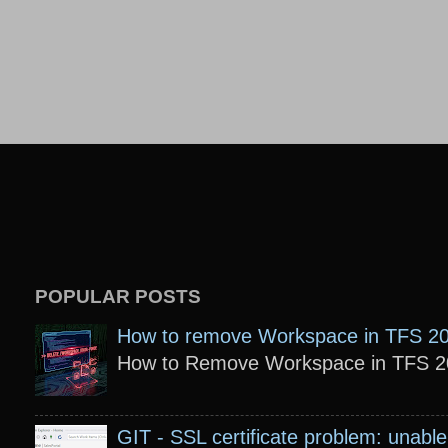
POPULAR POSTS
How to remove Workspace in TFS 2
How to Remove Workspace in TFS 201
GIT - SSL certificate problem: unable 