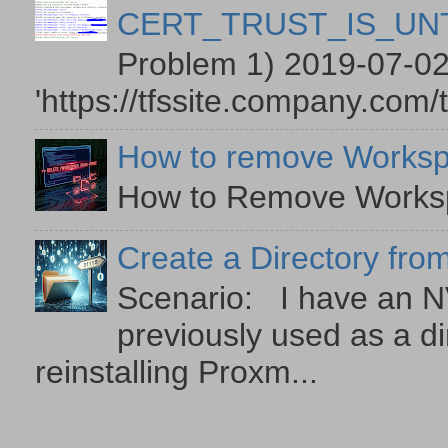
CERT_TRUST_IS_U
Problem 1) 2019-07-02
'https://tfssite.company.com/
How to remove Worksp
How to Remove Workspa
Create a Directory from
Scenario: I have an NV
previously used as a di
reinstalling Proxm...