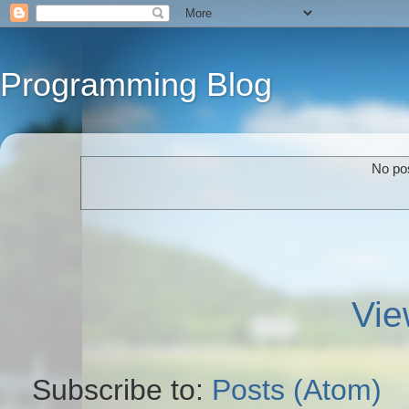
Programming Blog
No pos
Vie
Subscribe to:
Posts (Atom)