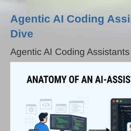
Agentic AI Coding Assi
Dive
Agentic AI Coding Assistants