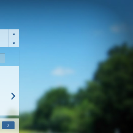
▼
▼
›
›