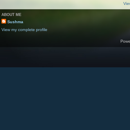
Vie
ABOUT ME
Sushma
View my complete profile
Powe