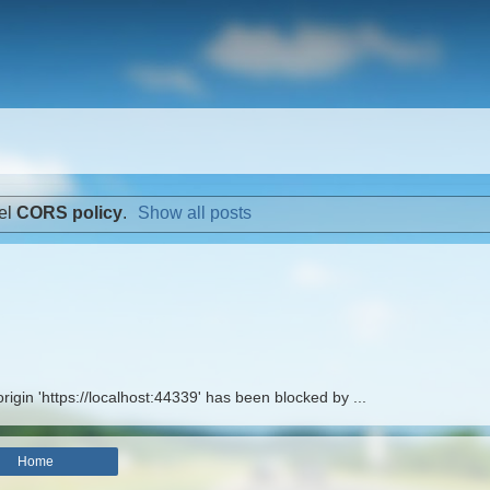
el
CORS policy
.
Show all posts
rigin 'https://localhost:44339' has been blocked by ...
Home