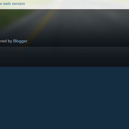
w web version
red by
Blogger
.