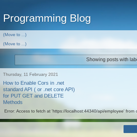
Programming Blog
Showing posts with lab
Thursday, 11 February 2021
How to Enable Cors in .net
standard API ( or .net core API)
for PUT GET and DELETE
Methods
Error: Access to fetch at 'https://localhost:44340/api/employee' from o